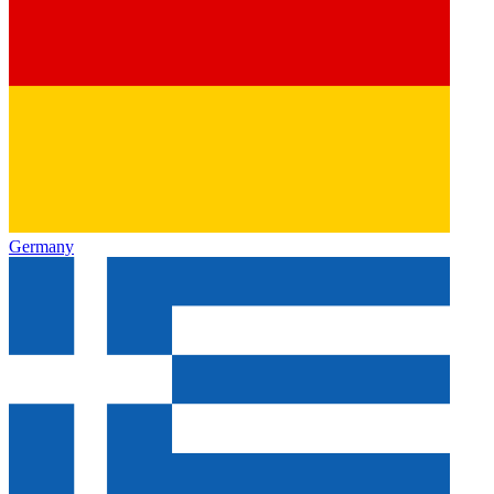
Germany