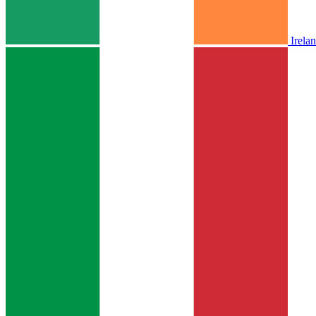
Irela