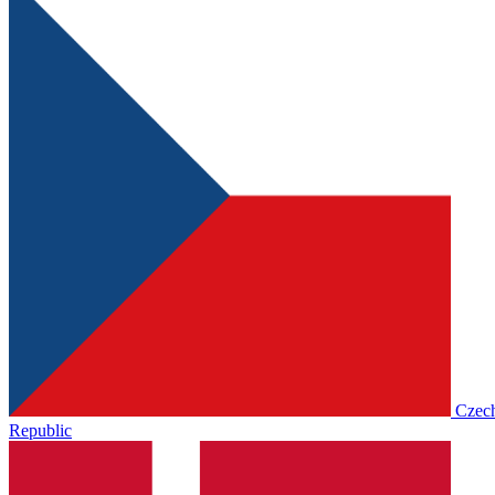
Czec
Republic