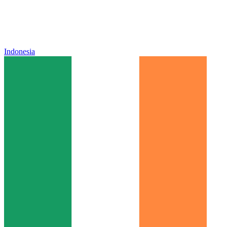
Indonesia