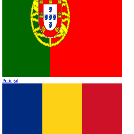
Portugal