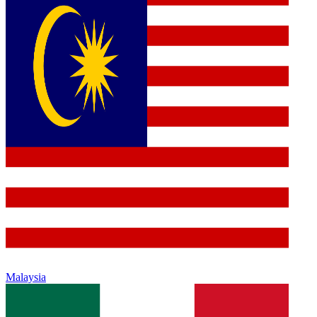
Malaysia