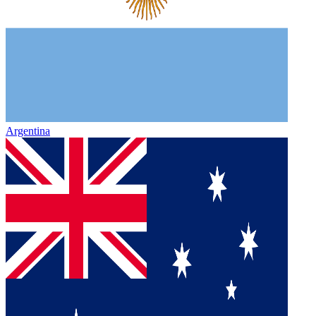
Argentina