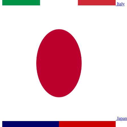
Italy
Japan