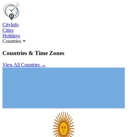
C
ity
I
nfo
Cities
Holidays
Countries
Countries & Time Zones
View All Countries →