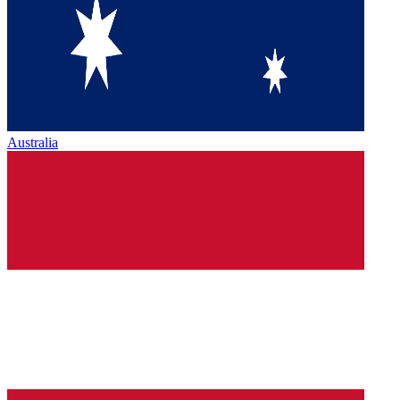
Australia