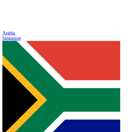
Arabia
Singapore