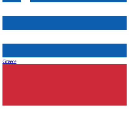
Greece