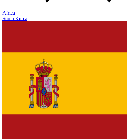
Africa
South Korea