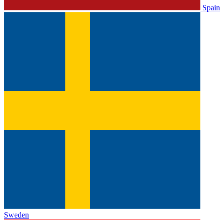
Spain
Sweden