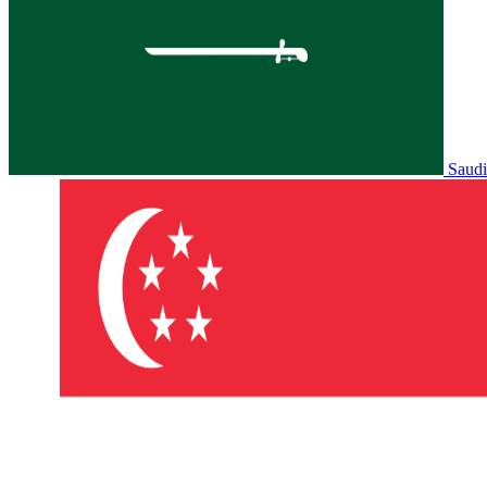
Saudi