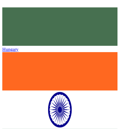
Hungary