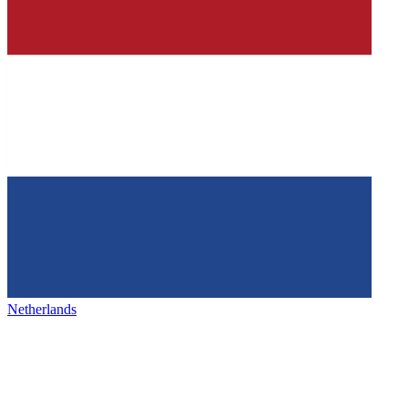
Netherlands