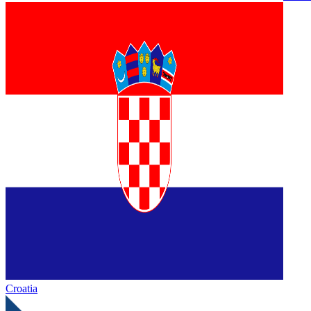
Croatia