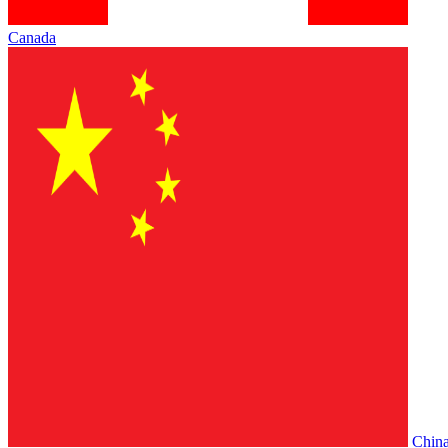
Canada
Chin