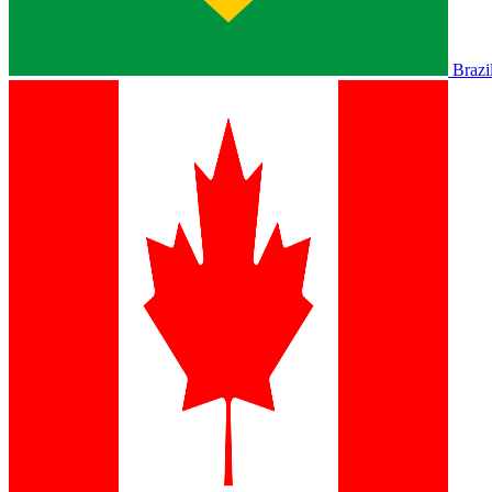
Brazi