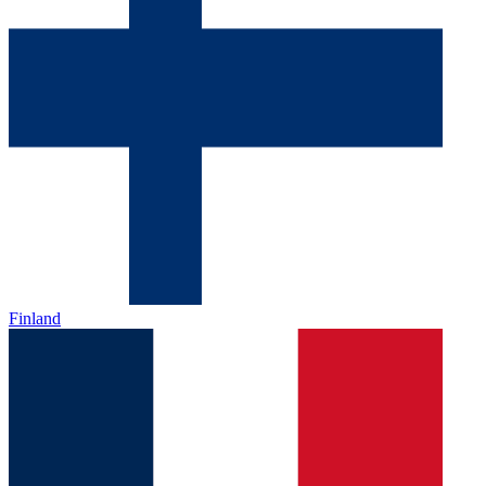
Finland