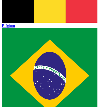
Belgium