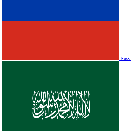
Russi