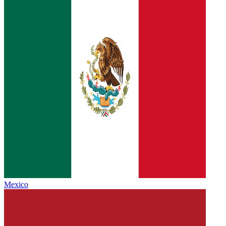
Mexico