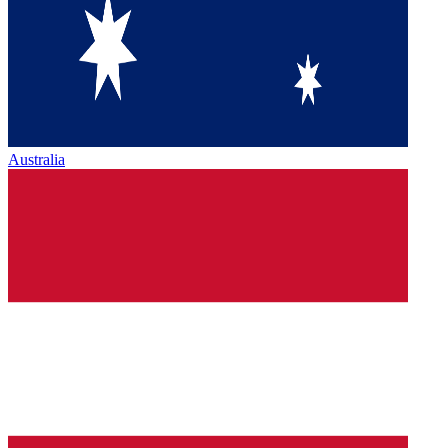
Australia