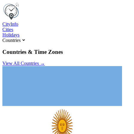
C
ity
I
nfo
Cities
Holidays
Countries
Countries & Time Zones
View All Countries →