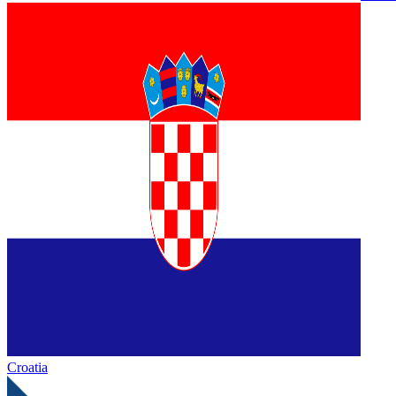
Croatia