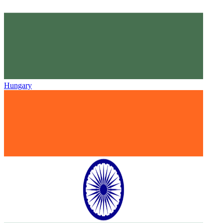
Hungary