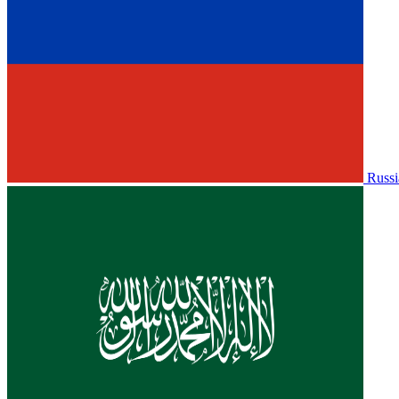
Russi