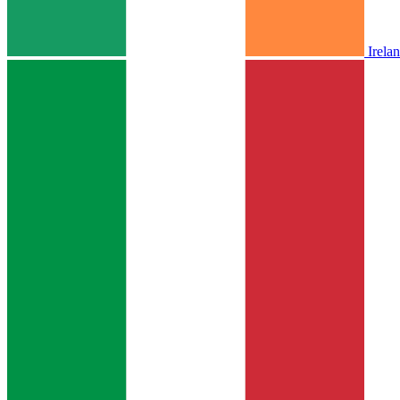
Irela