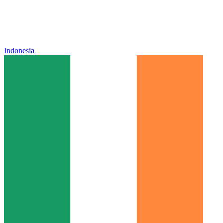
Indonesia