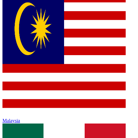
Malaysia