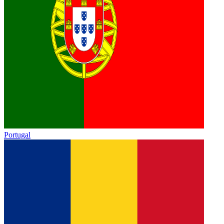
Portugal