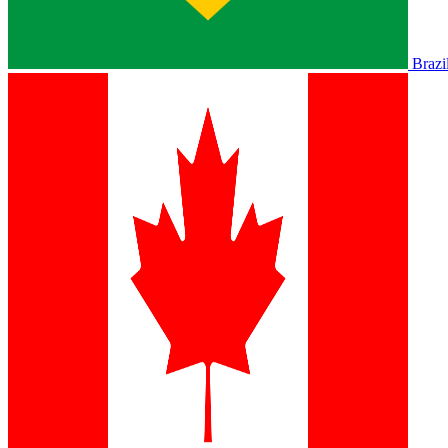
Brazi