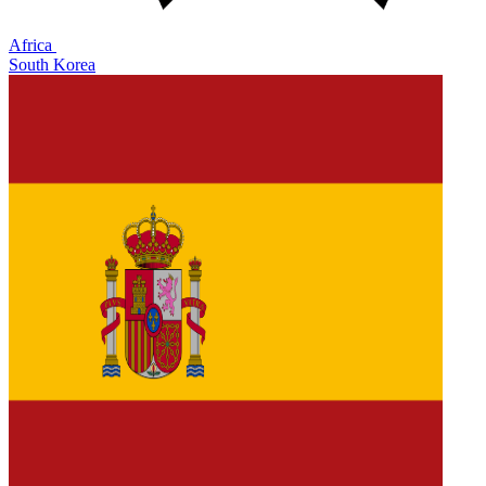
Africa
South Korea