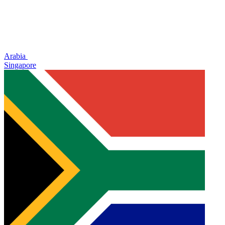
Arabia
Singapore