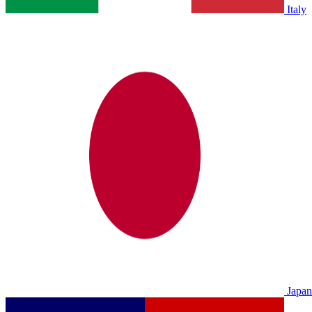
Italy
Japan