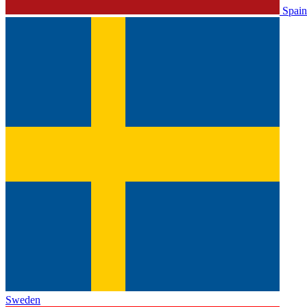
Spain
Sweden