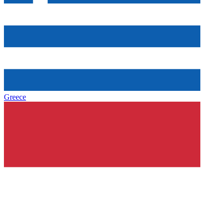
Greece