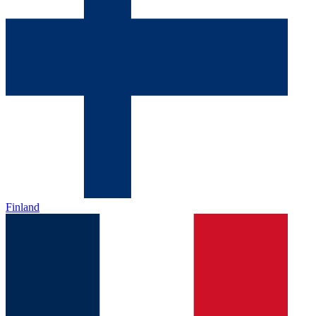
Finland