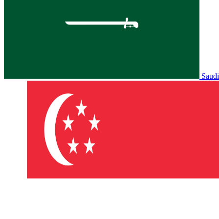
Saudi