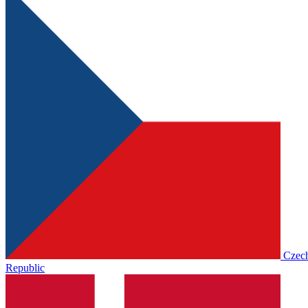
Czec
Republic