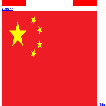
Canada
Chin