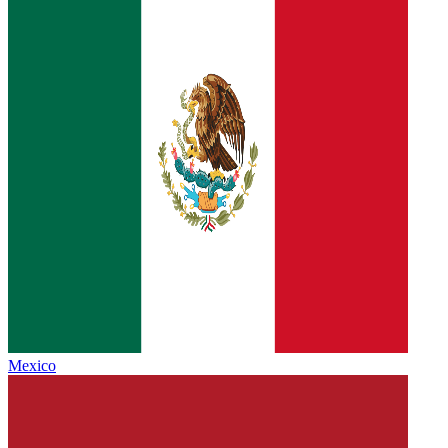
Mexico