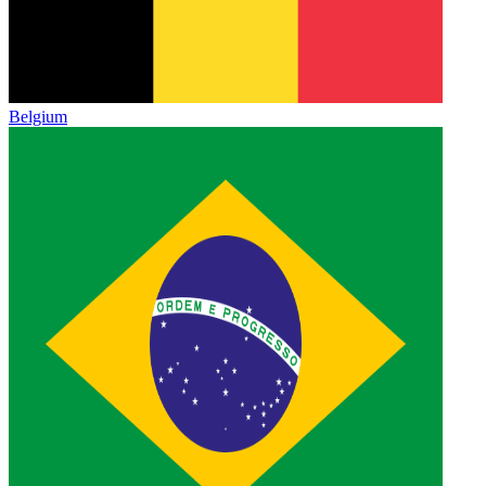
Belgium