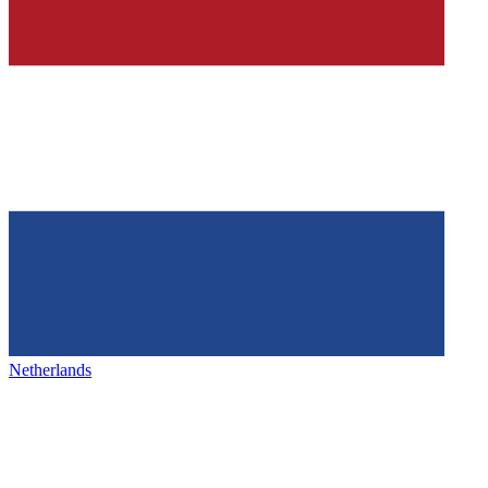
Netherlands