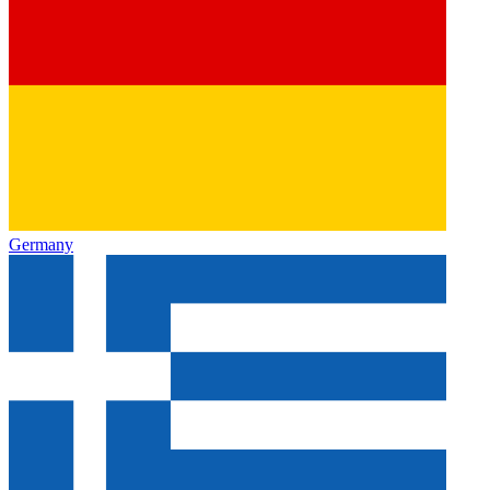
Germany