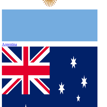
Argentina