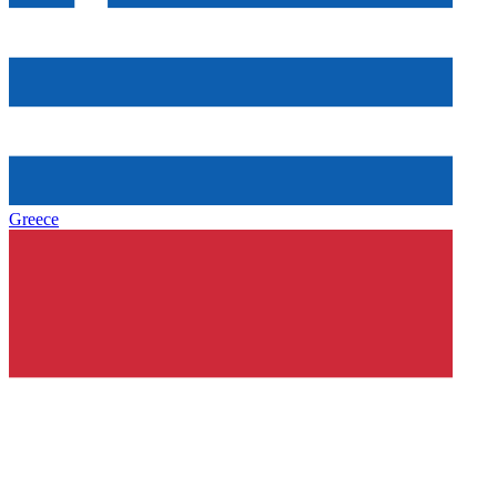
Greece