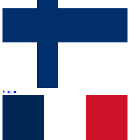
Finland