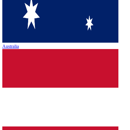
Australia