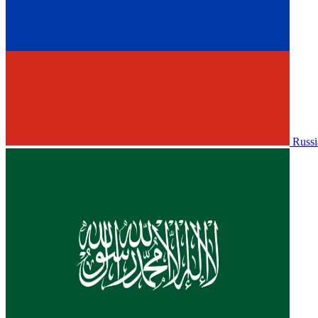
Russi