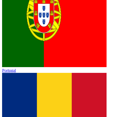
Portugal