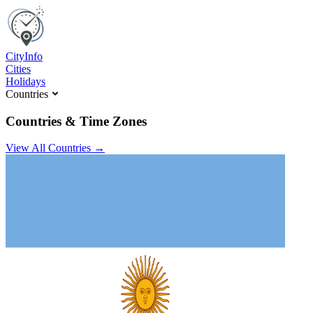
C
ity
I
nfo
Cities
Holidays
Countries
Countries & Time Zones
View All Countries →