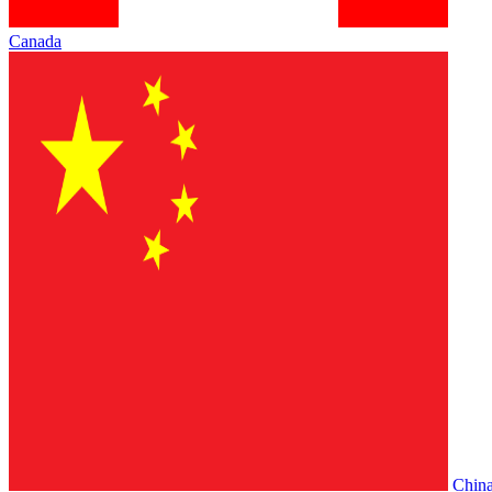
Canada
Chin