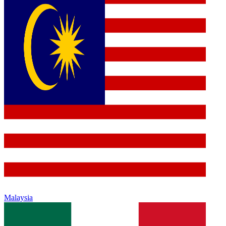
Malaysia