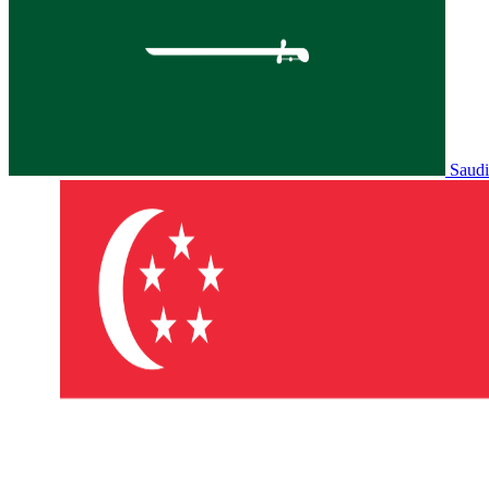
Saudi