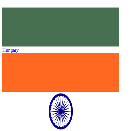
Hungary