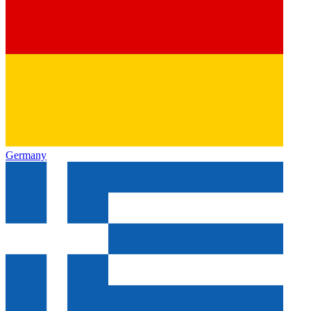
Germany