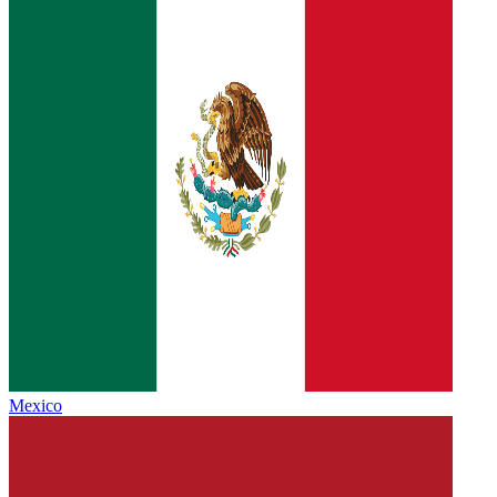
Mexico