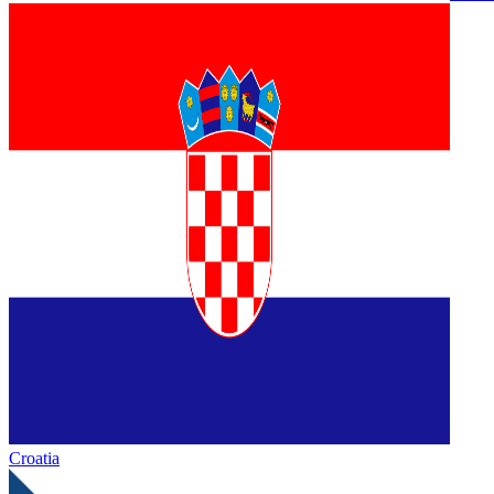
Croatia