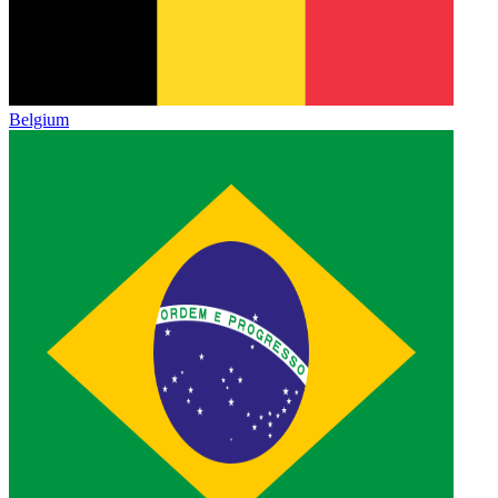
Belgium