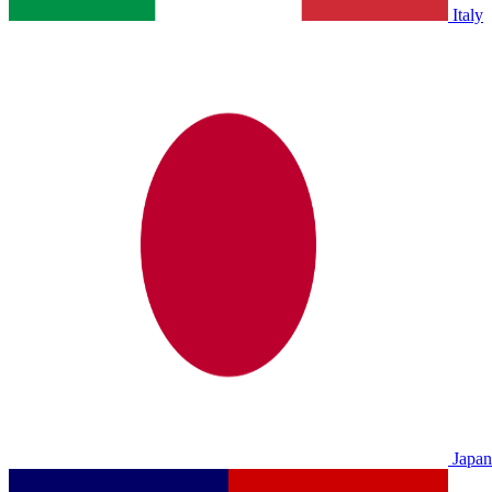
Italy
Japan