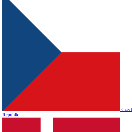
Czec
Republic