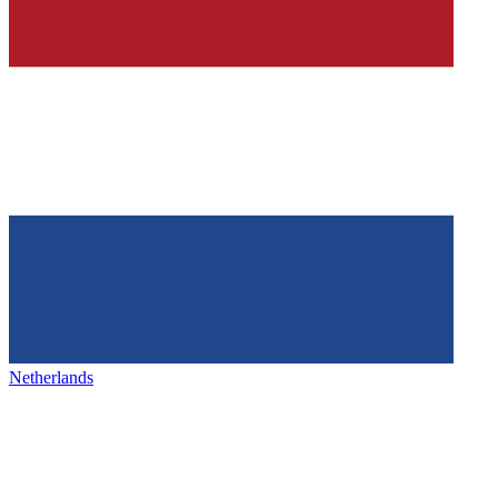
Netherlands