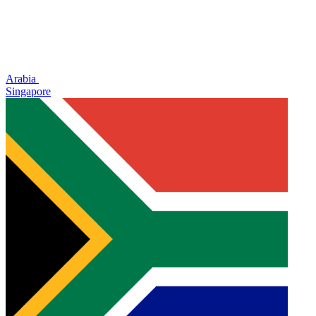
Arabia
Singapore