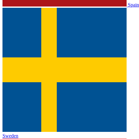
Spain
Sweden