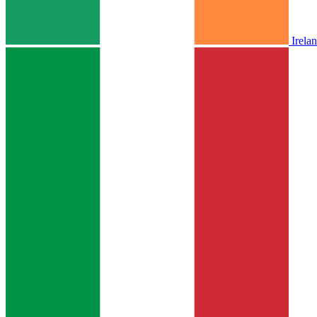
Irela