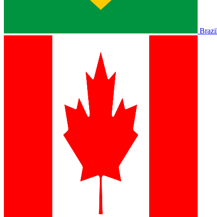
Brazi