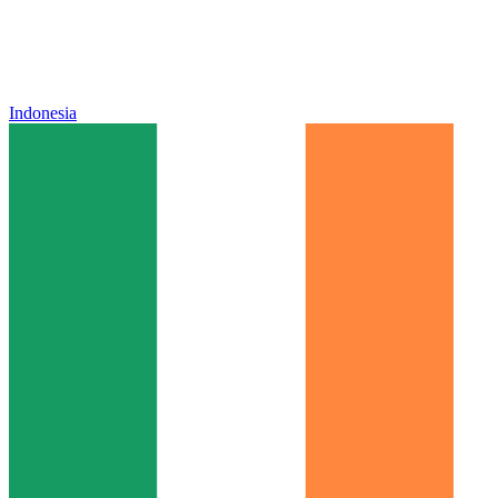
Indonesia