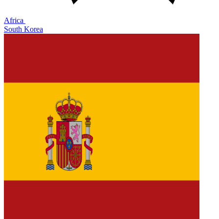
Africa
South Korea