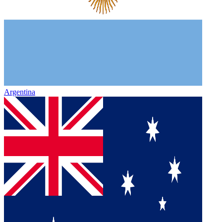
Argentina