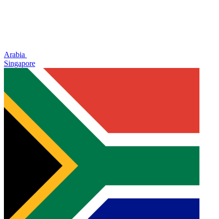
Arabia
Singapore