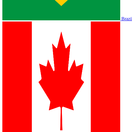
Brazi