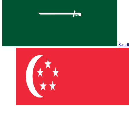
Saudi