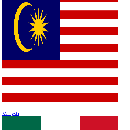
Malaysia