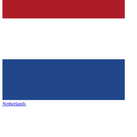
Netherlands