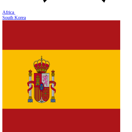
Africa
South Korea