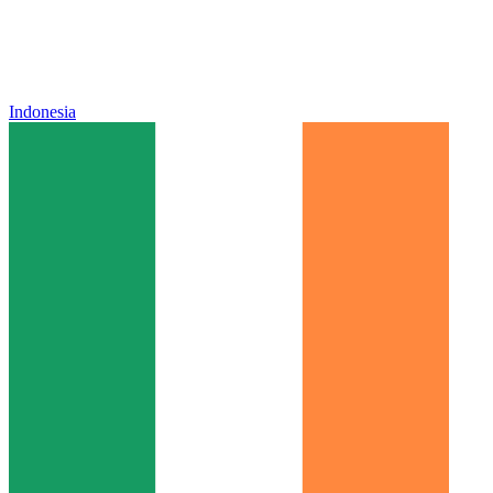
Indonesia