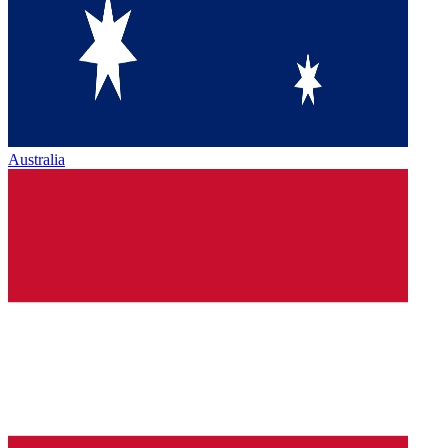
Australia