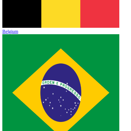
Belgium