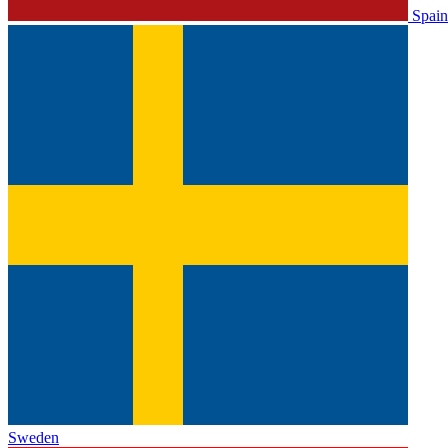
Spain
Sweden