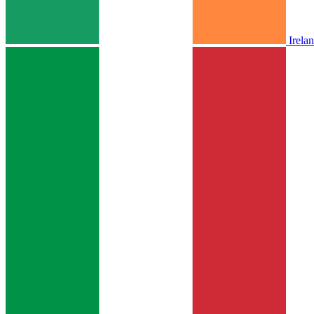
Irela