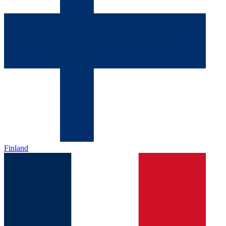
Finland