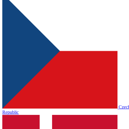
Czec
Republic