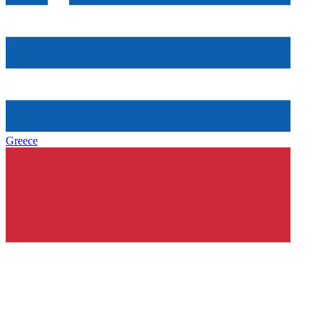
Greece