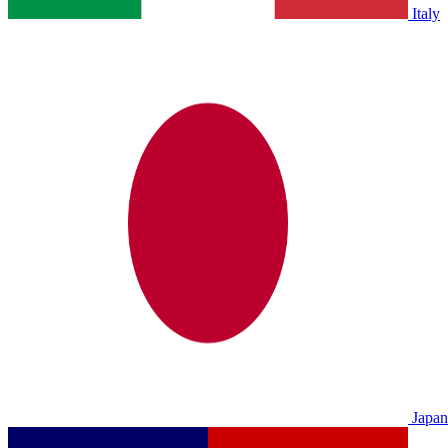
Italy
Japan