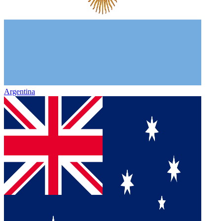
Argentina