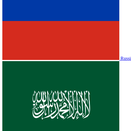
Russi