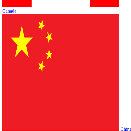
Canada
Chin