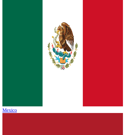
Mexico