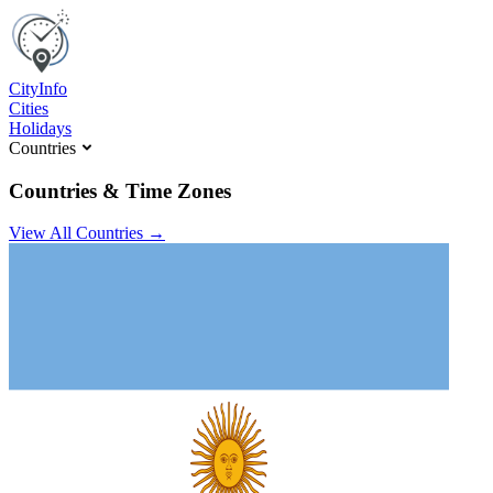
C
ity
I
nfo
Cities
Holidays
Countries
Countries & Time Zones
View All Countries →