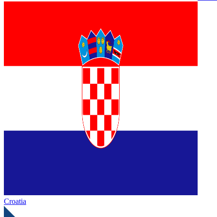
Croatia