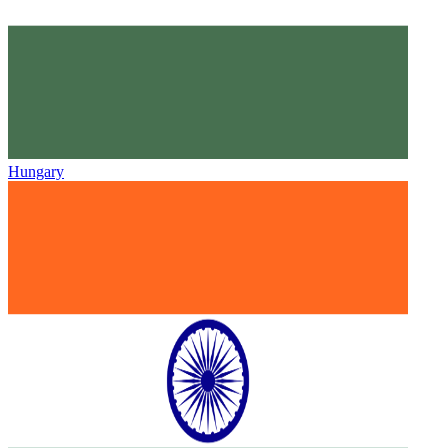
Hungary