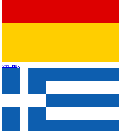
Germany