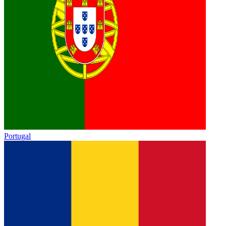
Portugal