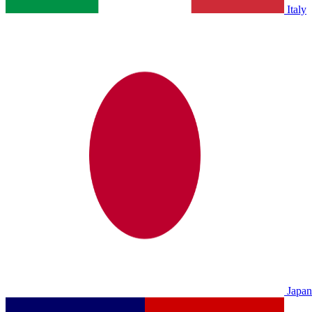
Italy
Japan