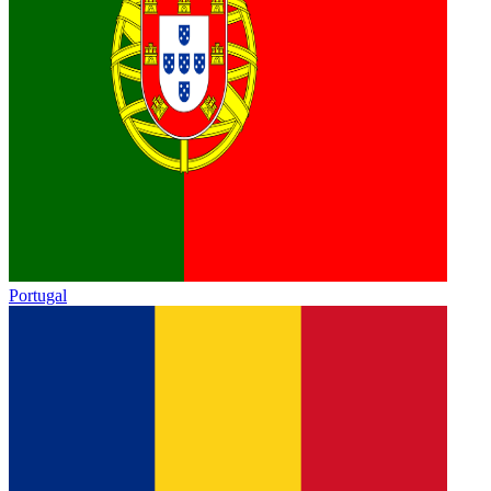
Portugal