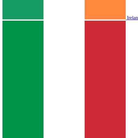
Irela