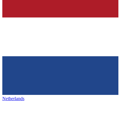
Netherlands