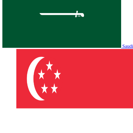
Saudi