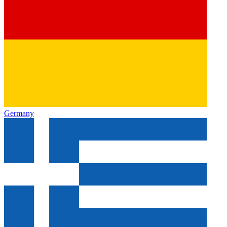
Germany