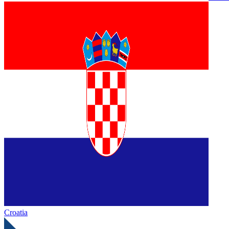
Croatia