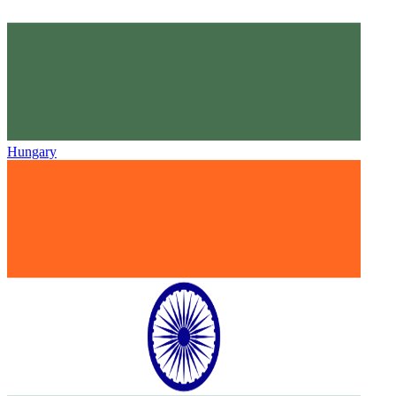
Hungary