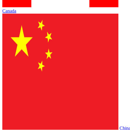
Canada
Chin