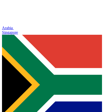
Arabia
Singapore