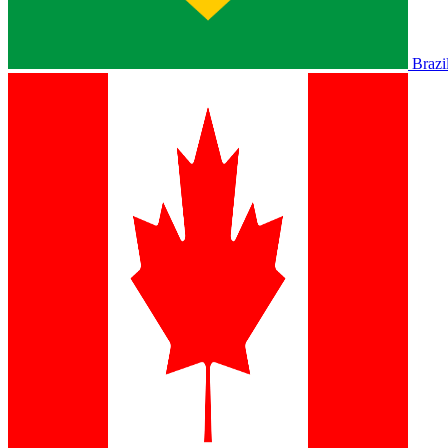
Brazi