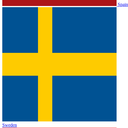
Spain
Sweden