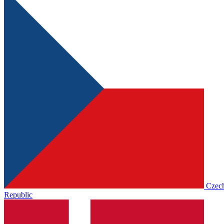
Czec
Republic