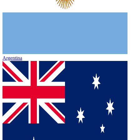
Argentina