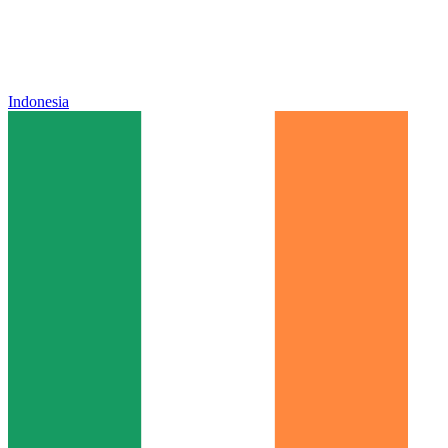
Indonesia