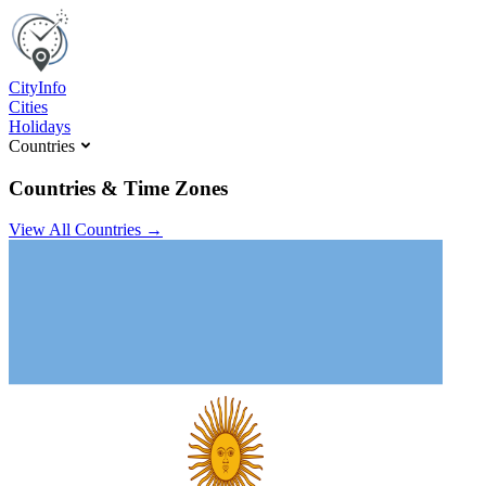
C
ity
I
nfo
Cities
Holidays
Countries
Countries & Time Zones
View All Countries →