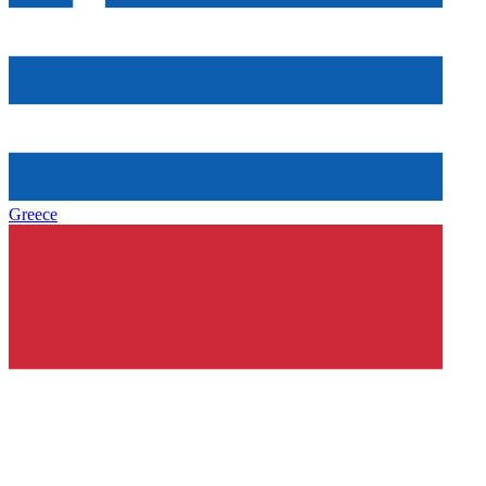
Greece