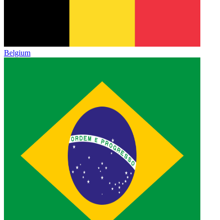
Belgium