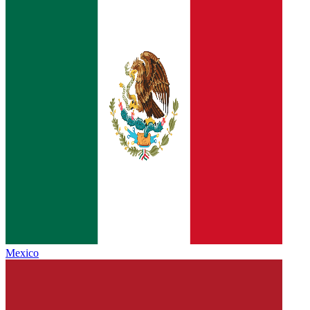
Mexico