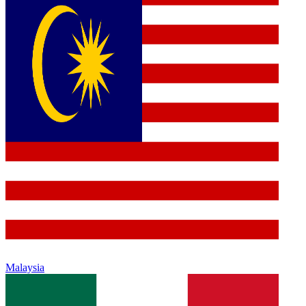
Malaysia