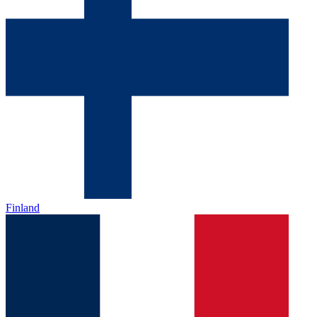
Finland