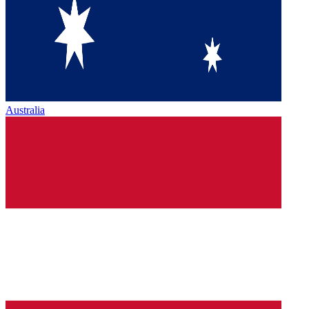
Australia