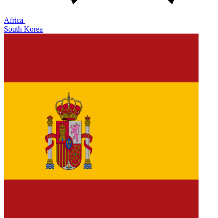
Africa
South Korea