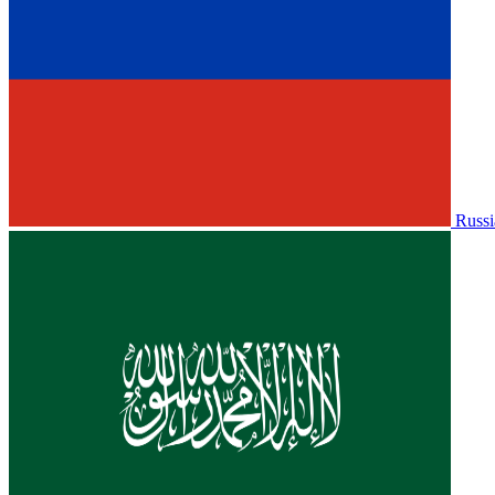
Russi