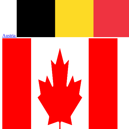
Austria