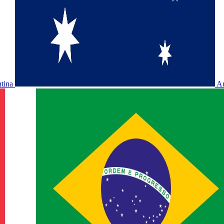
ntina
Au