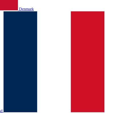
Denmark
nd