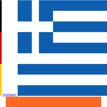
Germany