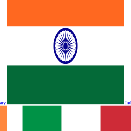
ary
In