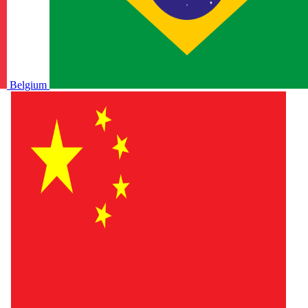
Belgium