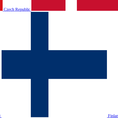
Czech Republic
t
Finla