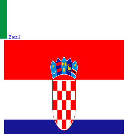
Brazil