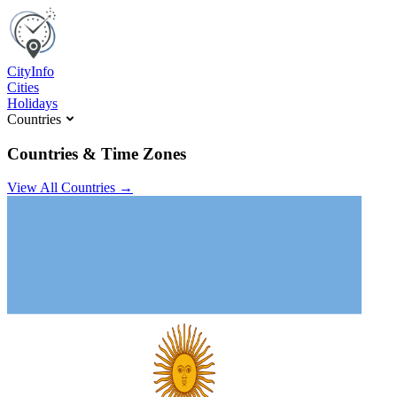
C
ity
I
nfo
Cities
Holidays
Countries
Countries & Time Zones
View All Countries →