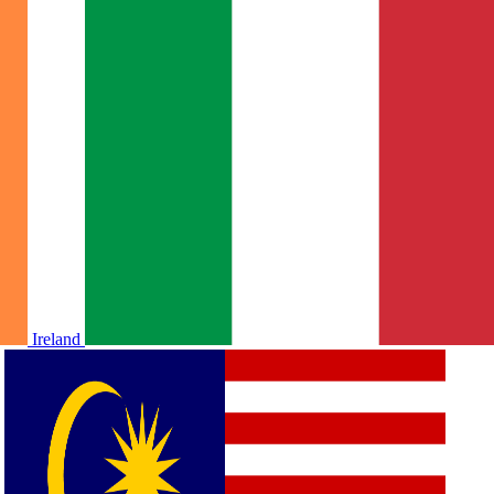
Ireland