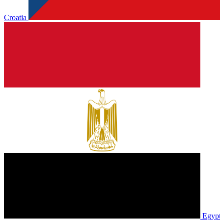
Croatia
Egyp