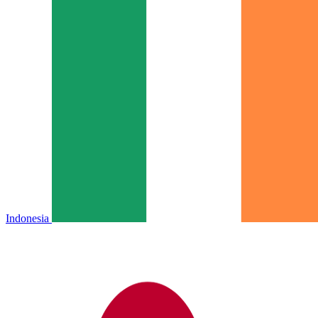
Indonesia