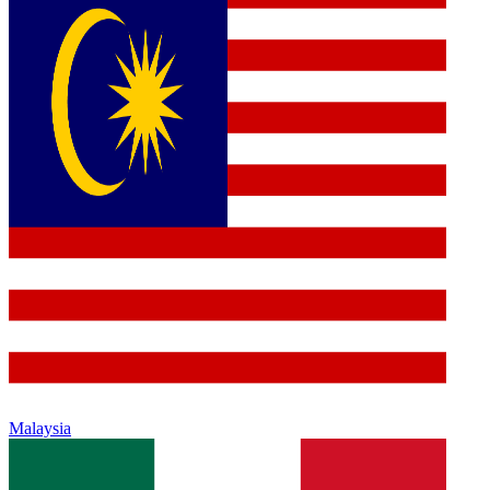
Malaysia