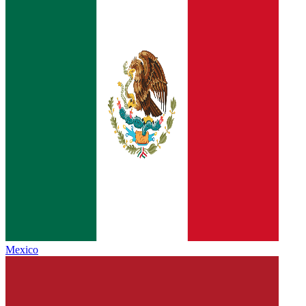
Mexico