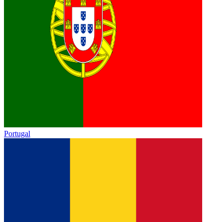
Portugal