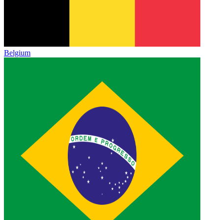
Belgium