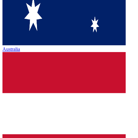
Australia