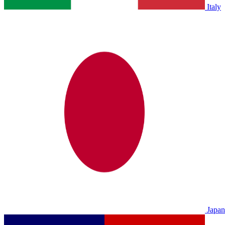
Italy
Japan