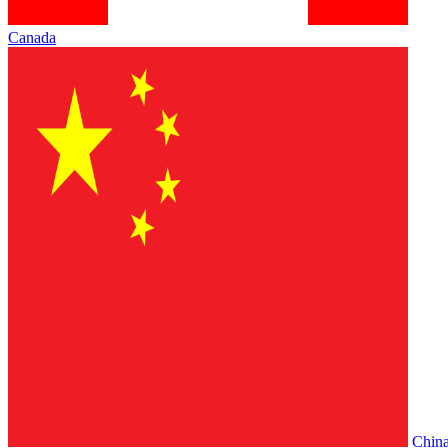
Canada
Chin