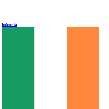
Indonesia