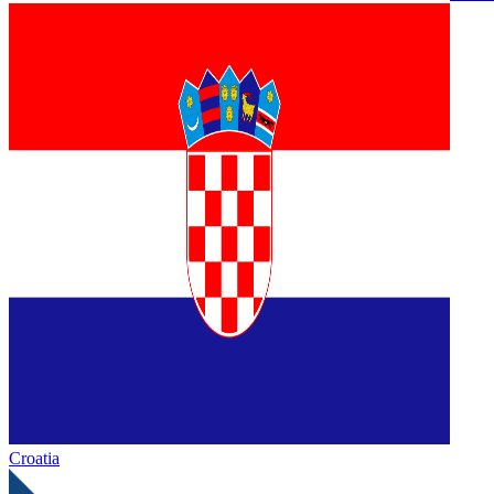
Croatia