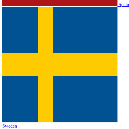
Spain
Sweden