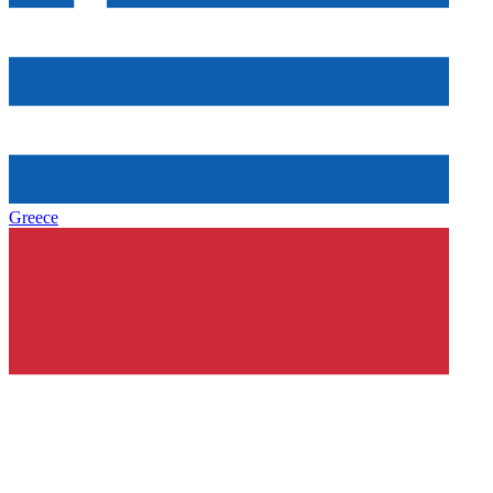
Greece