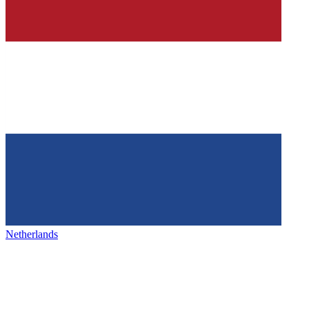
Netherlands