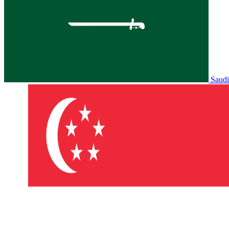
Saudi