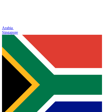
Arabia
Singapore