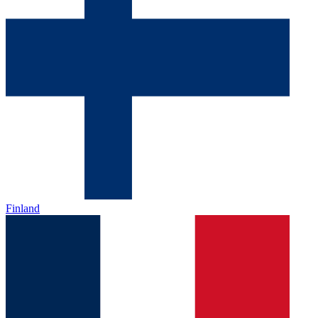
Finland