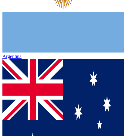
Argentina