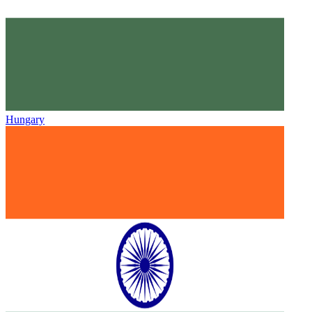
Hungary