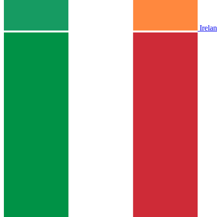
Irela