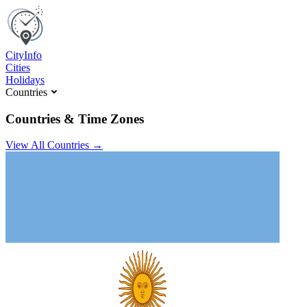
C
ity
I
nfo
Cities
Holidays
Countries
Countries & Time Zones
View All Countries →