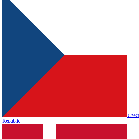
Czec
Republic