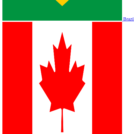
Brazi