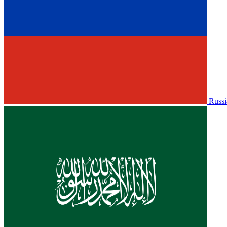
Russi