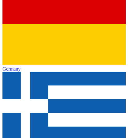
Germany