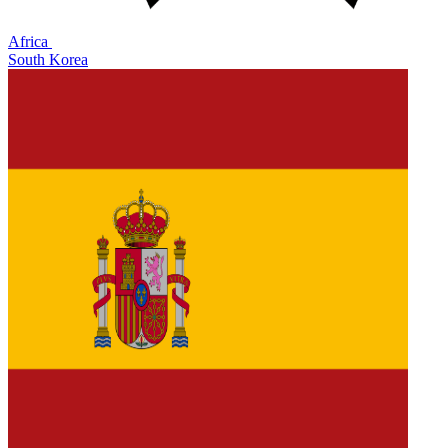
Africa
South Korea