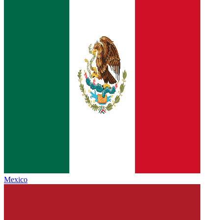
Mexico