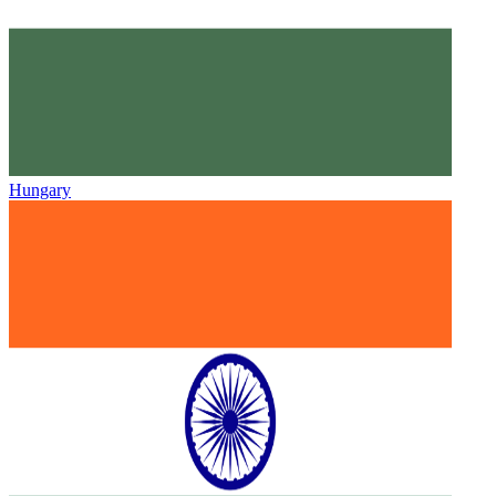
Hungary