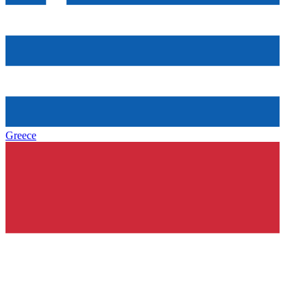
Greece