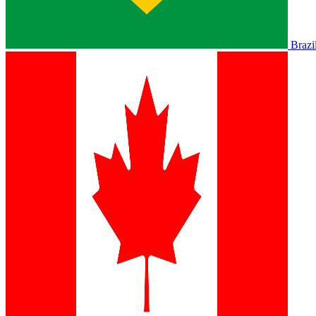
Brazi