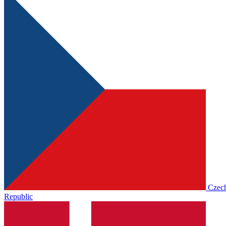
Czec
Republic