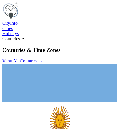
C
ity
I
nfo
Cities
Holidays
Countries
Countries & Time Zones
View All Countries →