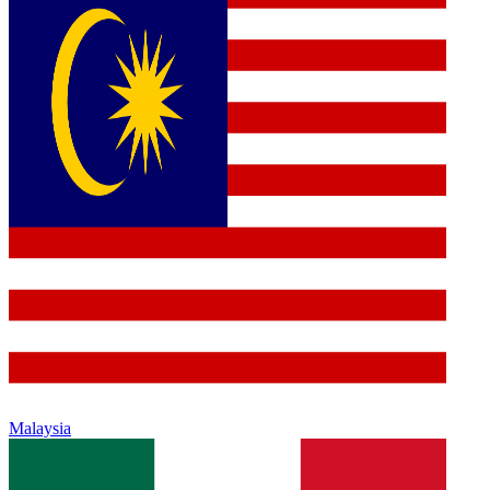
Malaysia