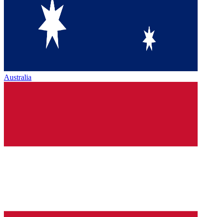
Australia