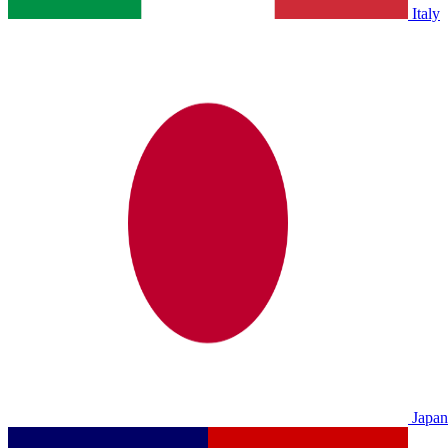
Italy
Japan