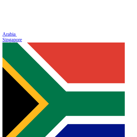
Arabia
Singapore