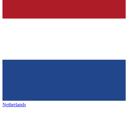
Netherlands