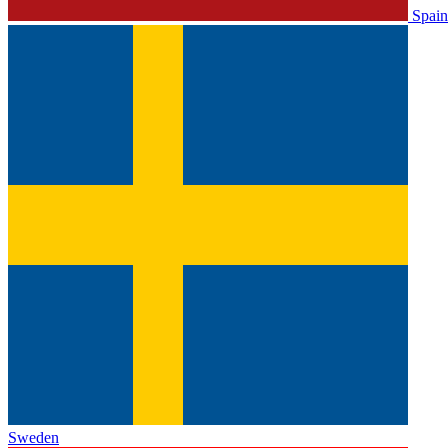
Spain
Sweden