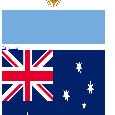
Argentina