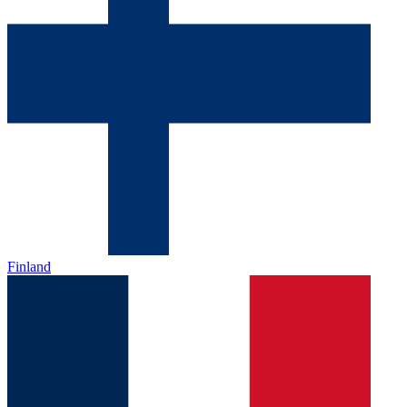
Finland