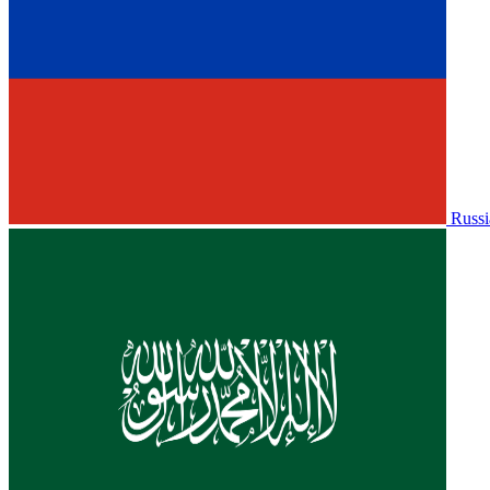
Russi