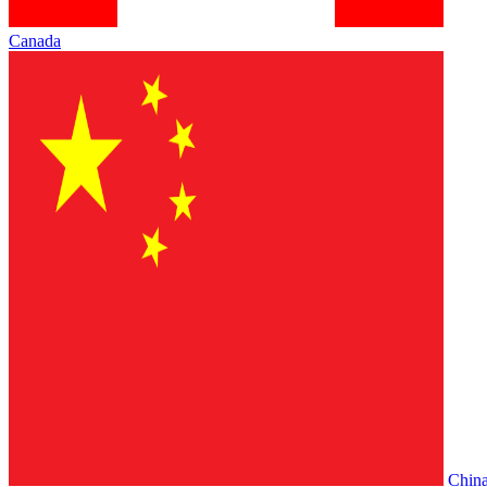
Canada
Chin