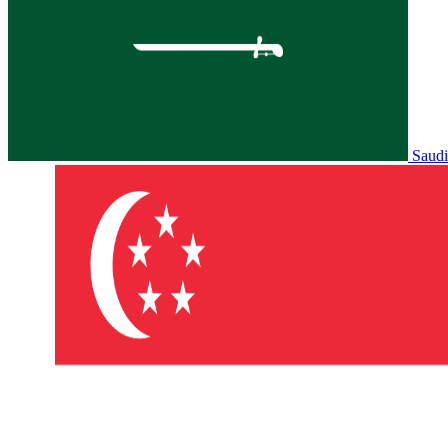
Saudi