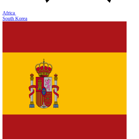
Africa
South Korea