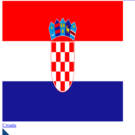
Croatia