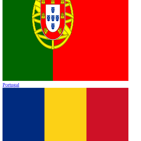
Portugal