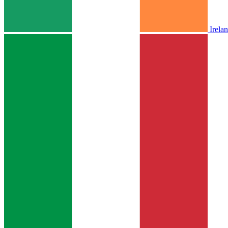
Irela