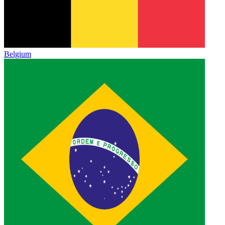
Belgium