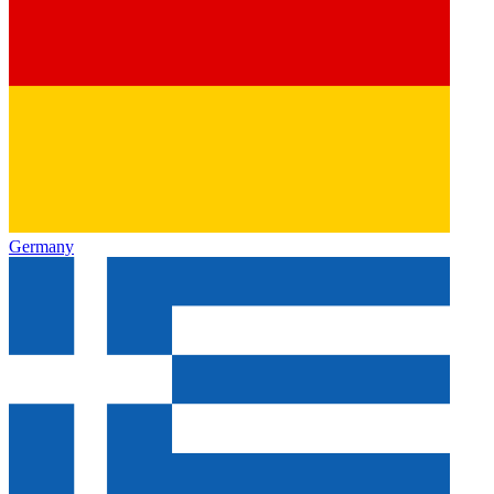
Germany