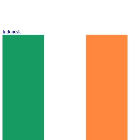
Indonesia