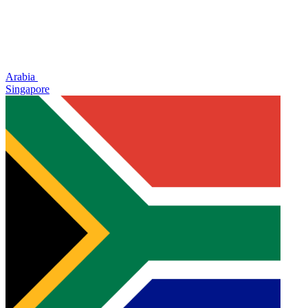
Arabia
Singapore