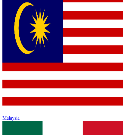
Malaysia