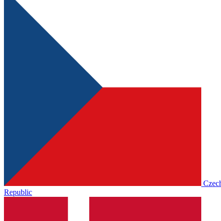
Czec
Republic