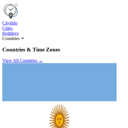
C
ity
I
nfo
Cities
Holidays
Countries
Countries & Time Zones
View All Countries →