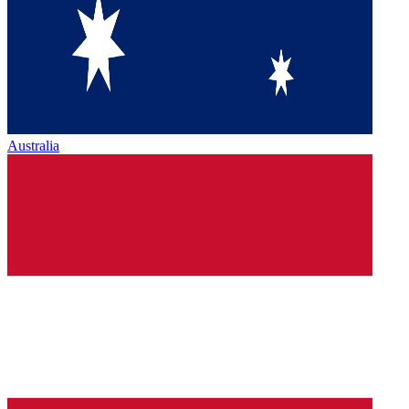
Australia