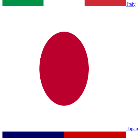
Italy
Japan