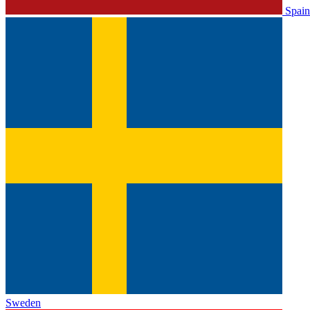
Spain
Sweden