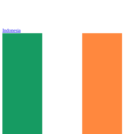
Indonesia