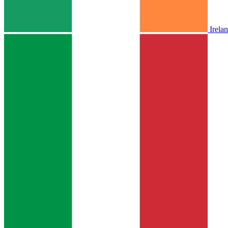
Irela