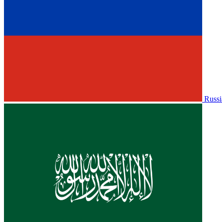
Russi