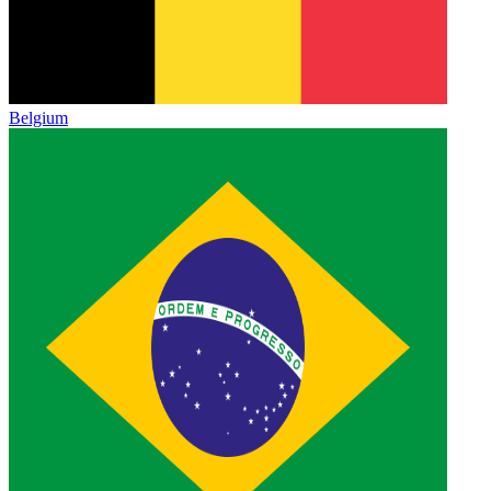
Belgium