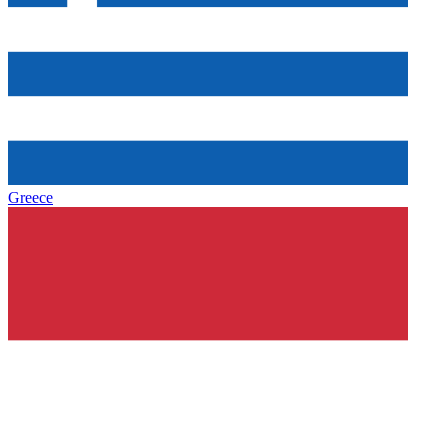
Greece