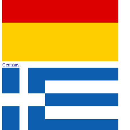
Germany