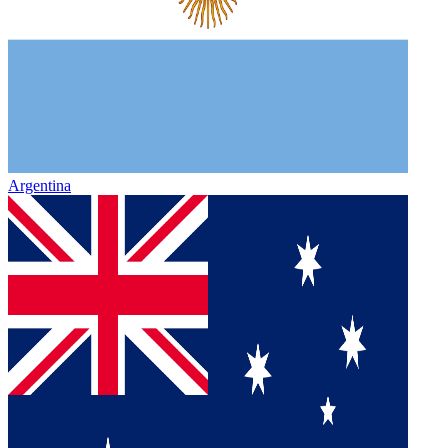
Argentina