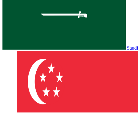
Saudi