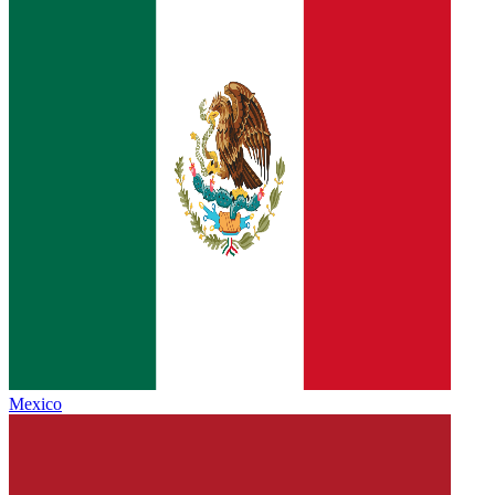
Mexico