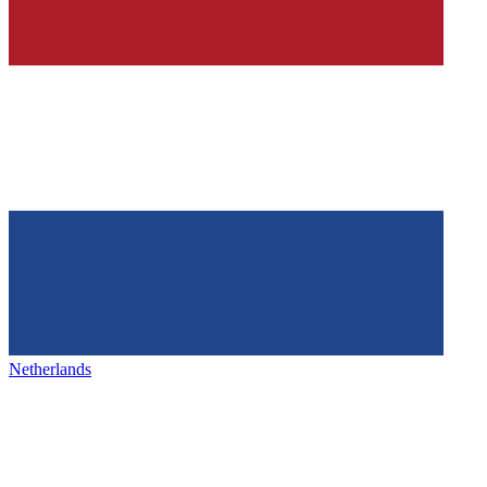
Netherlands