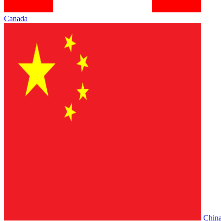
Canada
Chin