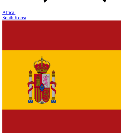
Africa
South Korea