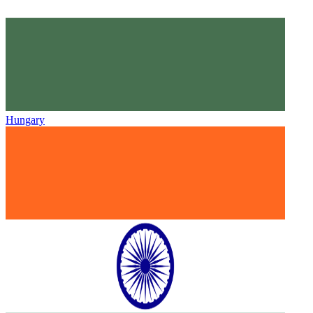
Hungary