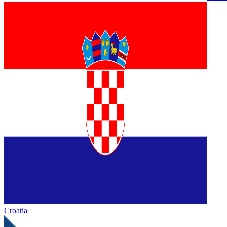
Croatia