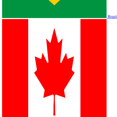
Brazi