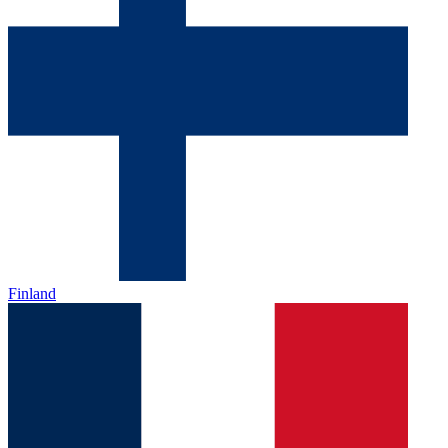
Finland