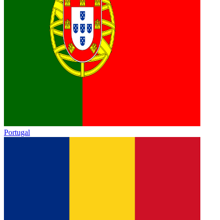
Portugal