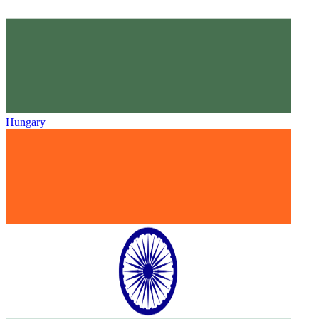
Hungary