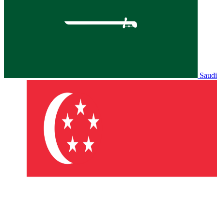
Saudi