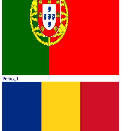
Portugal