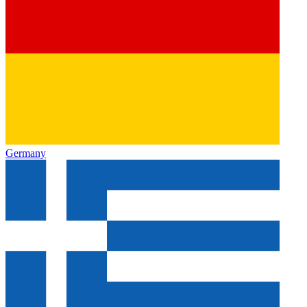
Germany