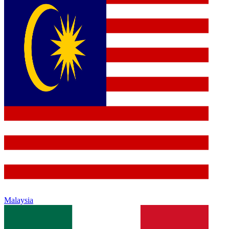
Malaysia