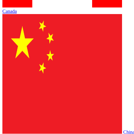
Canada
Chin