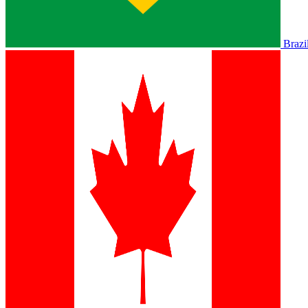
Brazi