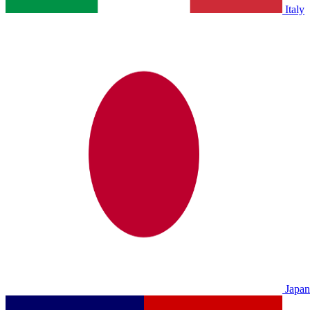
Italy
Japan