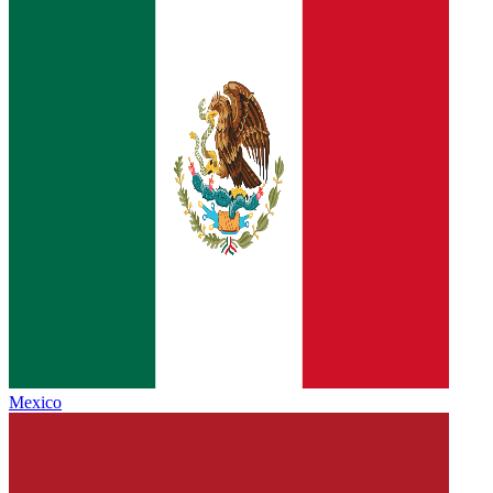
Mexico