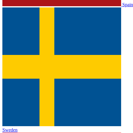
Spain
Sweden