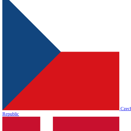
Czec
Republic