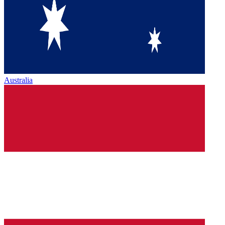
Australia