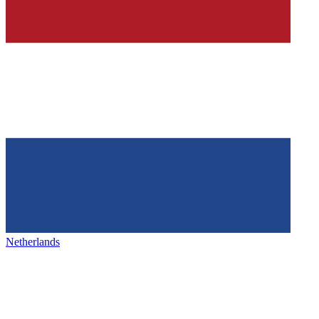
Netherlands