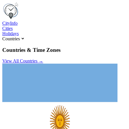
C
ity
I
nfo
Cities
Holidays
Countries
Countries & Time Zones
View All Countries →