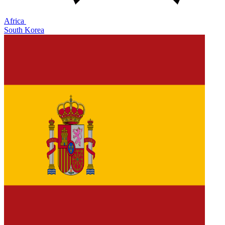
Africa
South Korea