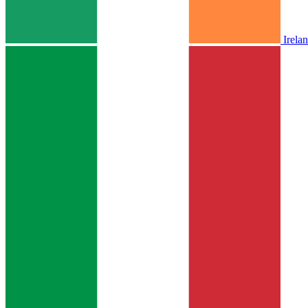
Irela