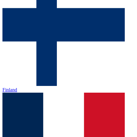
Finland