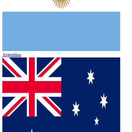
Argentina