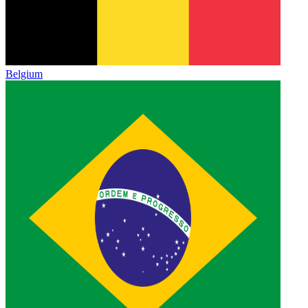
Belgium