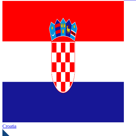
Croatia