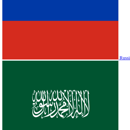
Russi