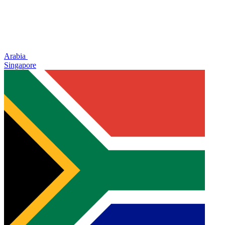
Arabia
Singapore