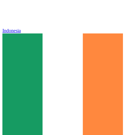
Indonesia