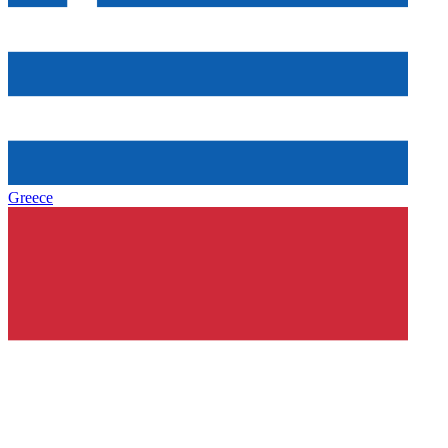
Greece