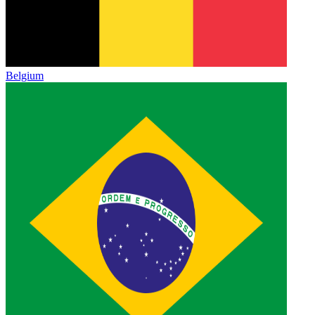
Belgium