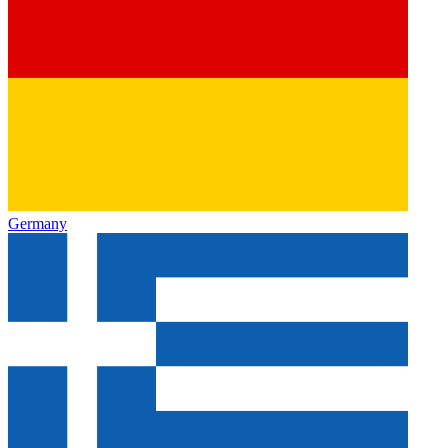
Germany