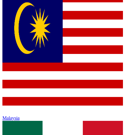
Malaysia