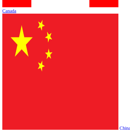
Canada
Chin