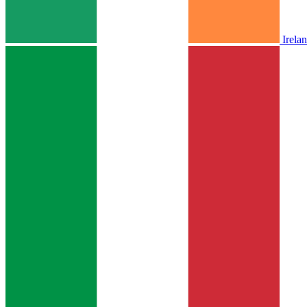
Irela