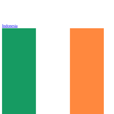
Indonesia