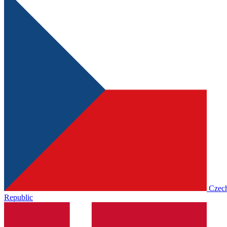
Czec
Republic