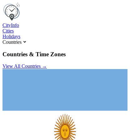
C
ity
I
nfo
Cities
Holidays
Countries
Countries & Time Zones
View All Countries →