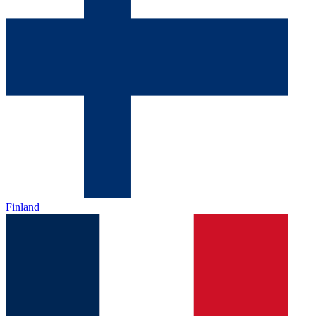
Finland