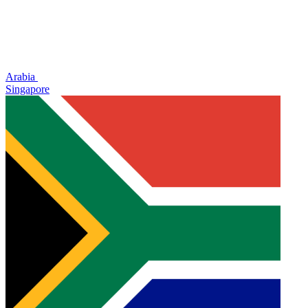
Arabia
Singapore