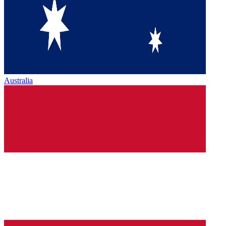
Australia