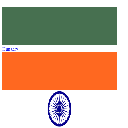
Hungary