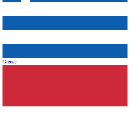
Greece