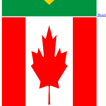
Brazi