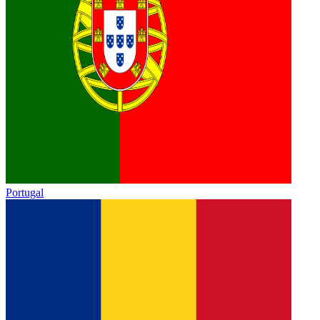
Portugal