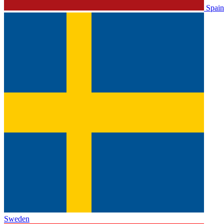
Spain
Sweden