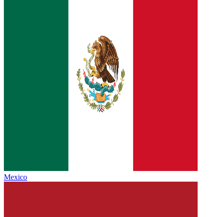
Mexico