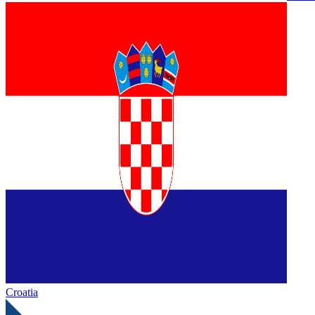
Croatia