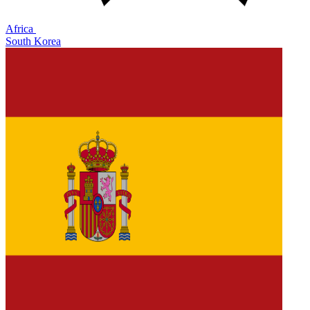
Africa
South Korea