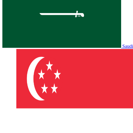
Saudi