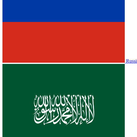
Russi