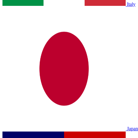
Italy
Japan