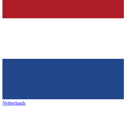
Netherlands