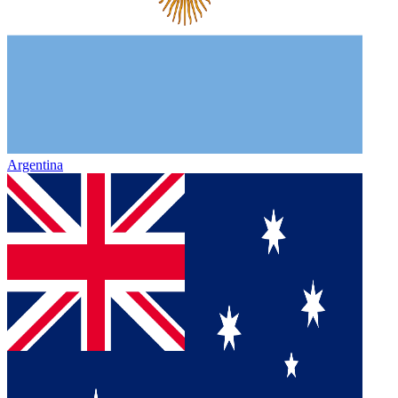
Argentina