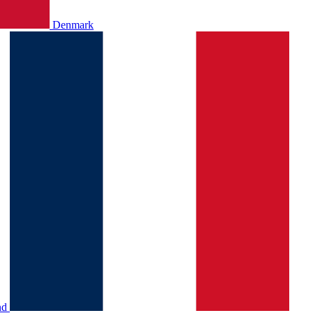
Denmark
nd