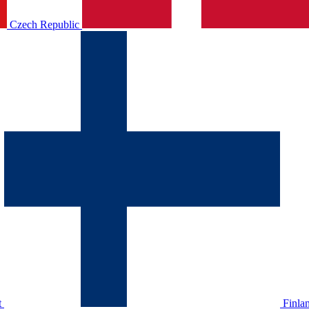
Czech Republic
t
Finla