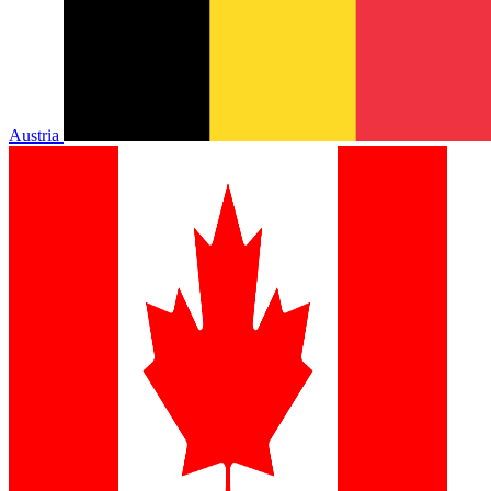
Austria