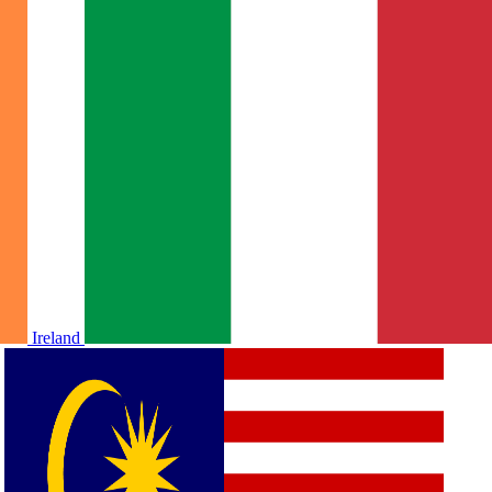
Ireland