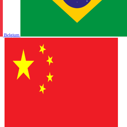
Belgium