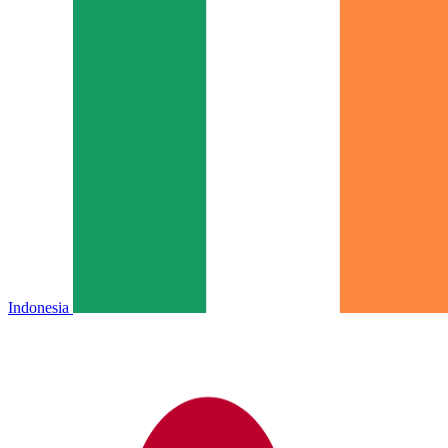
Indonesia