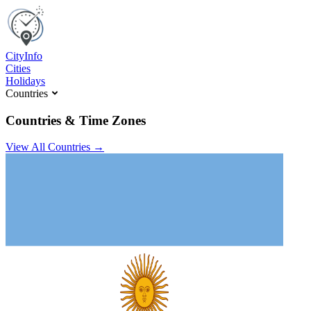
C
ity
I
nfo
Cities
Holidays
Countries
Countries & Time Zones
View All Countries →