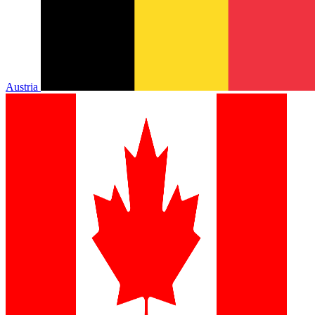
Austria