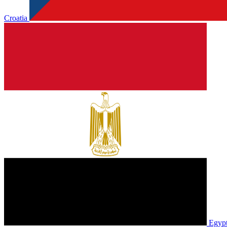
Croatia
Egyp