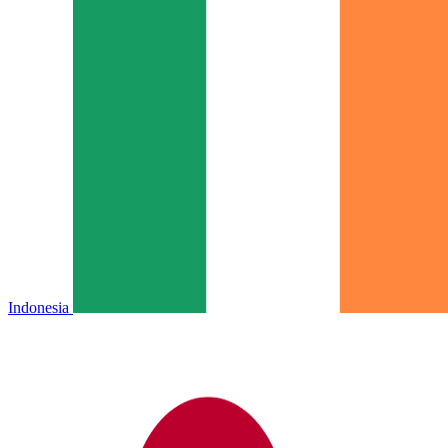
Indonesia