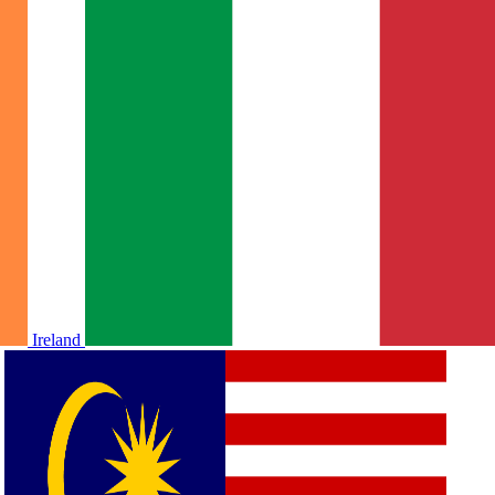
Ireland