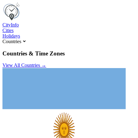
C
ity
I
nfo
Cities
Holidays
Countries
Countries & Time Zones
View All Countries →