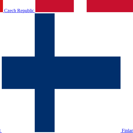
Czech Republic
t
Finla