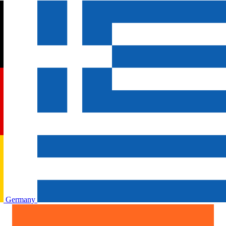
Germany