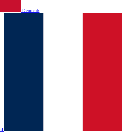
Denmark
nd