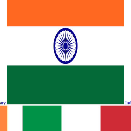
ary
In