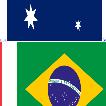
ntina
Au