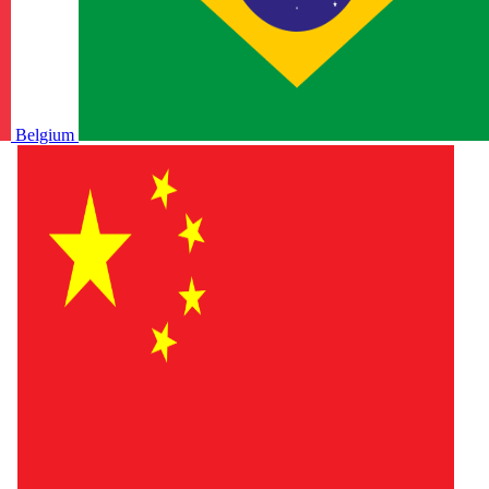
Belgium