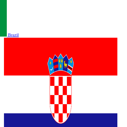
Brazil