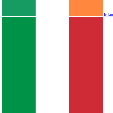
Irela