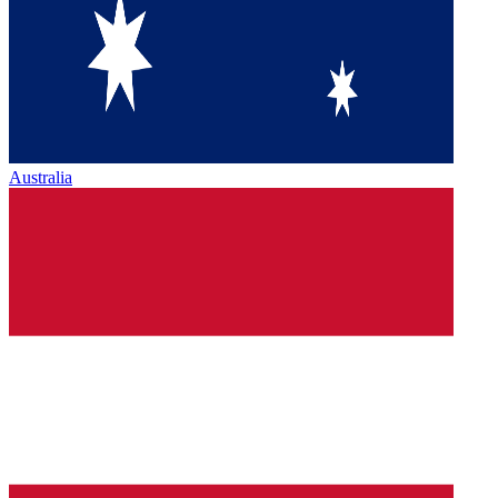
Australia