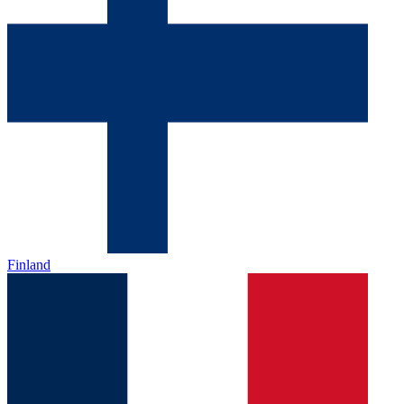
Finland