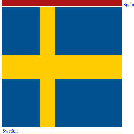
Spain
Sweden