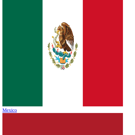
Mexico