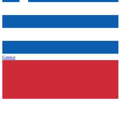
Greece