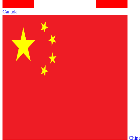
Canada
Chin