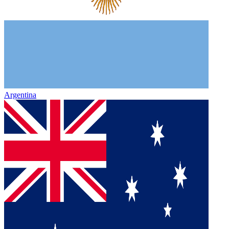
Argentina