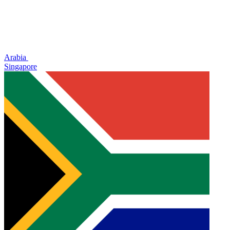
Arabia
Singapore