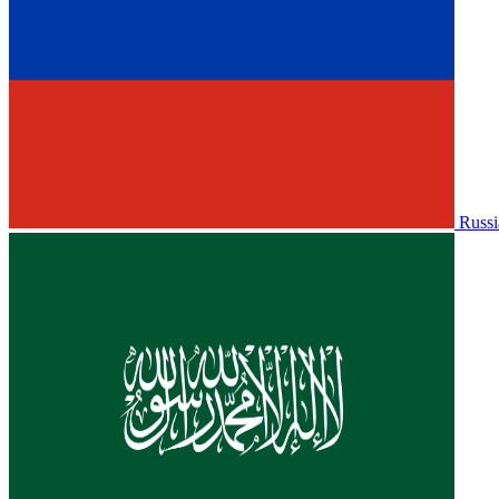
Russi