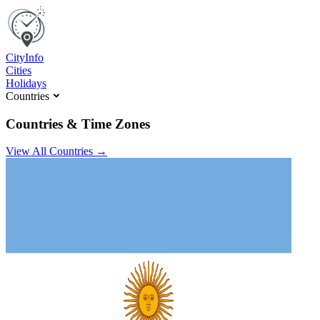
C
ity
I
nfo
Cities
Holidays
Countries
Countries & Time Zones
View All Countries →