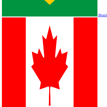
Brazi