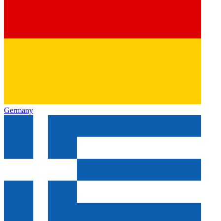
Germany