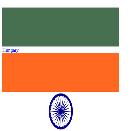
Hungary