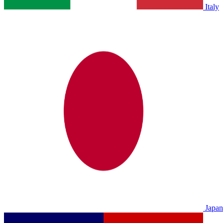
Italy
Japan