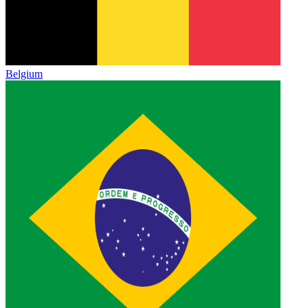
Belgium