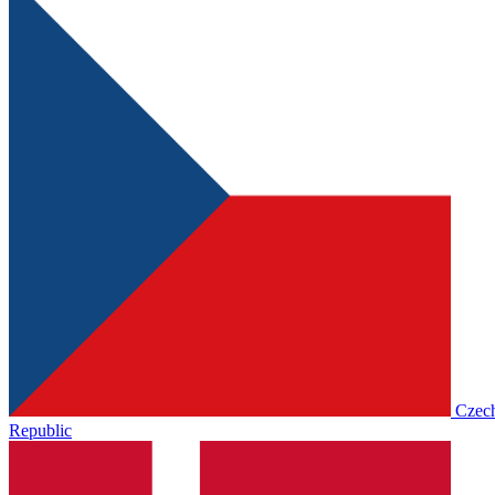
Czec
Republic