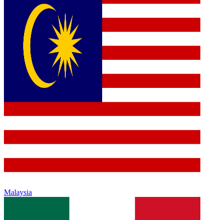
Malaysia