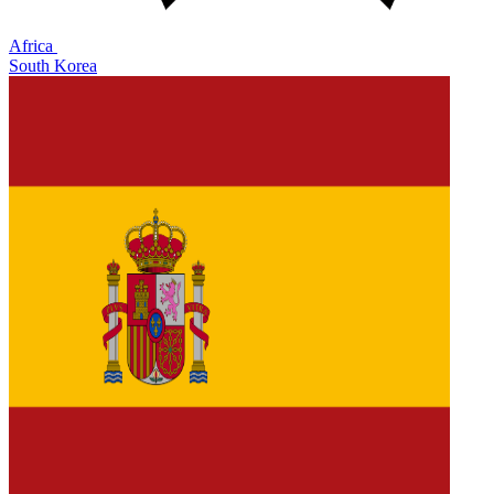
Africa
South Korea