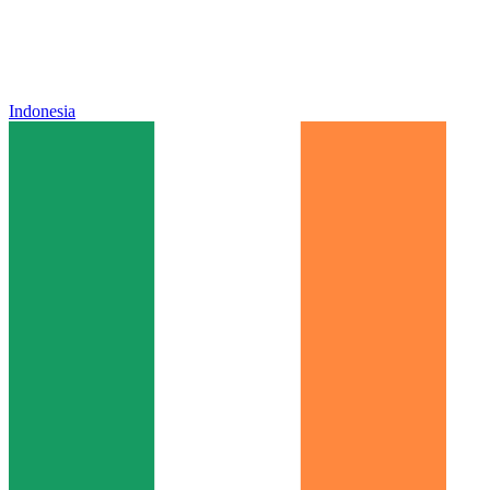
Indonesia