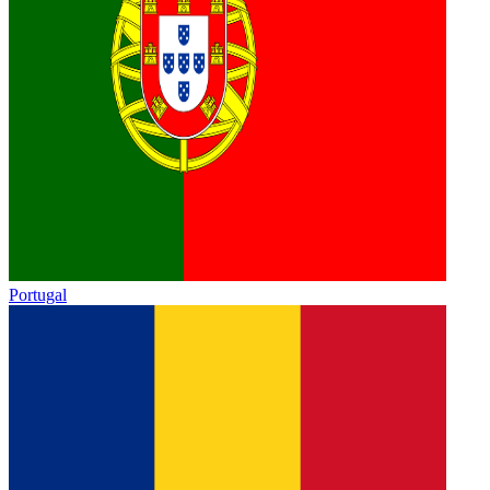
Portugal