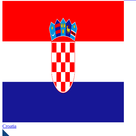
Croatia