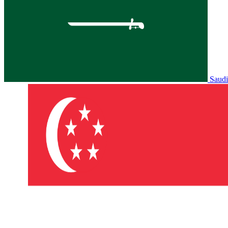
Saudi