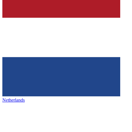
Netherlands