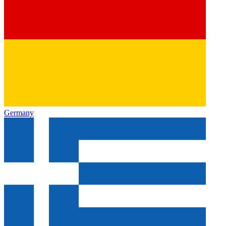
Germany