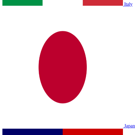
Italy
Japan