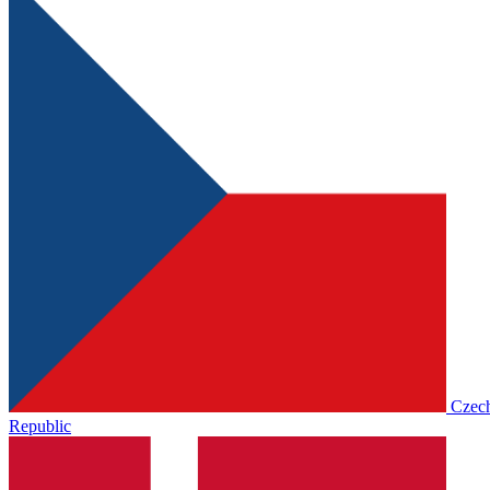
Czec
Republic