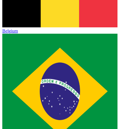
Belgium