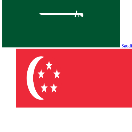
Saudi