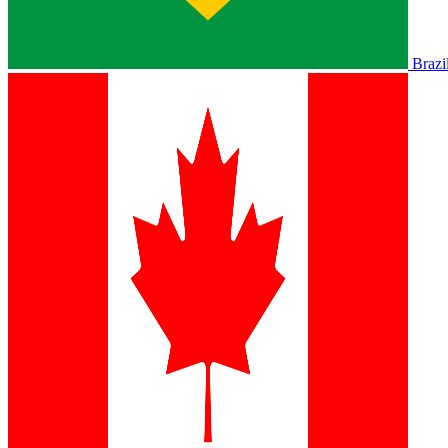
Brazi