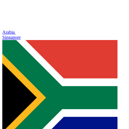
Arabia
Singapore