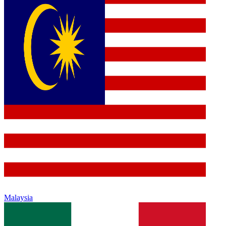
Malaysia