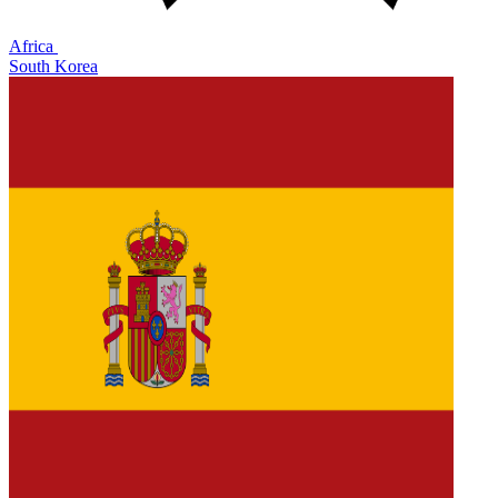
Africa
South Korea