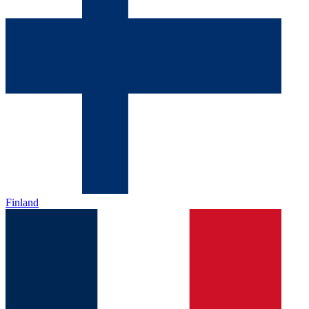
Finland