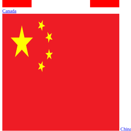
Canada
Chin