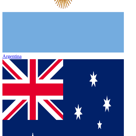
Argentina