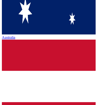
Australia