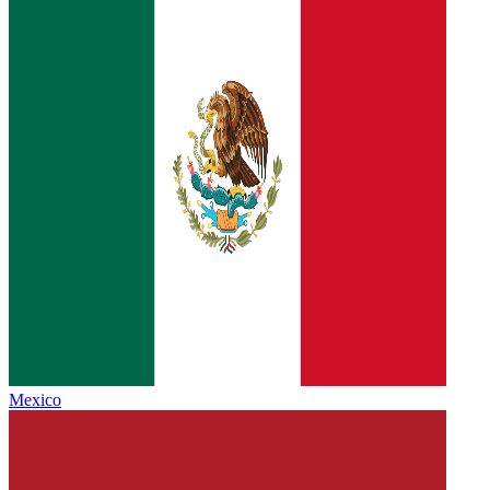
Mexico