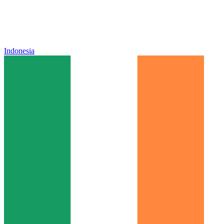
Indonesia