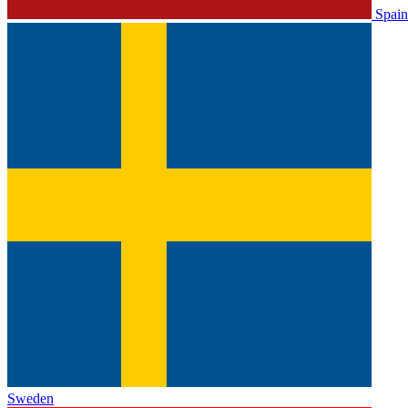
Spain
Sweden