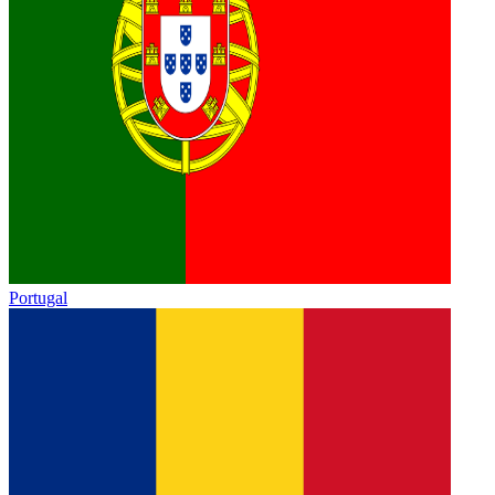
Portugal