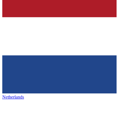
Netherlands