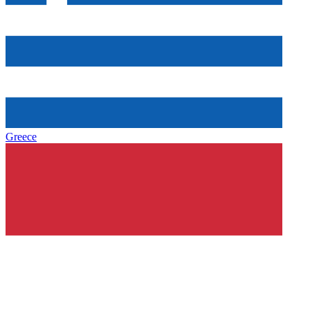
Greece