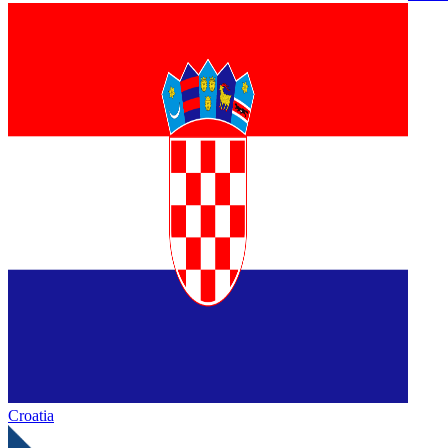
Croatia