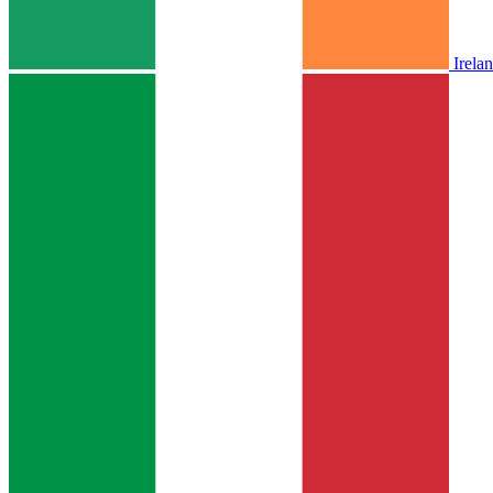
Irela