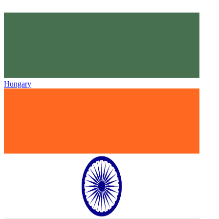
Hungary