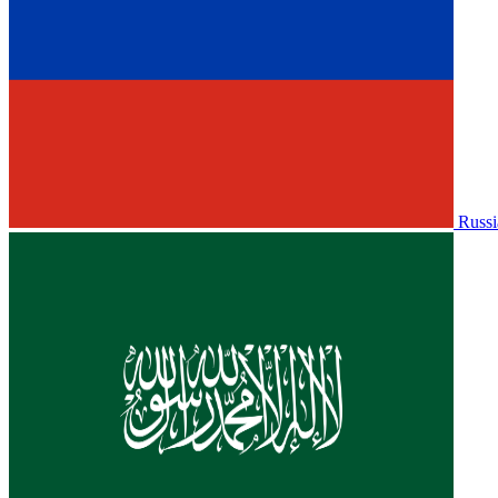
Russi