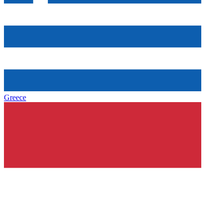
Greece