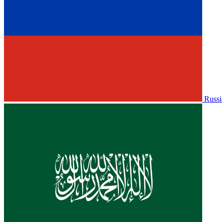
Russi