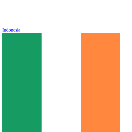
Indonesia