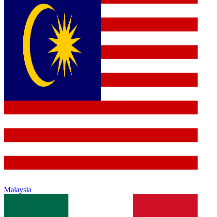
Malaysia