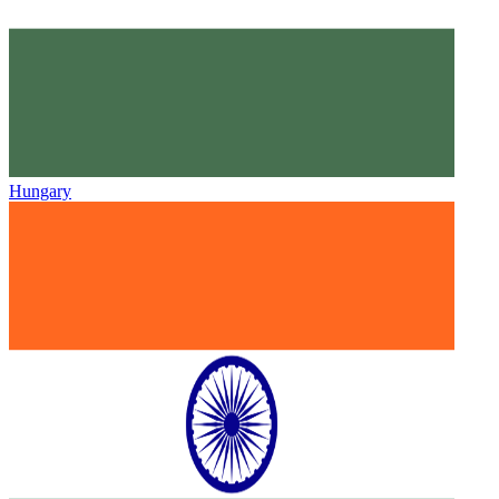
Hungary