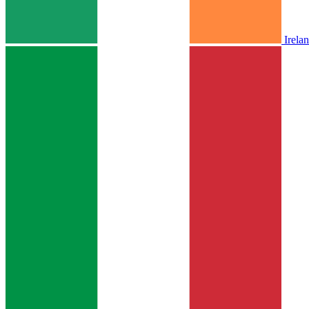
Irela