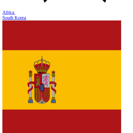
Africa
South Korea