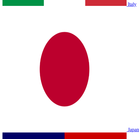
Italy
Japan