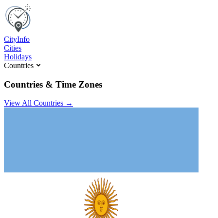
C
ity
I
nfo
Cities
Holidays
Countries
Countries & Time Zones
View All Countries →