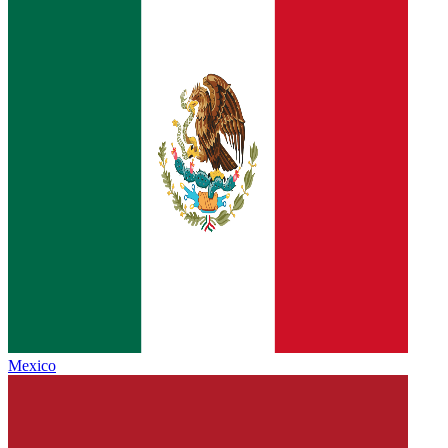
Mexico