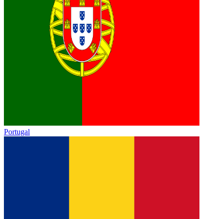
Portugal