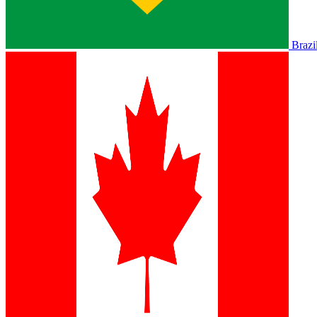
Brazi