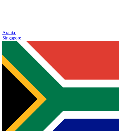
Arabia
Singapore