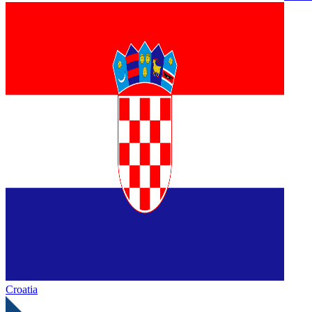
Croatia