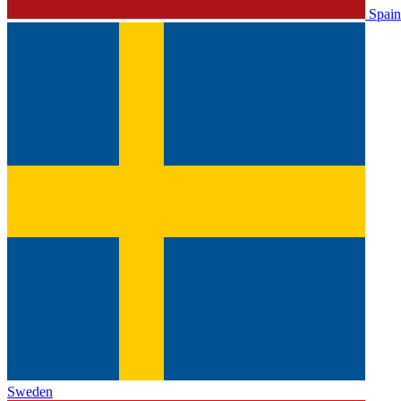
Spain
Sweden