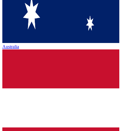
Australia