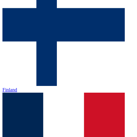
Finland