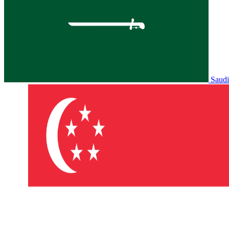
Saudi