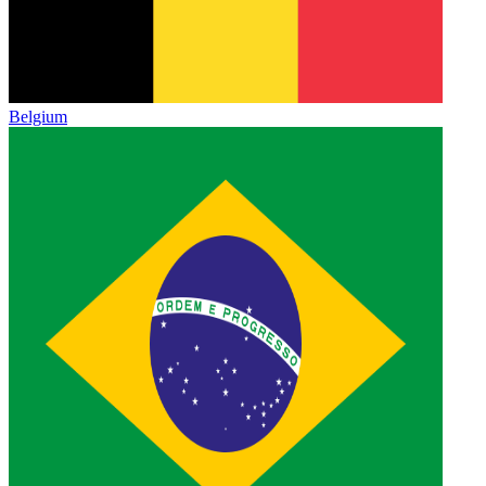
Belgium