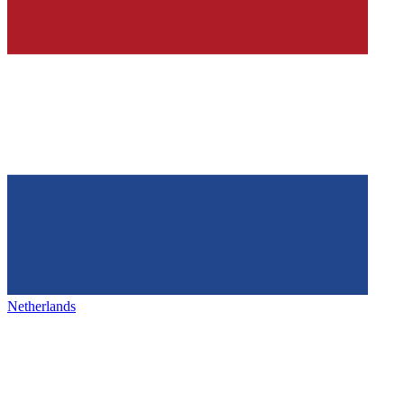
Netherlands