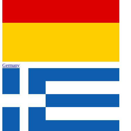
Germany