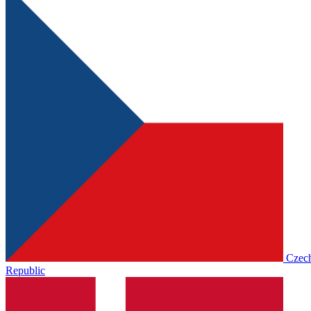
Czec
Republic