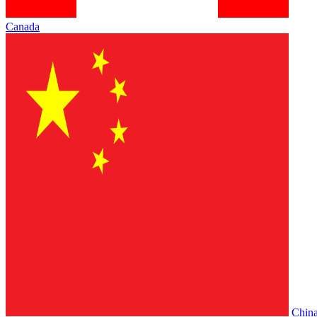
Canada
Chin