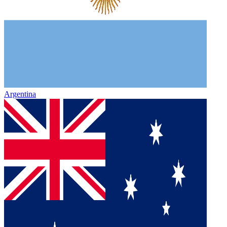
Argentina