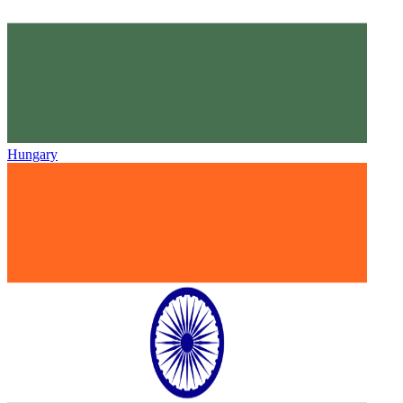
Hungary