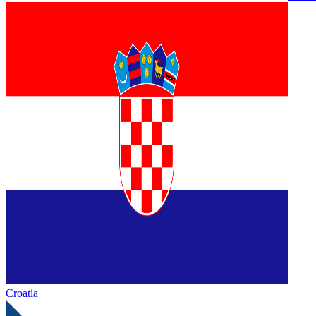
Croatia