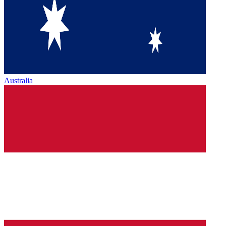
Australia