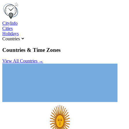
C
ity
I
nfo
Cities
Holidays
Countries
Countries & Time Zones
View All Countries →