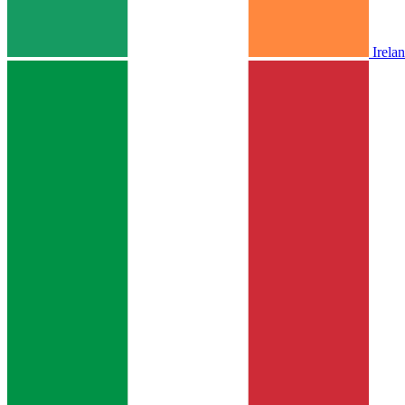
Irela