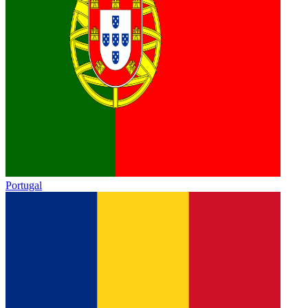
Portugal