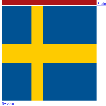
Spain
Sweden