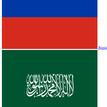
Russi