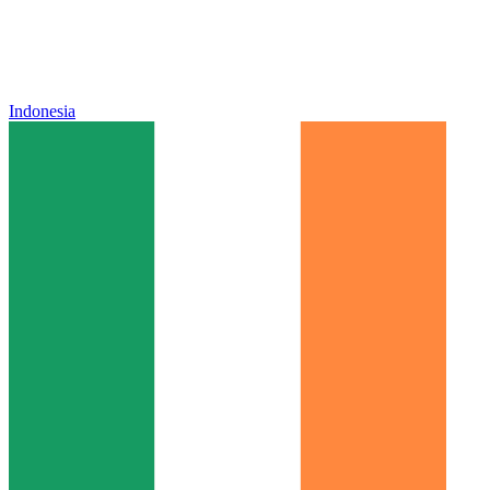
Indonesia