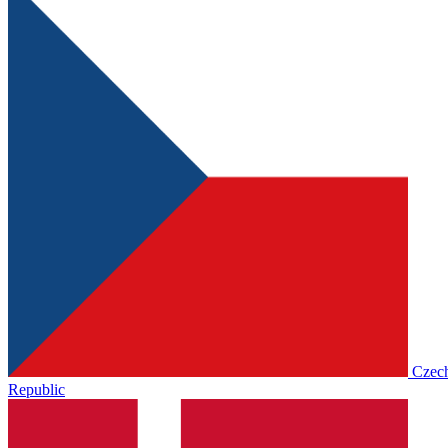
Czec
Republic