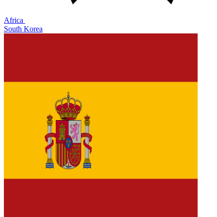
Africa
South Korea