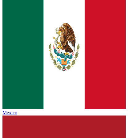
Mexico