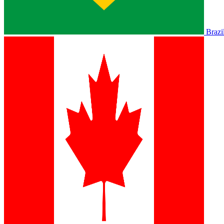
Brazi