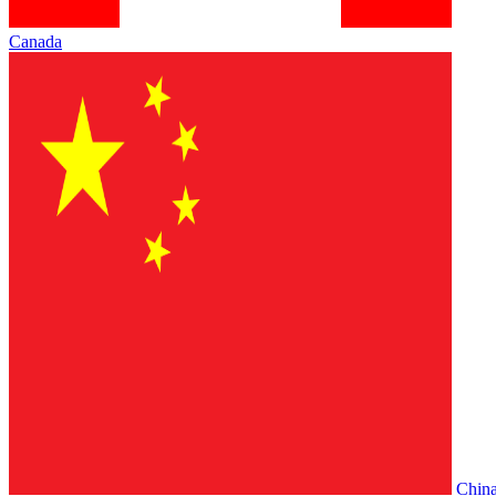
Canada
Chin