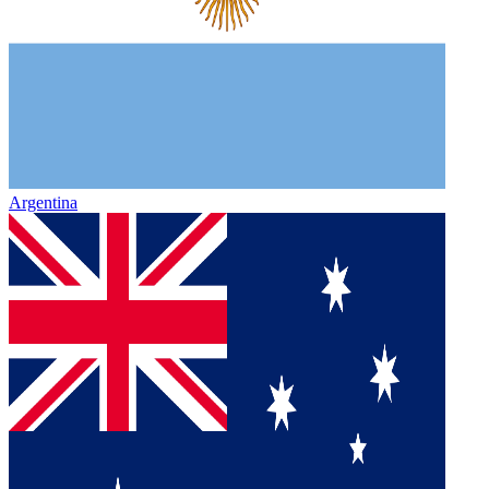
Argentina