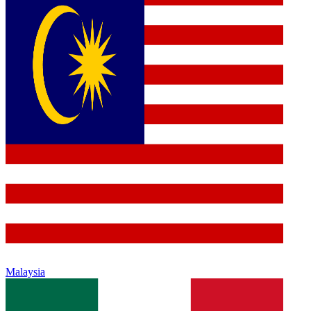
Malaysia