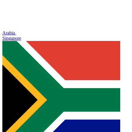
Arabia
Singapore