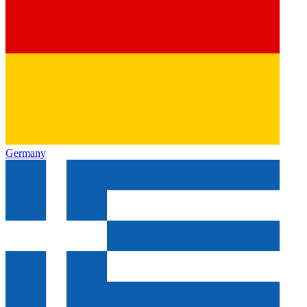
Germany