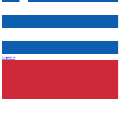
Greece