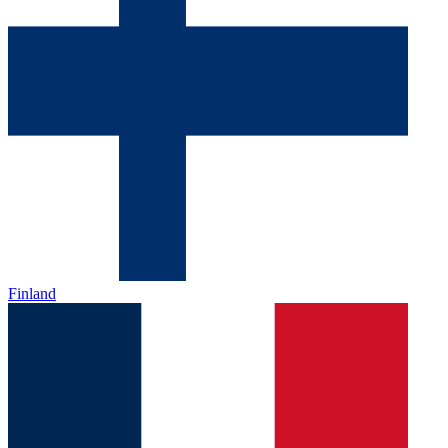
Finland