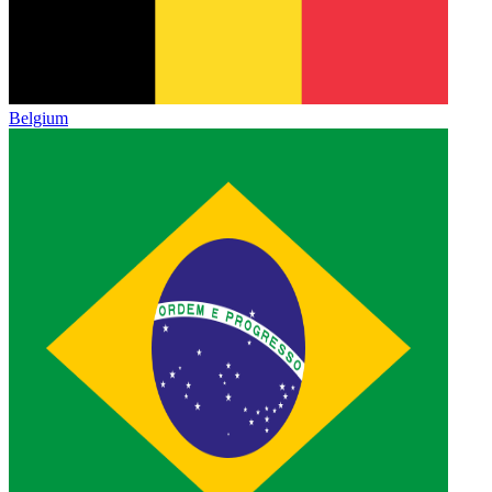
Belgium