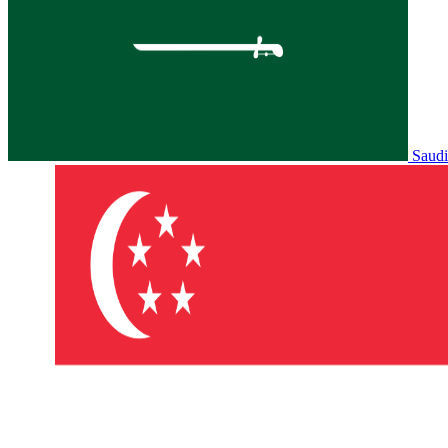
Saudi