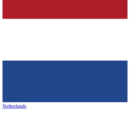
Netherlands