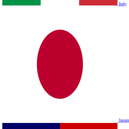
Italy
Japan