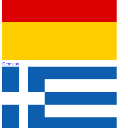
Germany