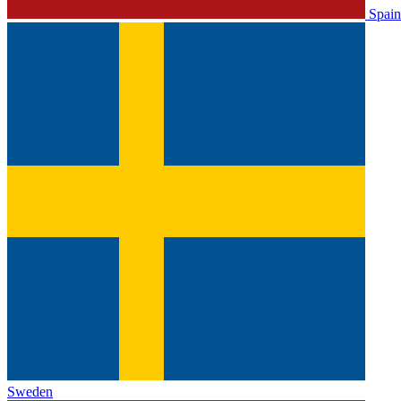
Spain
Sweden