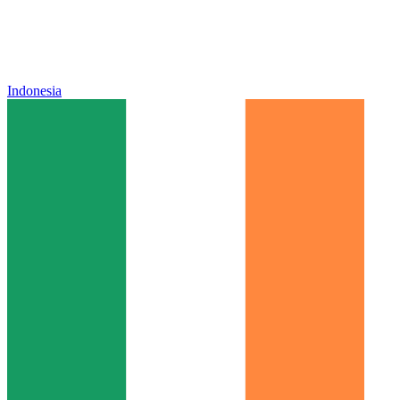
Indonesia