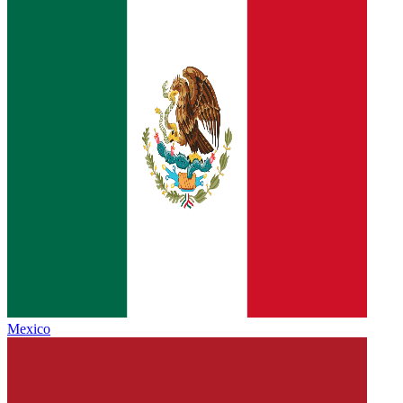
Mexico