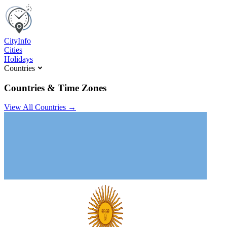
C
ity
I
nfo
Cities
Holidays
Countries
Countries & Time Zones
View All Countries →