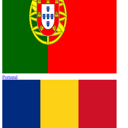
Portugal