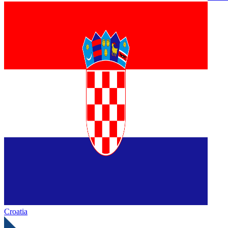
Croatia