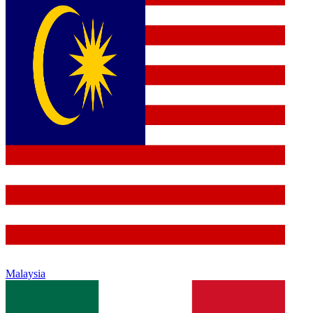
Malaysia