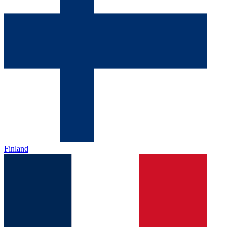
Finland