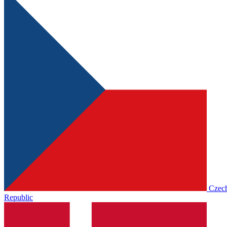
Czec
Republic