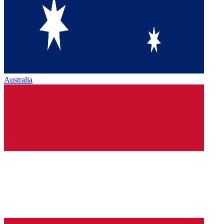
Australia