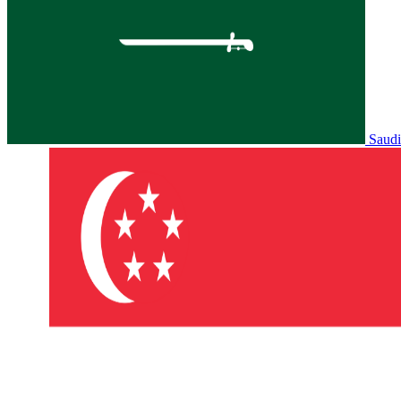
Saudi