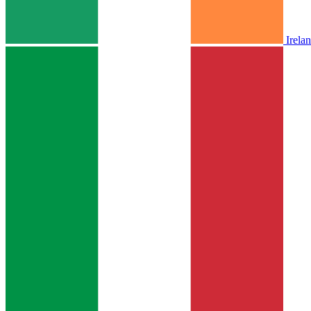
Irela