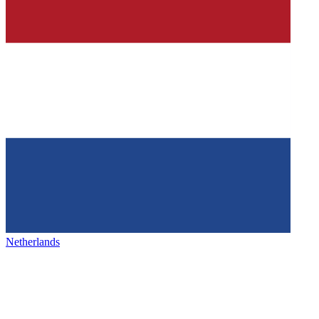
Netherlands