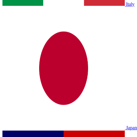
Italy
Japan