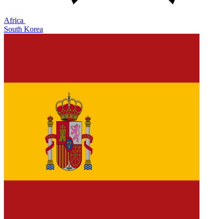
Africa
South Korea