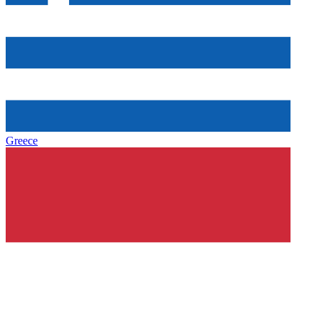
Greece