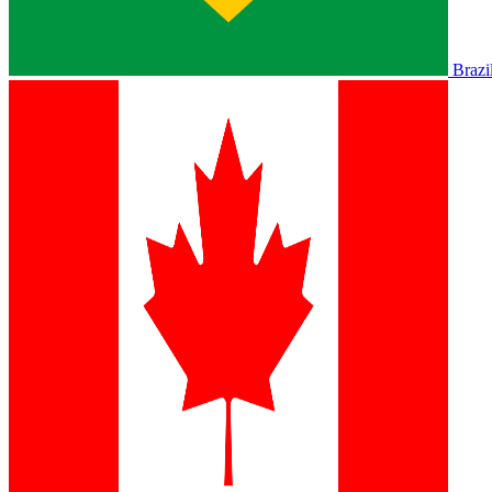
Brazi