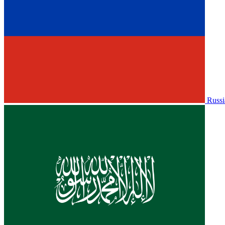
Russi