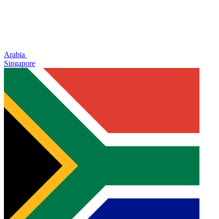
Arabia
Singapore