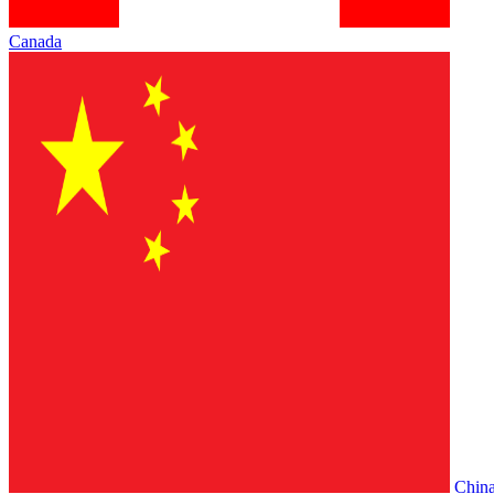
Canada
Chin