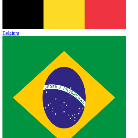
Belgium