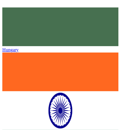
Hungary