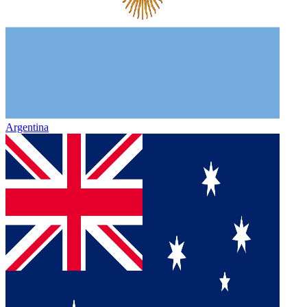
Argentina