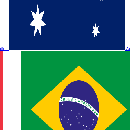
ntina
Au