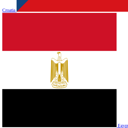
Croatia
Egyp