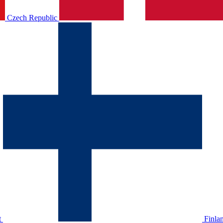
Czech Republic
t
Finla