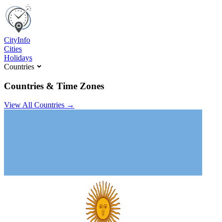
C
ity
I
nfo
Cities
Holidays
Countries
Countries & Time Zones
View All Countries →