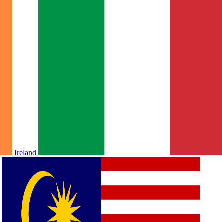
Ireland