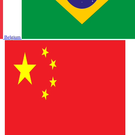
Belgium