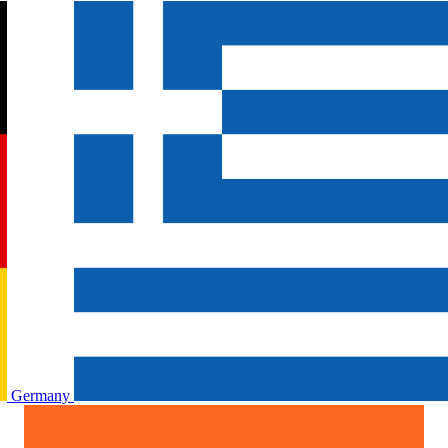
Germany