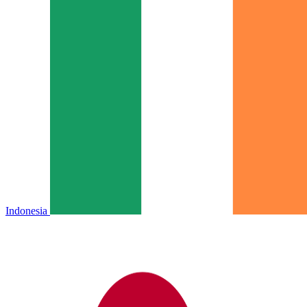
Indonesia