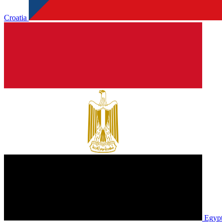
Croatia
Egyp