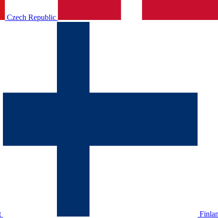
Czech Republic
t
Finla