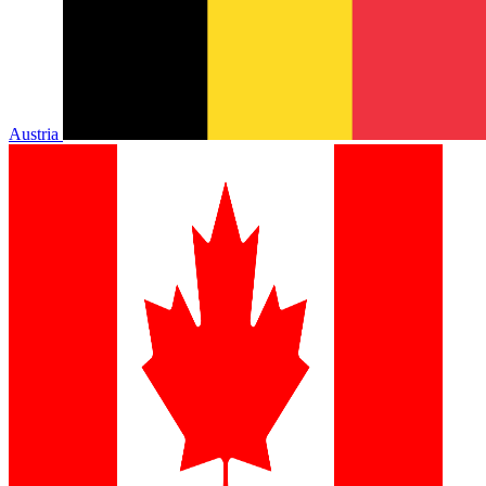
Austria