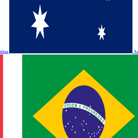
ntina
Au