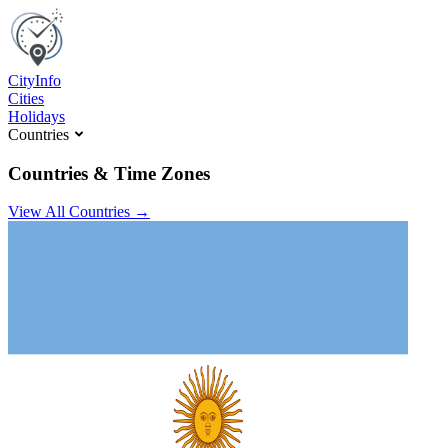
C
ity
I
nfo
Cities
Holidays
Countries
Countries & Time Zones
View All Countries →