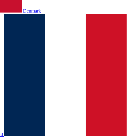
Denmark
nd