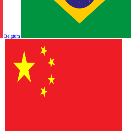
Belgium