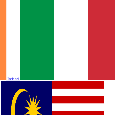
Ireland