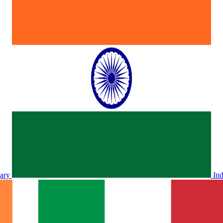
ary
In