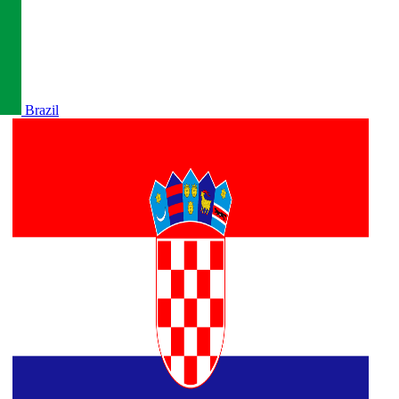
Brazil