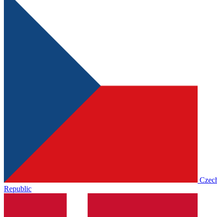
Czec
Republic