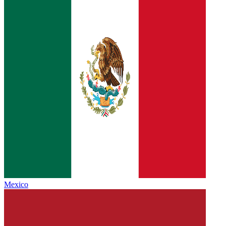
Mexico