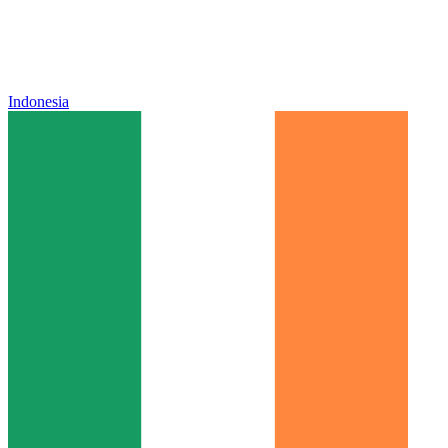
Indonesia