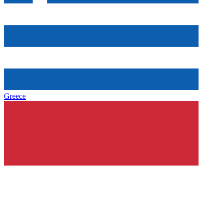
Greece