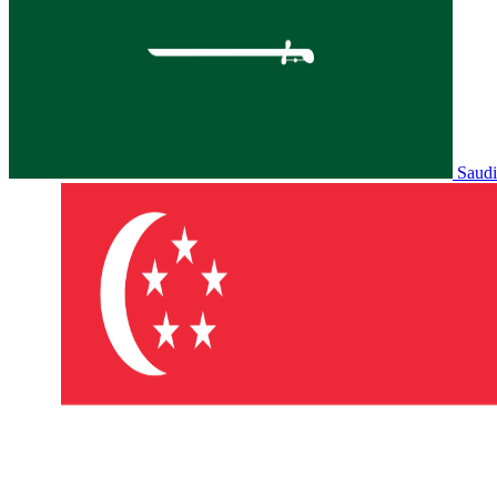
Saudi