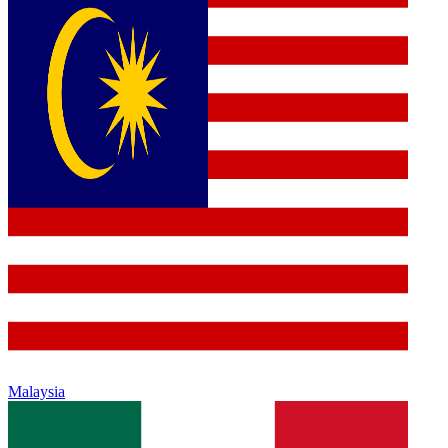
Malaysia