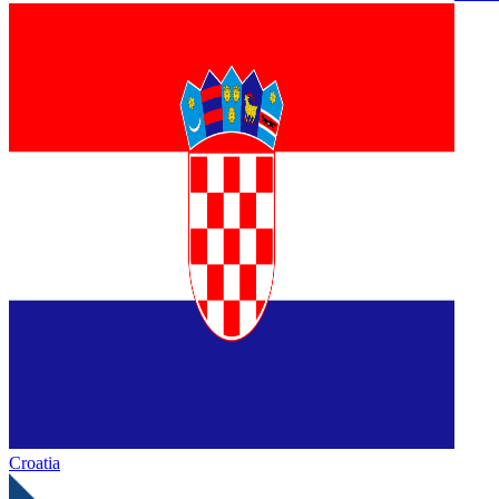
Croatia