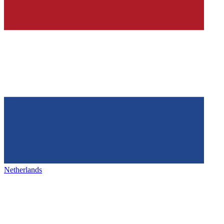
Netherlands