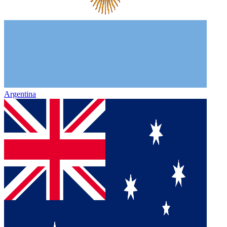
Argentina