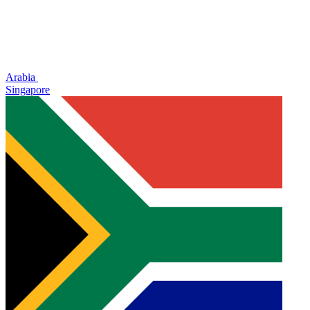
Arabia
Singapore