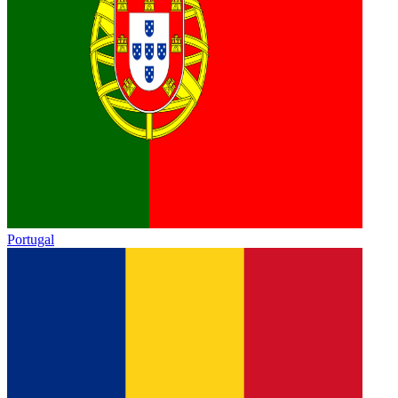
Portugal