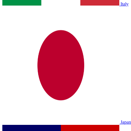
Italy
Japan