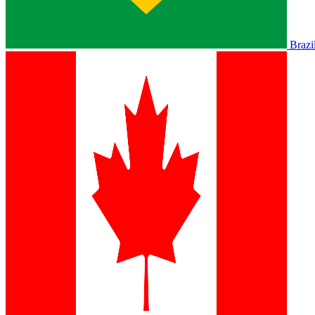
Brazi