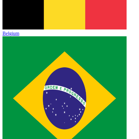
Belgium