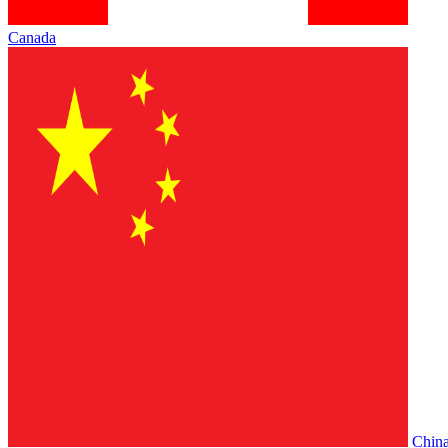
Canada
Chin