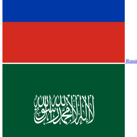
Russi