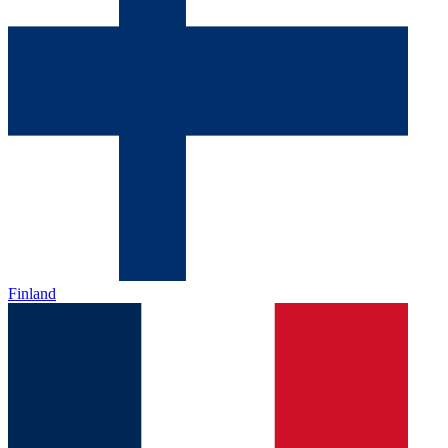
Finland