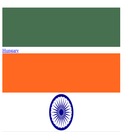
Hungary