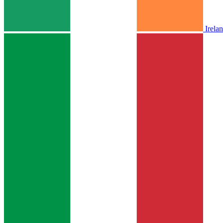
Irela