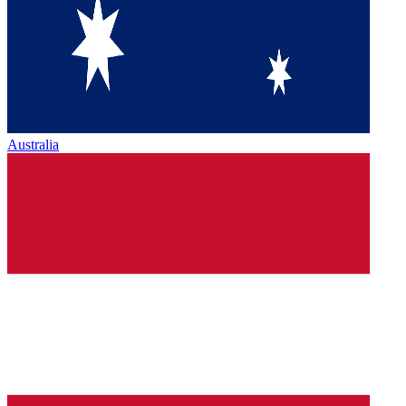
Australia