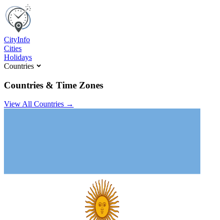
C
ity
I
nfo
Cities
Holidays
Countries
Countries & Time Zones
View All Countries →