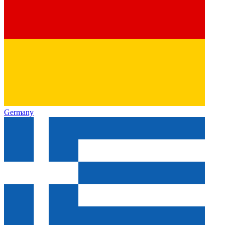
Germany