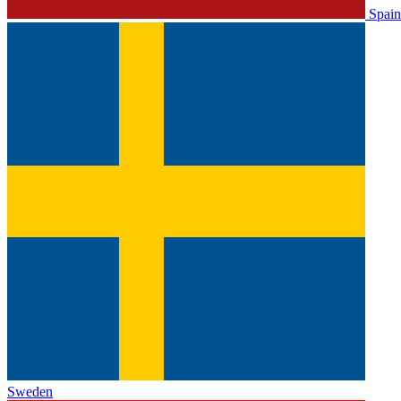
Spain
Sweden