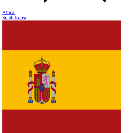
Africa
South Korea