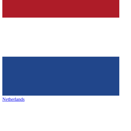
Netherlands