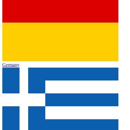
Germany