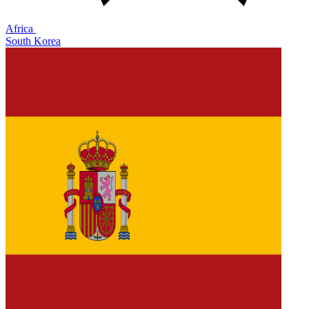
Africa
South Korea