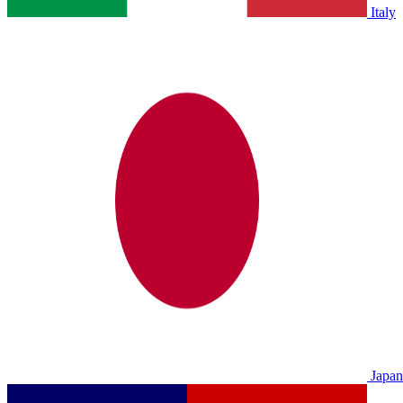
Italy
Japan