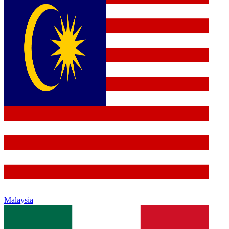
Malaysia