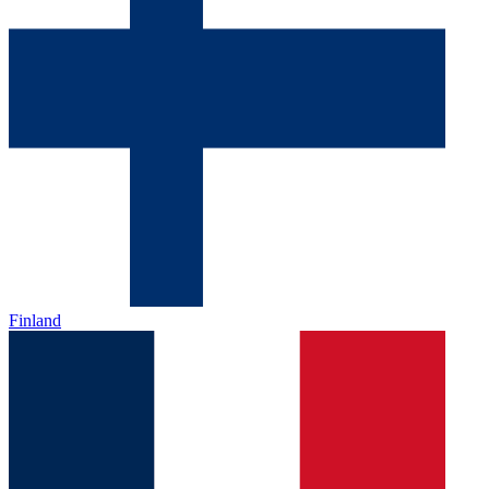
Finland