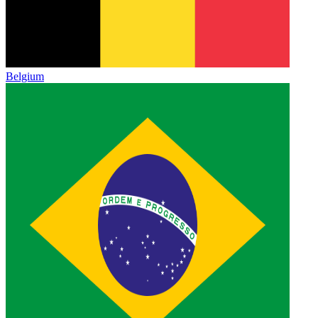
Belgium