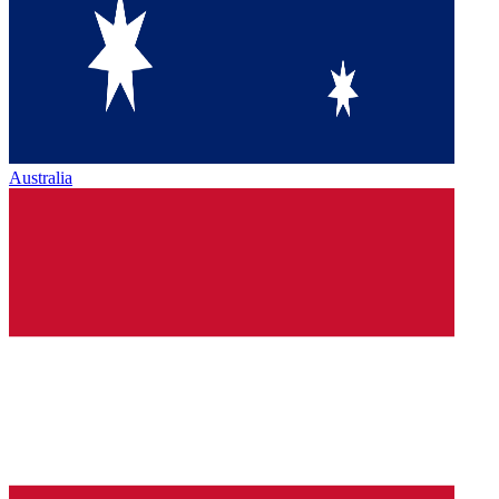
Australia