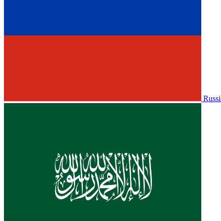
Russi