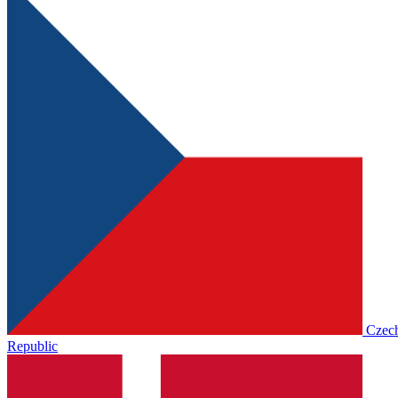
Czec
Republic