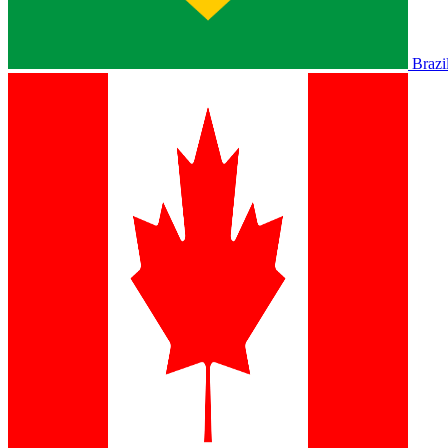
Brazi