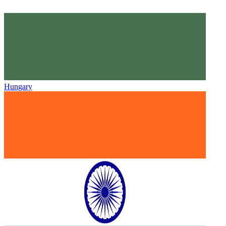
Hungary