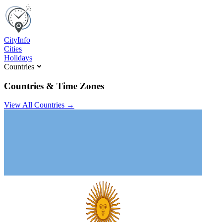
C
ity
I
nfo
Cities
Holidays
Countries
Countries & Time Zones
View All Countries →