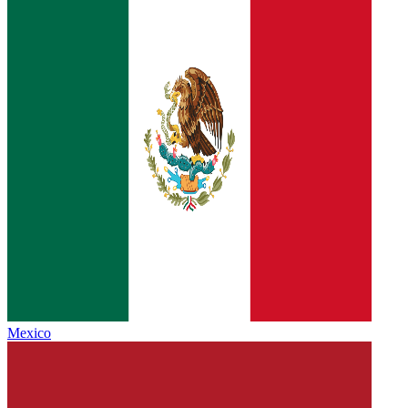
Mexico