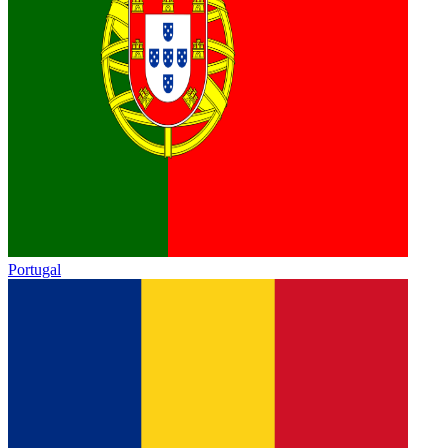
Portugal