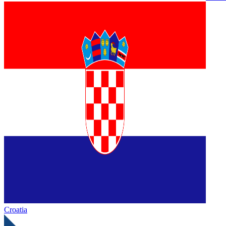
Croatia