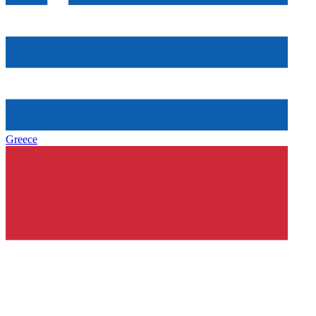
Greece