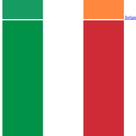
Irela