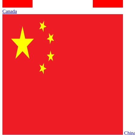
Canada
Chin