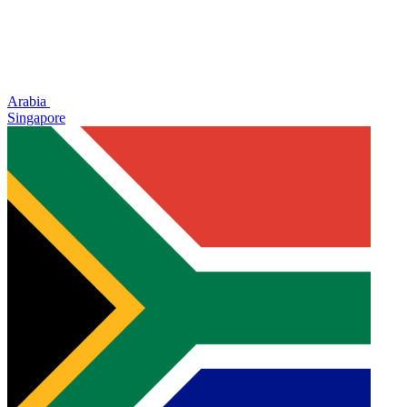
Arabia
Singapore