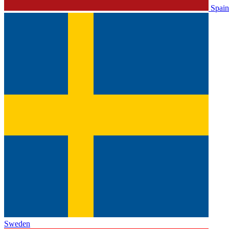
Spain
Sweden