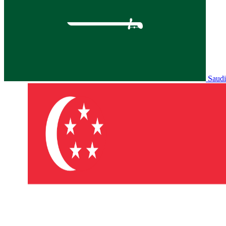
Saudi