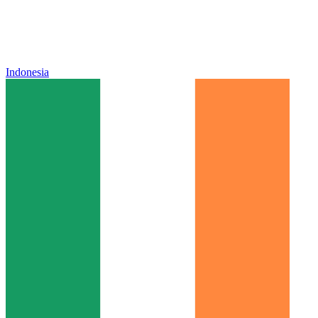
Indonesia