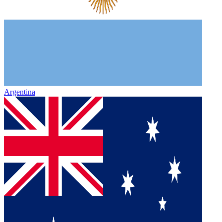
Argentina