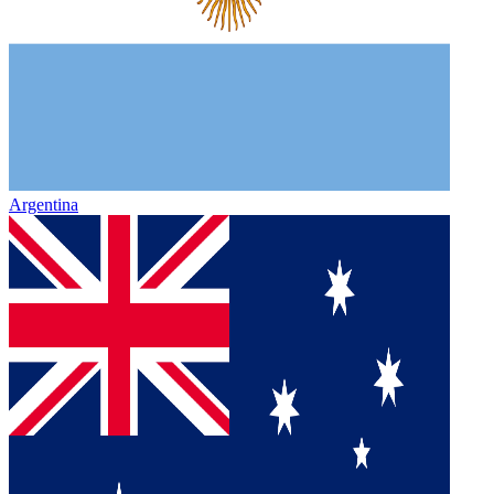
Argentina