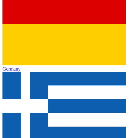
Germany