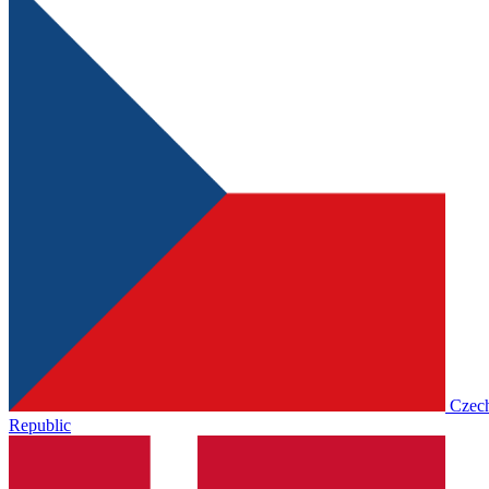
Czec
Republic