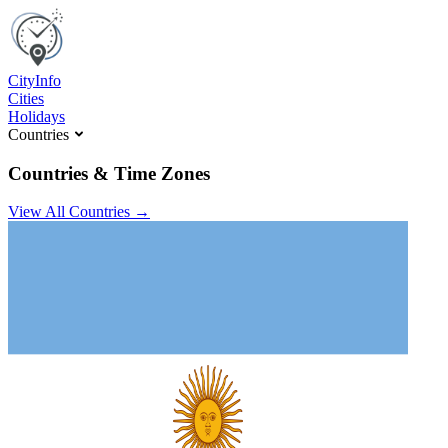
C
ity
I
nfo
Cities
Holidays
Countries
Countries & Time Zones
View All Countries →