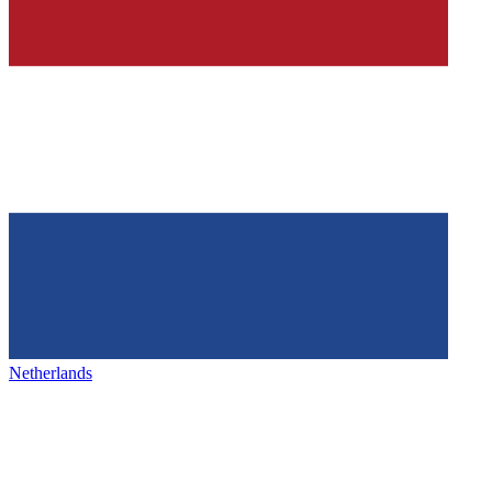
Netherlands