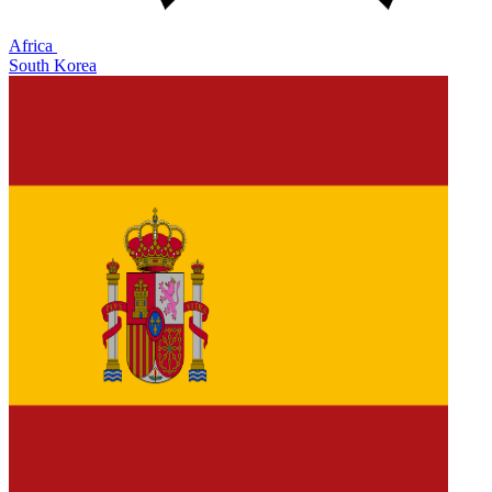
Africa
South Korea