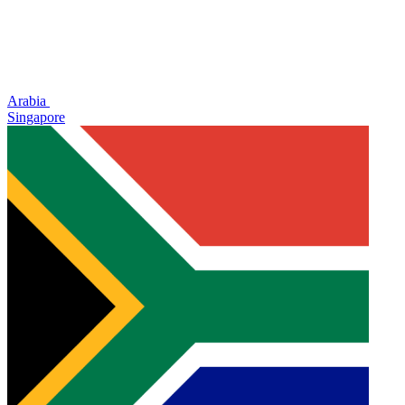
Arabia
Singapore