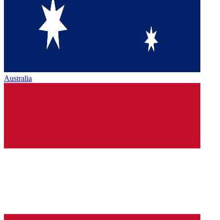
Australia