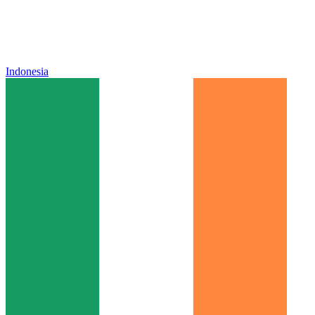
Indonesia