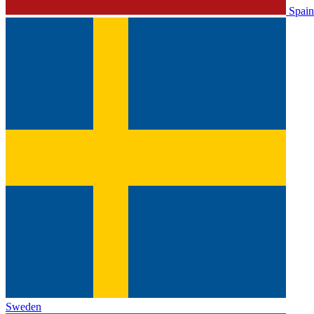
Spain
Sweden