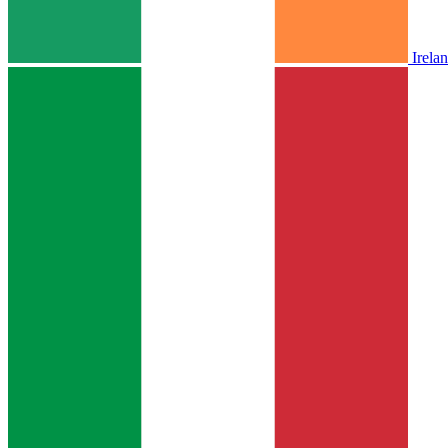
Irela