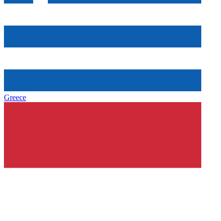
Greece