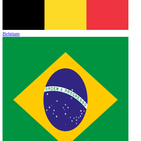
Belgium