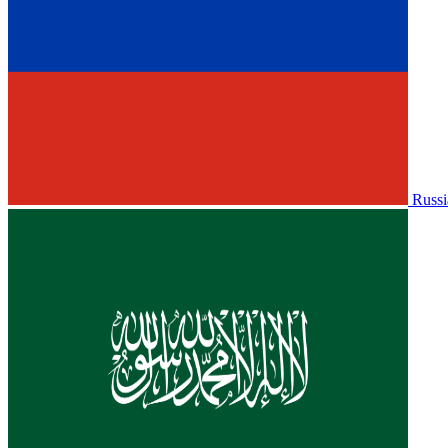
Russi