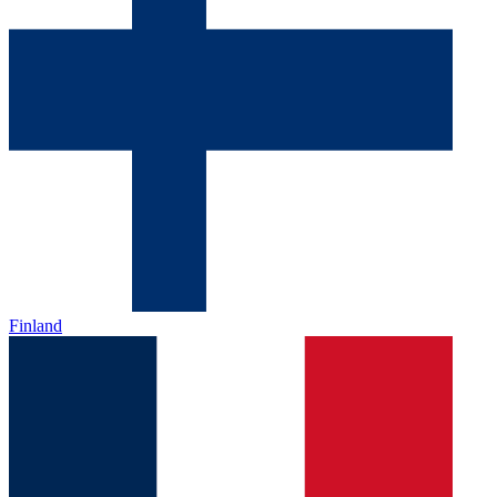
Finland