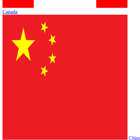
Canada
Chin