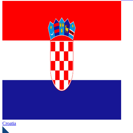
Croatia