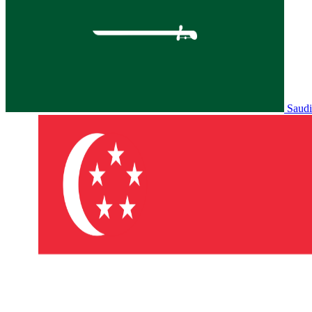
Saudi