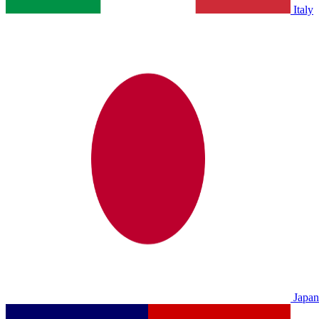
Italy
Japan