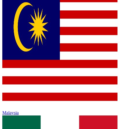
Malaysia