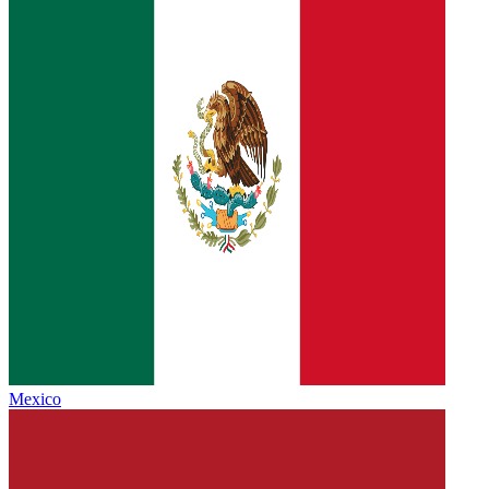
Mexico