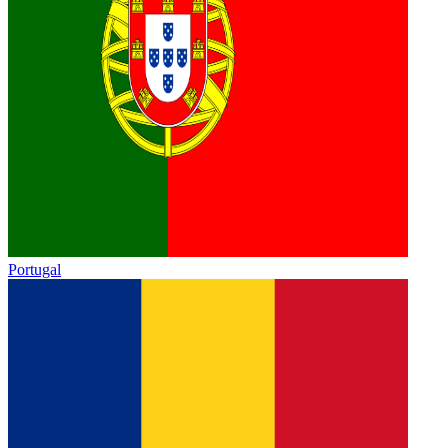
Portugal