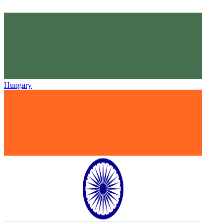
Hungary