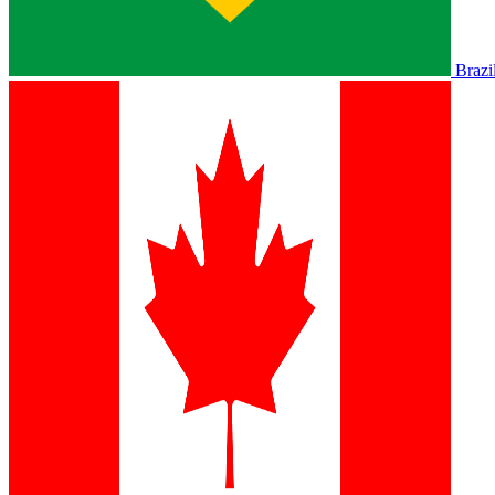
Brazi