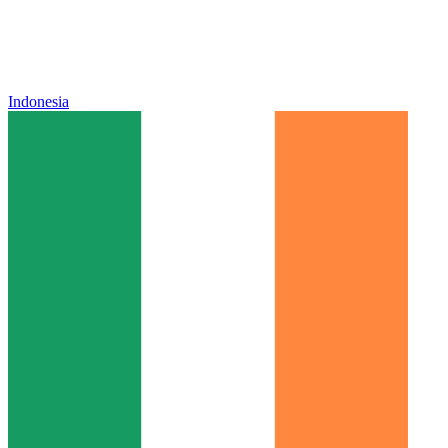
Indonesia