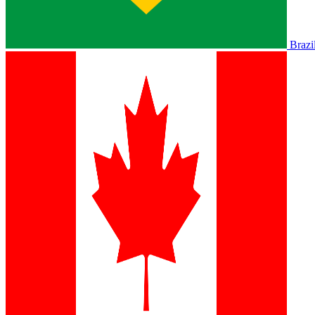
Brazi