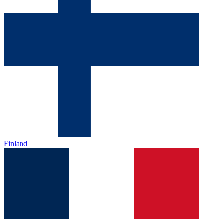
Finland