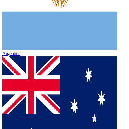
Argentina