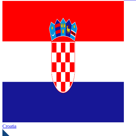
Croatia