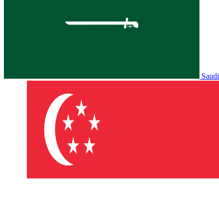
Saudi