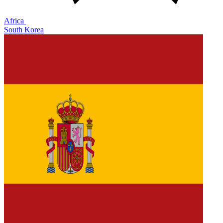
Africa
South Korea