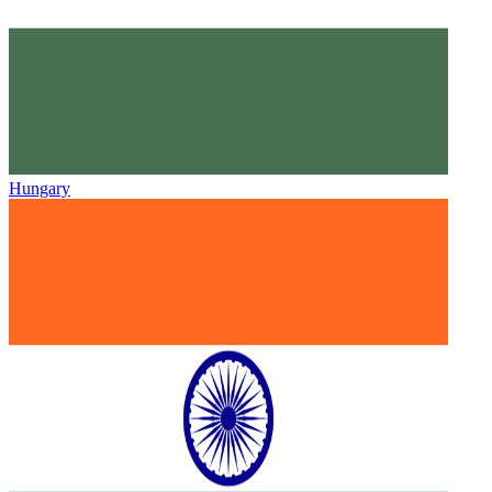
Hungary