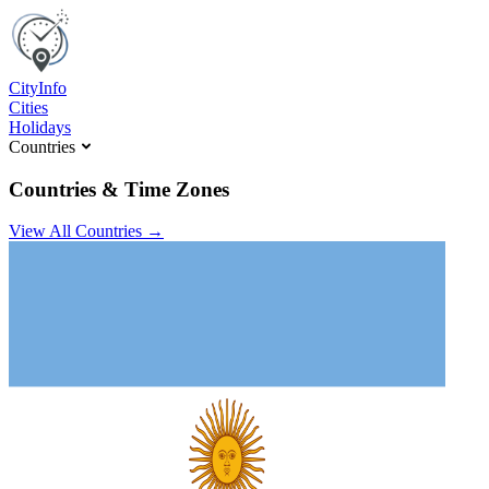
C
ity
I
nfo
Cities
Holidays
Countries
Countries & Time Zones
View All Countries →