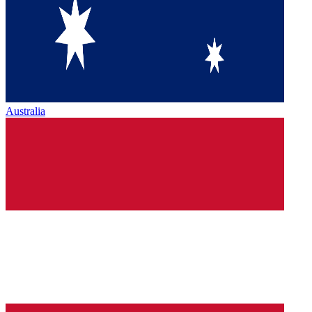
Australia