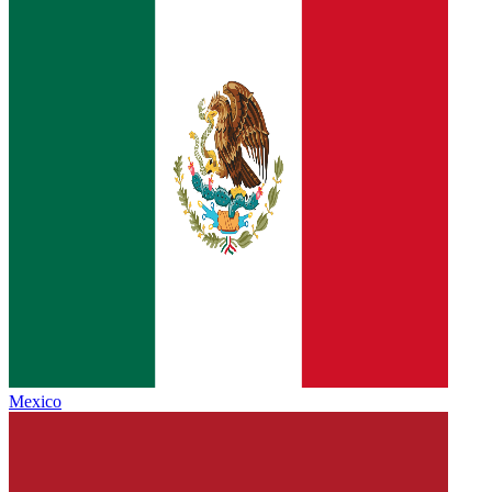
Mexico