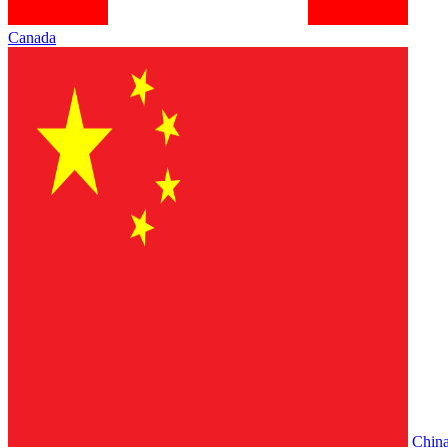
Canada
Chin