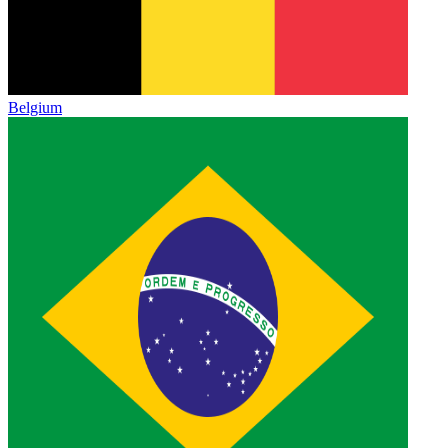
Belgium