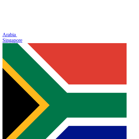
Arabia
Singapore