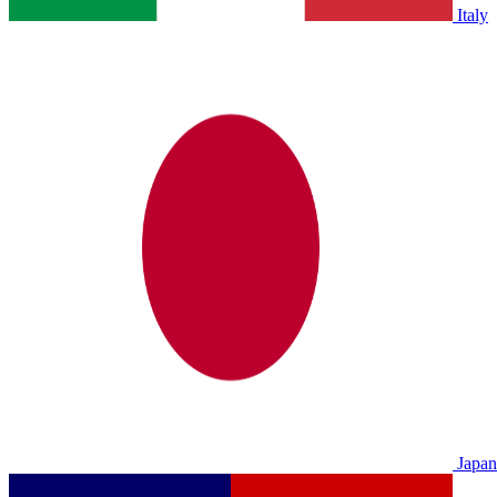
Italy
Japan