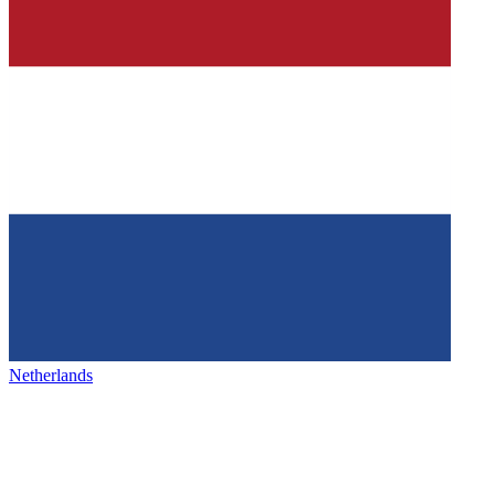
Netherlands