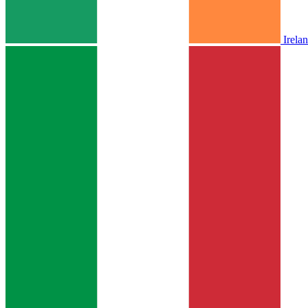
Irela