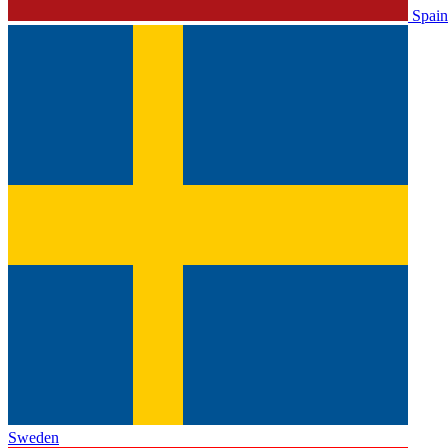
Spain
Sweden