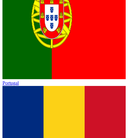
Portugal