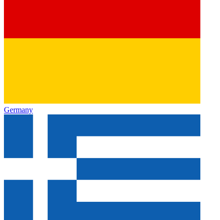
Germany