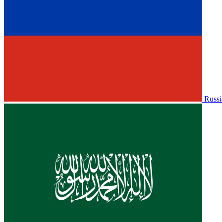
Russi