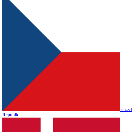
Czec
Republic