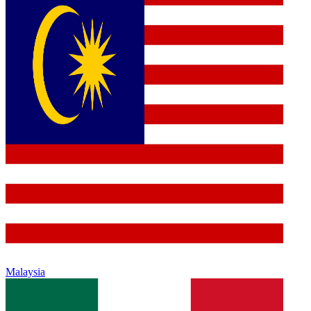
Malaysia