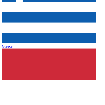
Greece