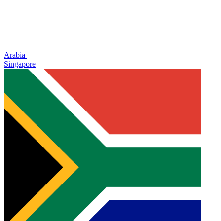
Arabia
Singapore