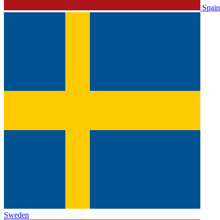
Spain
Sweden