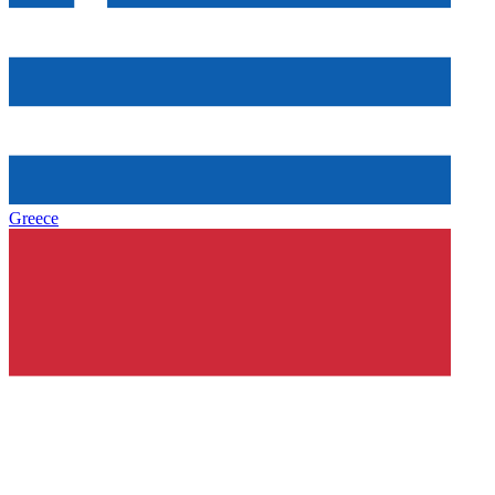
Greece