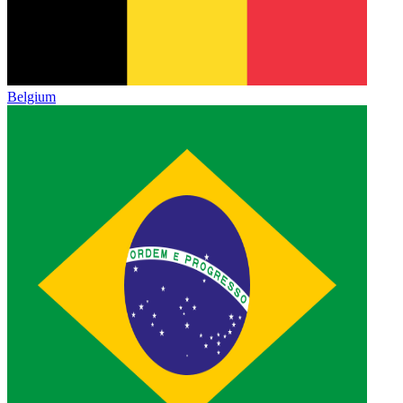
Belgium