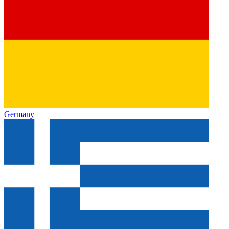
Germany