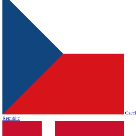
Czec
Republic