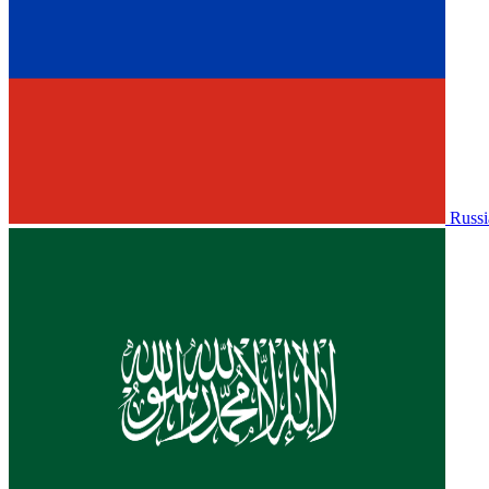
Russi