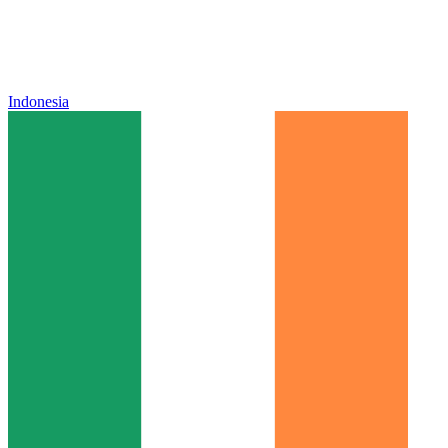
Indonesia