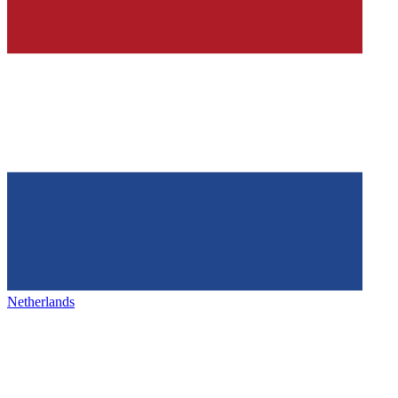
Netherlands