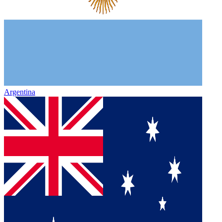
Argentina