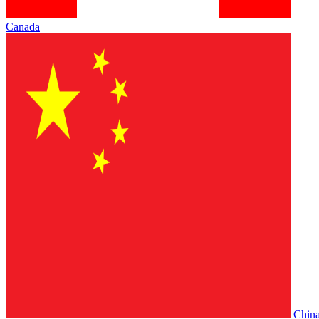
Canada
Chin