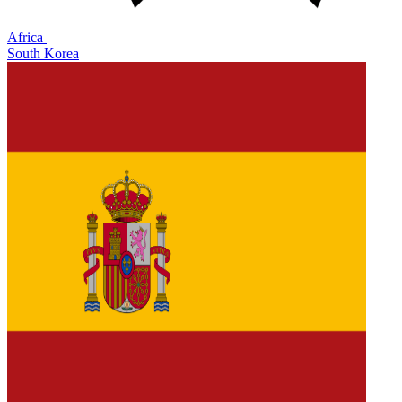
Africa
South Korea