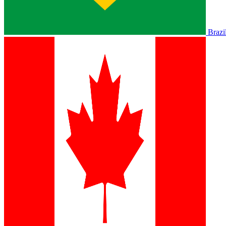
Brazi