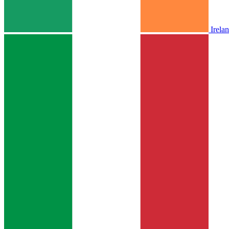
Irela