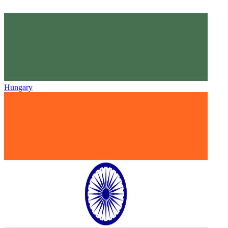
Hungary