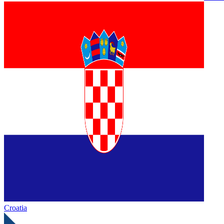
Croatia