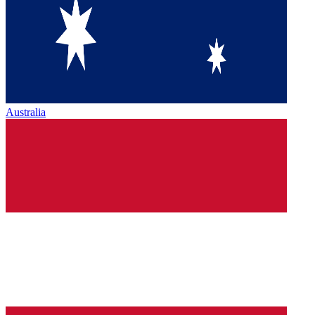
Australia