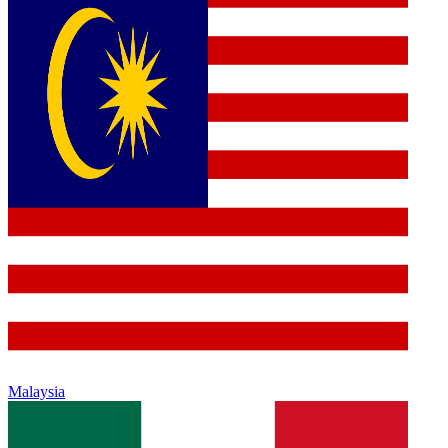
Malaysia