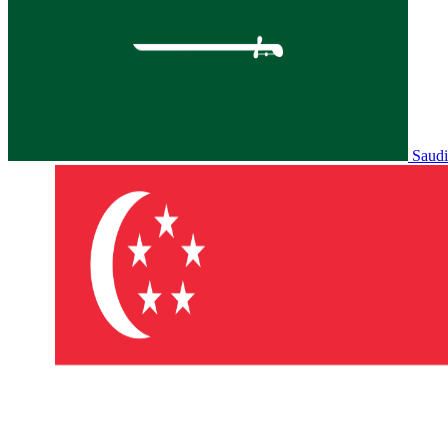
Saudi