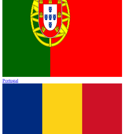
Portugal