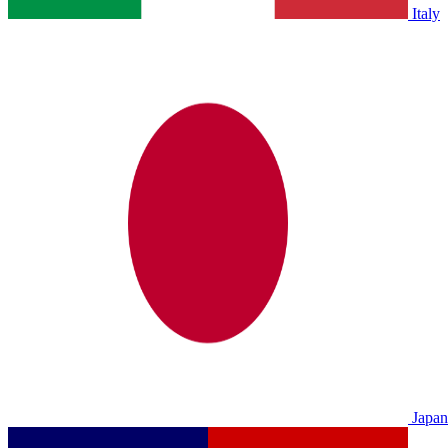
Italy
Japan