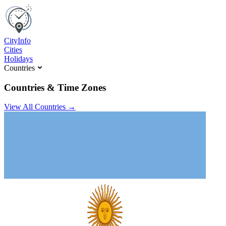
C
ity
I
nfo
Cities
Holidays
Countries
Countries & Time Zones
View All Countries →