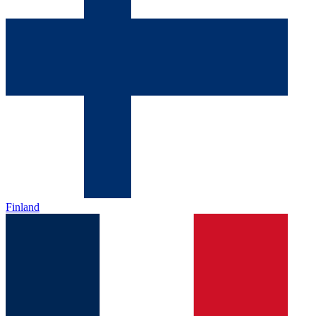
Finland