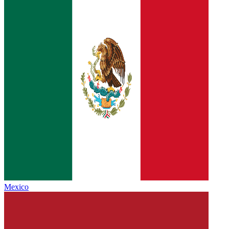
Mexico