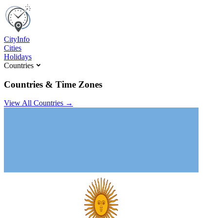
C
ity
I
nfo
Cities
Holidays
Countries
Countries & Time Zones
View All Countries →