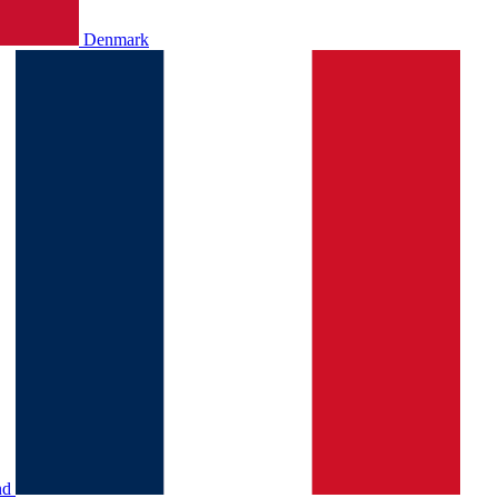
Denmark
nd