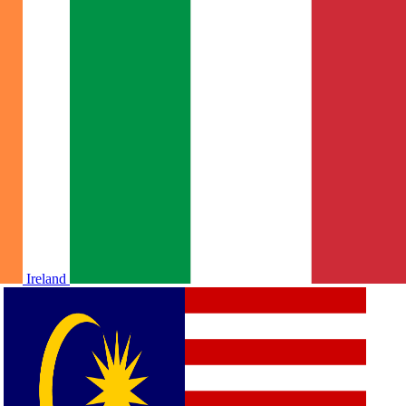
Ireland