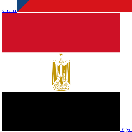
Croatia
Egyp