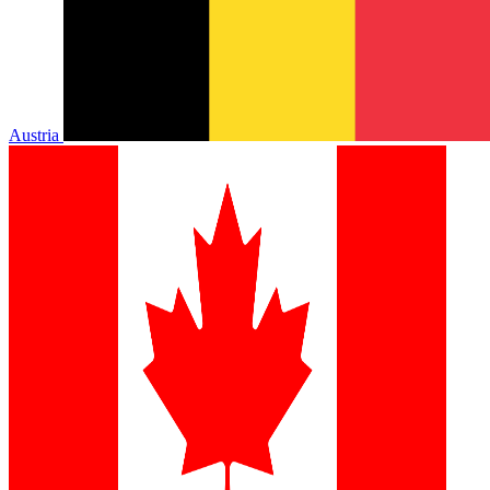
Austria