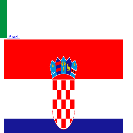
Brazil