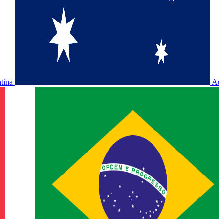
ntina
Au