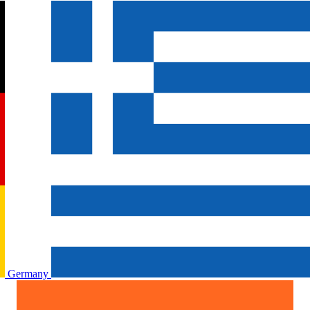
Germany