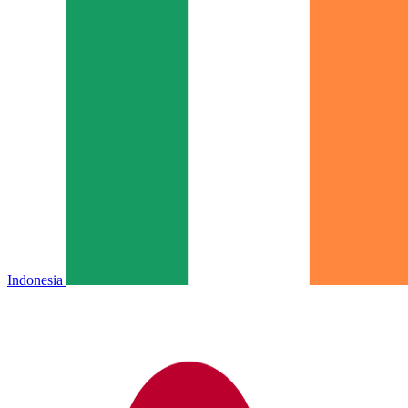
Indonesia