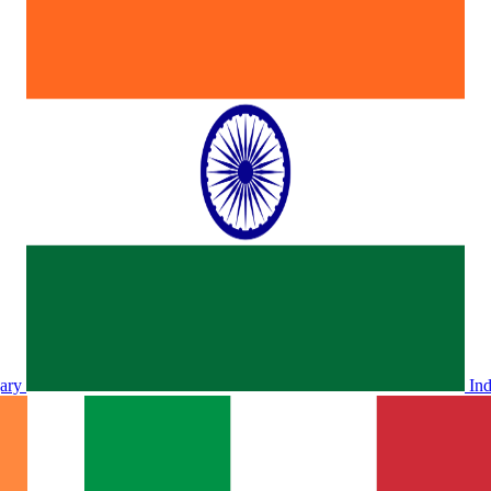
ary
In