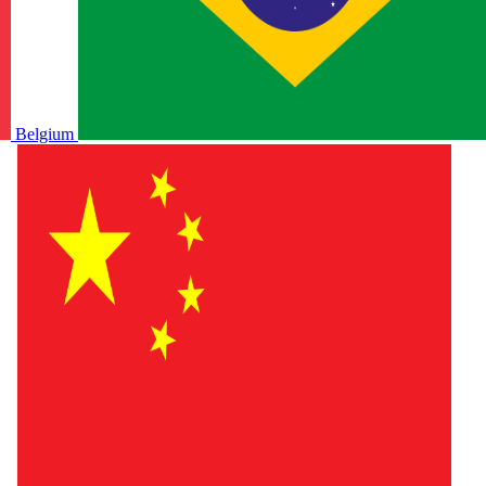
Belgium