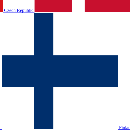
Czech Republic
t
Finla