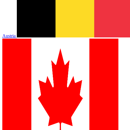
Austria