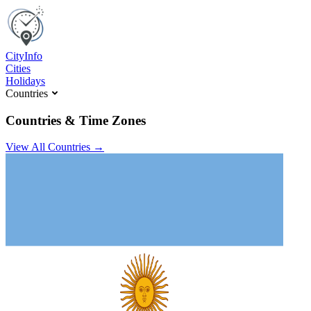
C
ity
I
nfo
Cities
Holidays
Countries
Countries & Time Zones
View All Countries →