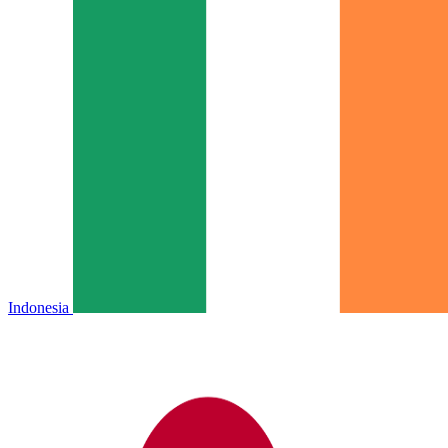
Indonesia