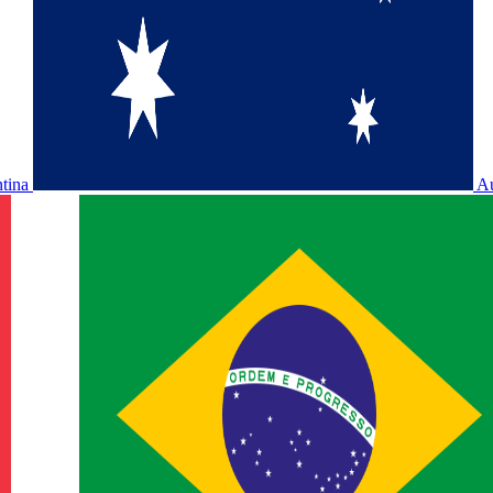
ntina
Au