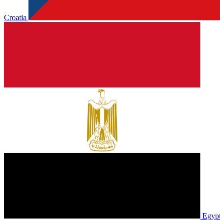
Croatia
Egyp