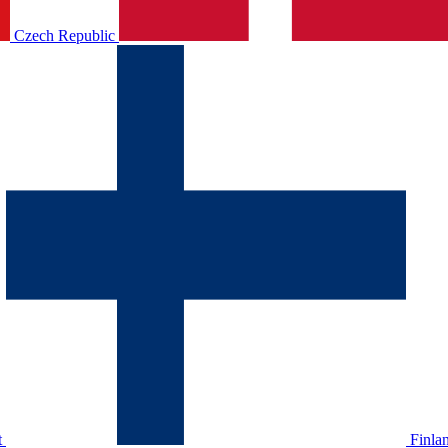
Czech Republic
t
Finla