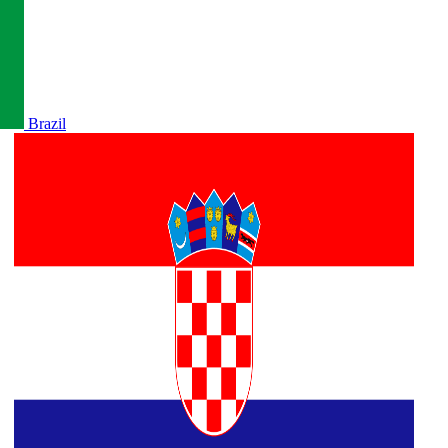
Brazil