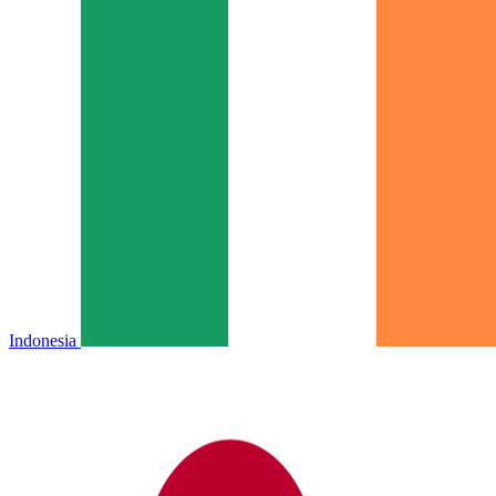
Indonesia