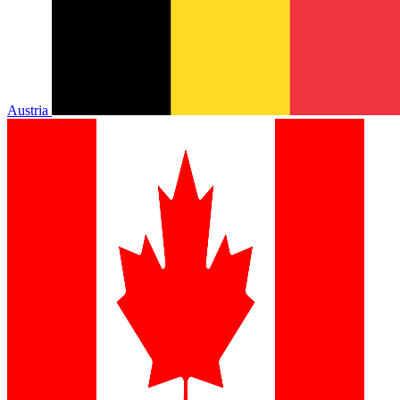
Austria