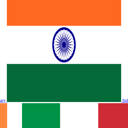
ary
In