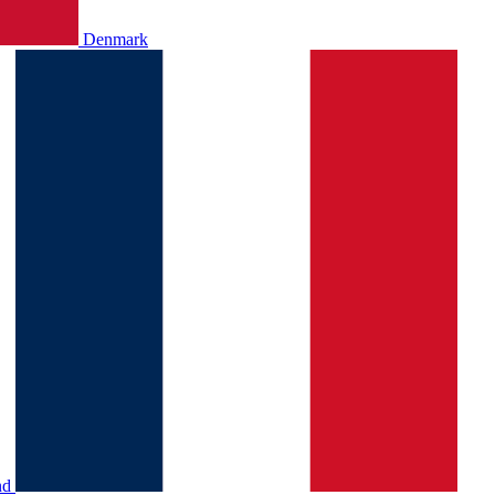
Denmark
nd