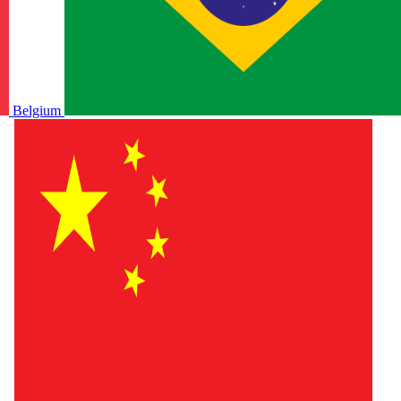
Belgium