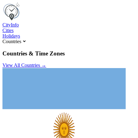
C
ity
I
nfo
Cities
Holidays
Countries
Countries & Time Zones
View All Countries →