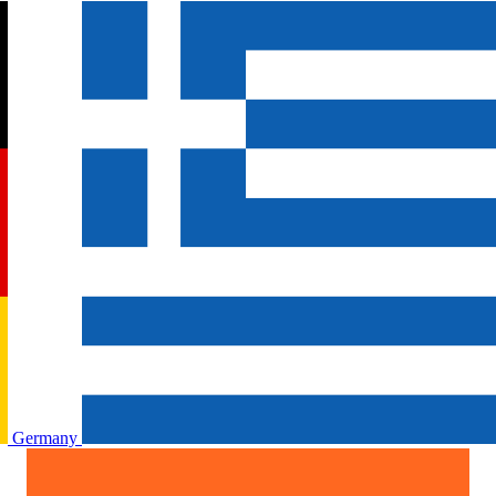
Germany