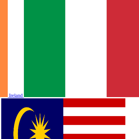
Ireland