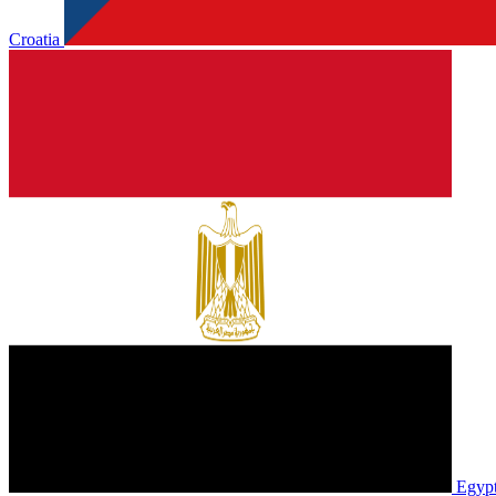
Croatia
Egyp