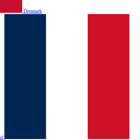
Denmark
nd