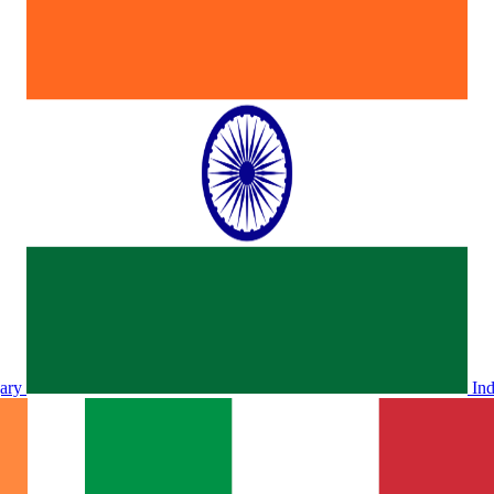
ary
In