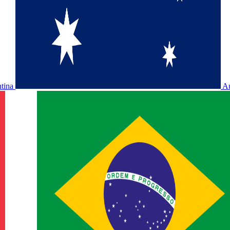
ntina
Au