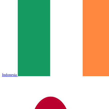
Indonesia