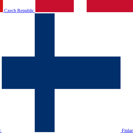
Czech Republic
t
Finla