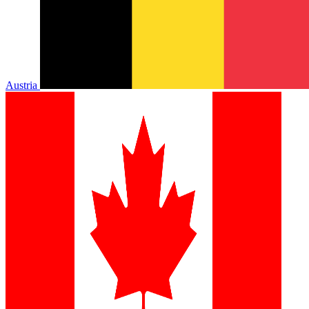
Austria