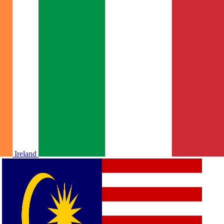
Ireland