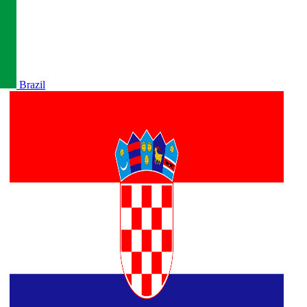
Brazil