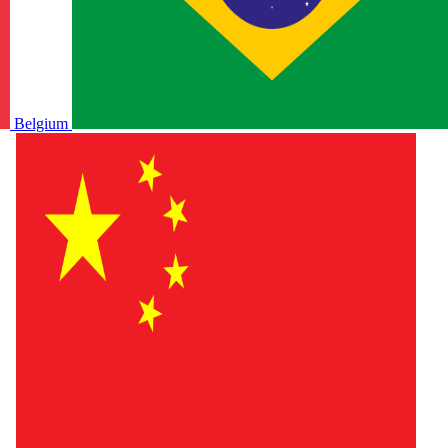
Belgium