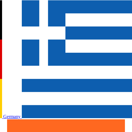
Germany