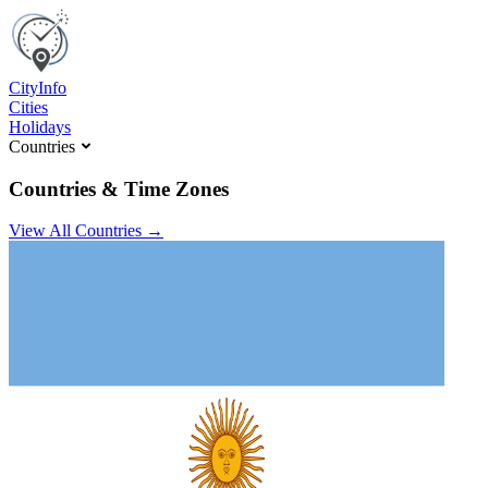
C
ity
I
nfo
Cities
Holidays
Countries
Countries & Time Zones
View All Countries →