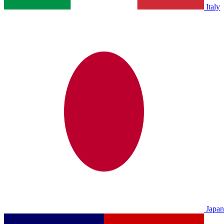
Italy
Japan