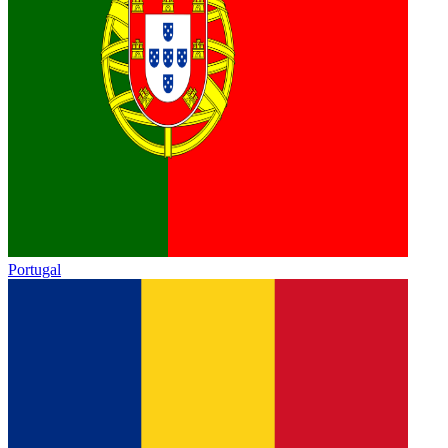
Portugal