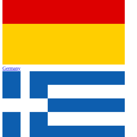
Germany