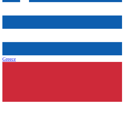
Greece