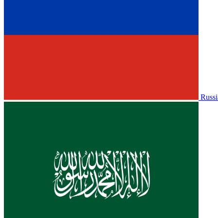
Russi