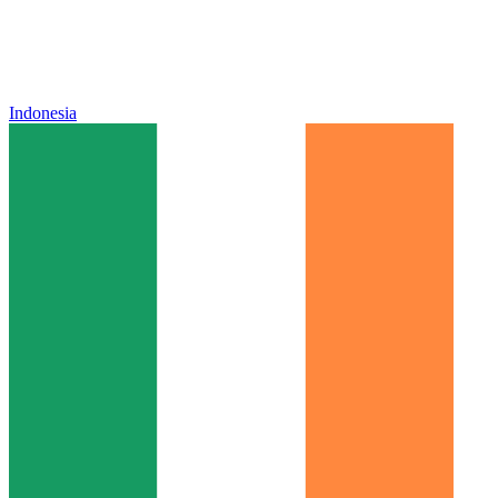
Indonesia