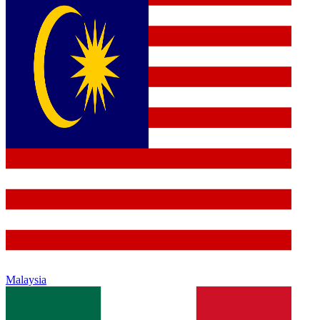
Malaysia