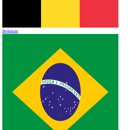
Belgium