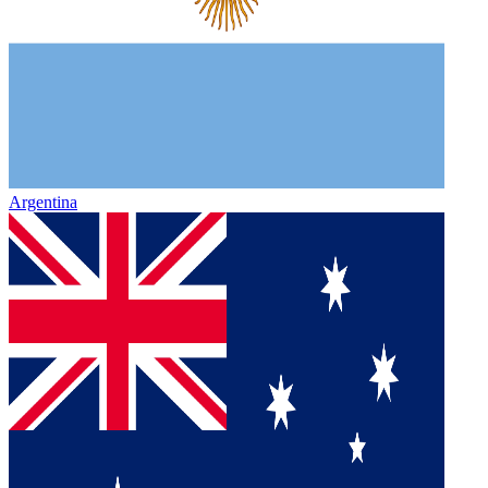
Argentina