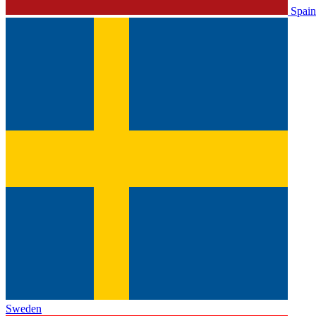
Spain
Sweden