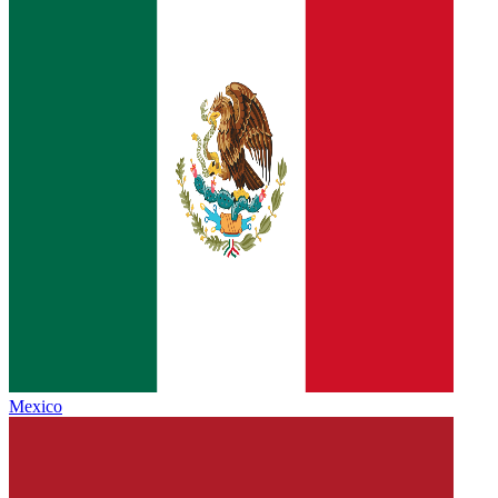
Mexico