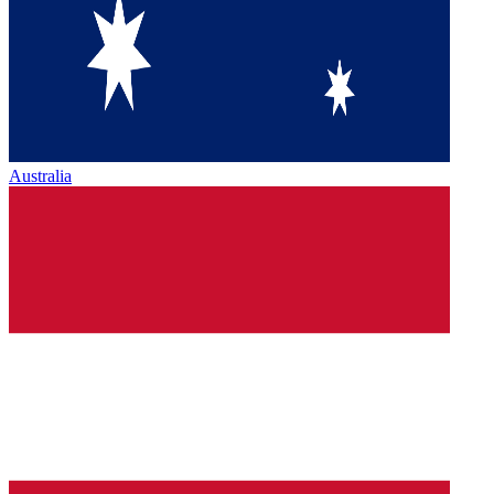
Australia