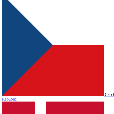
Czec
Republic