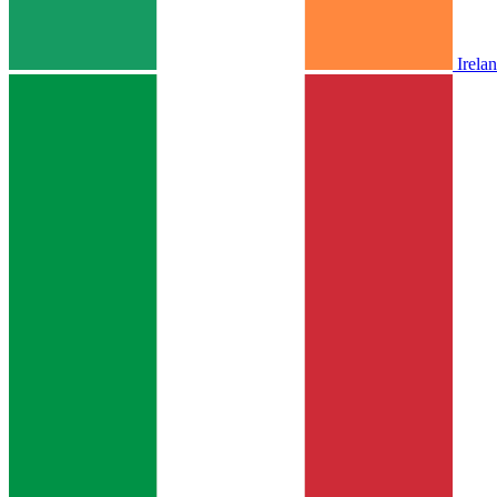
Irela