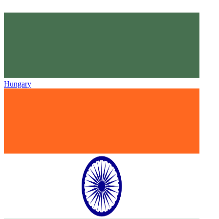
Hungary