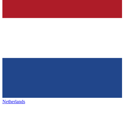
Netherlands