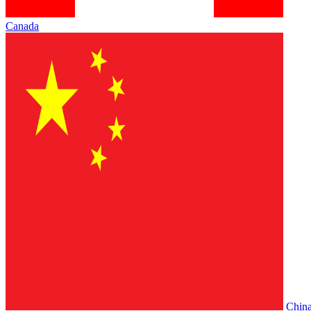
Canada
Chin