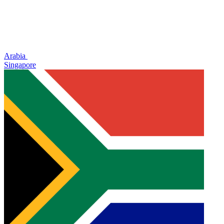
Arabia
Singapore