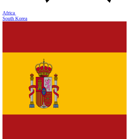
Africa
South Korea