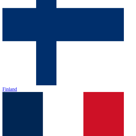
Finland