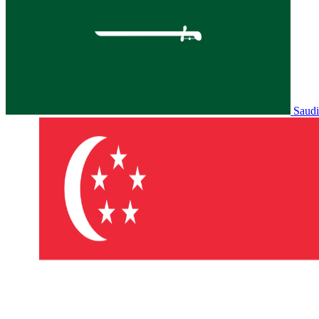
Saudi