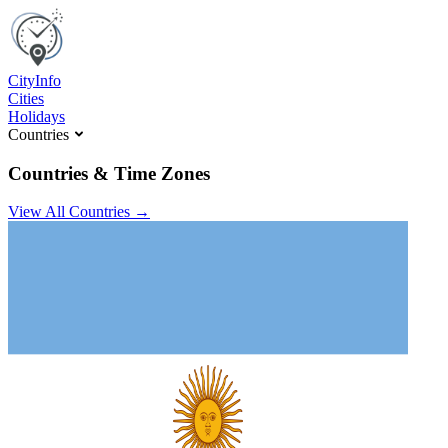
C
ity
I
nfo
Cities
Holidays
Countries
Countries & Time Zones
View All Countries →