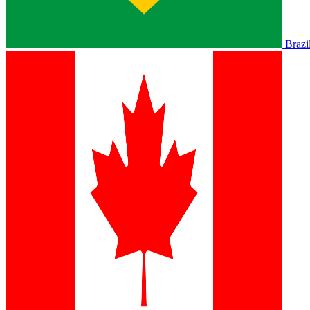
Brazi