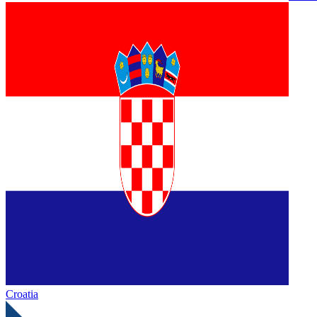
Croatia