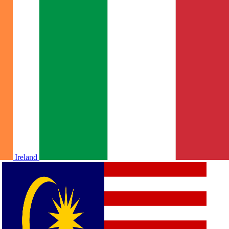
Ireland