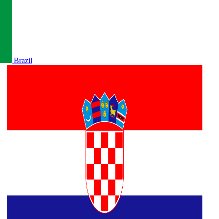
Brazil