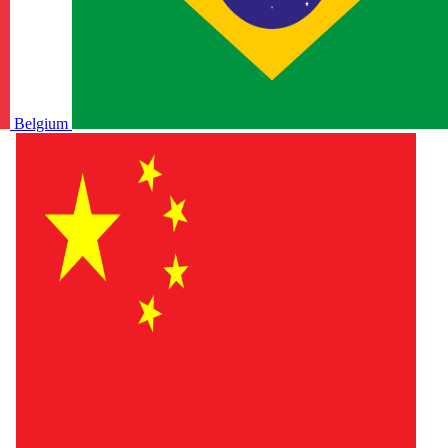
Belgium