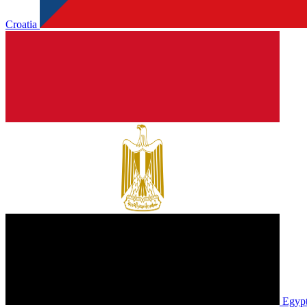
Croatia
Egyp