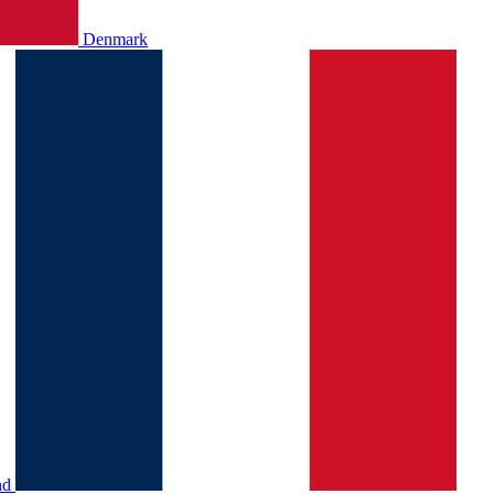
Denmark
nd