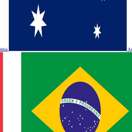
ntina
Au