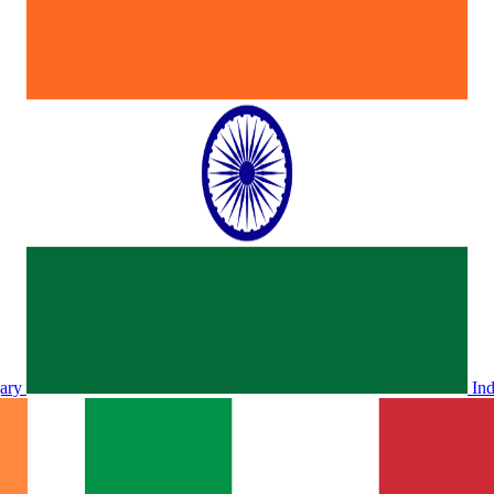
ary
In