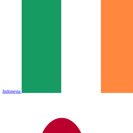
Indonesia