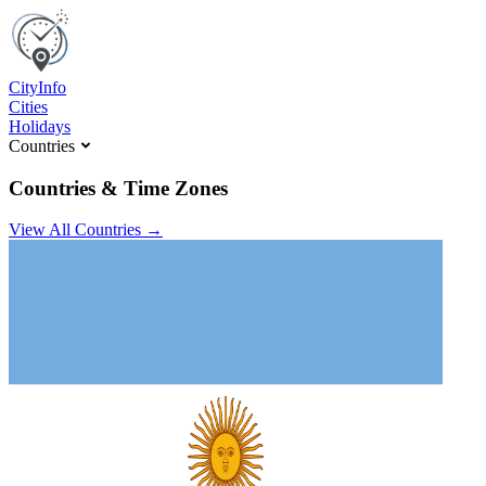
C
ity
I
nfo
Cities
Holidays
Countries
Countries & Time Zones
View All Countries →