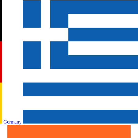
Germany