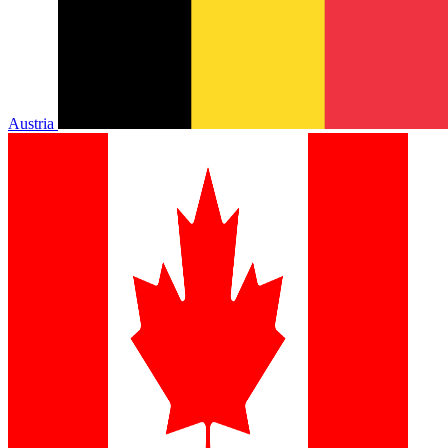
Austria