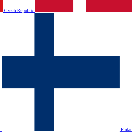
Czech Republic
t
Finla