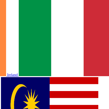
Ireland