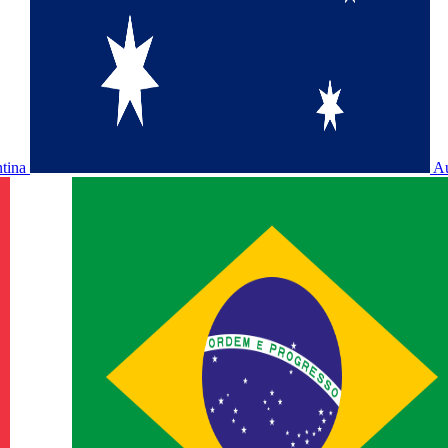
ntina
Au