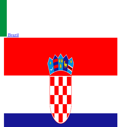
Brazil