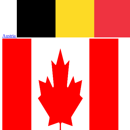
Austria