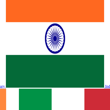
ary
In