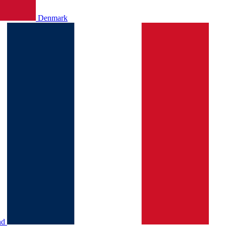
Denmark
nd