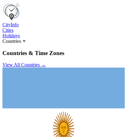
C
ity
I
nfo
Cities
Holidays
Countries
Countries & Time Zones
View All Countries →