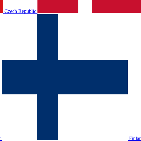
Czech Republic
t
Finla