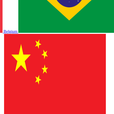
Belgium