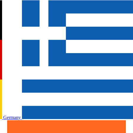
Germany