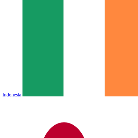
Indonesia