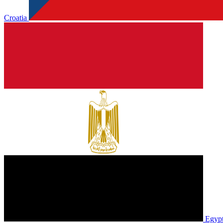
Croatia
Egyp