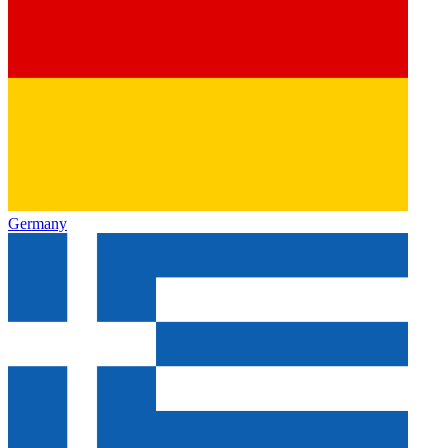
Germany