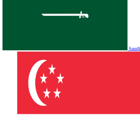
Saudi