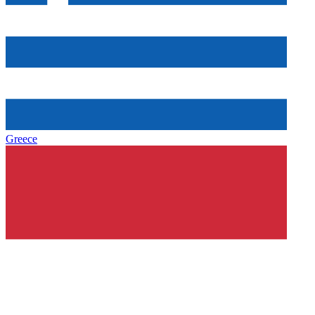
Greece