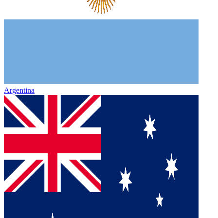
Argentina