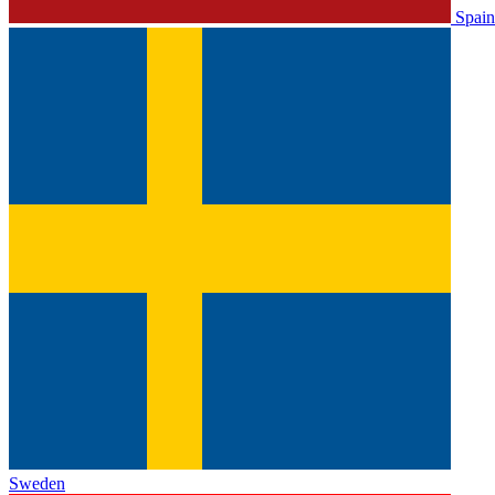
Spain
Sweden