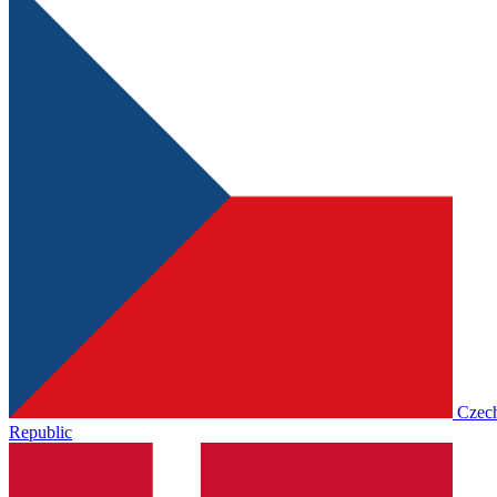
Czec
Republic