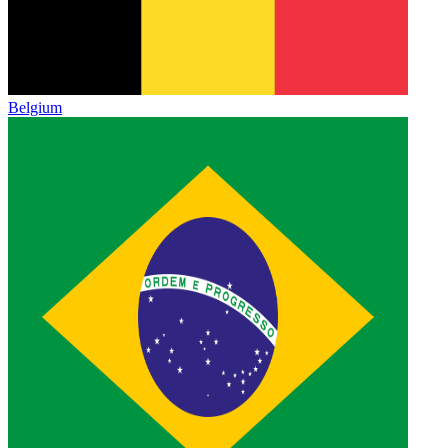
Belgium