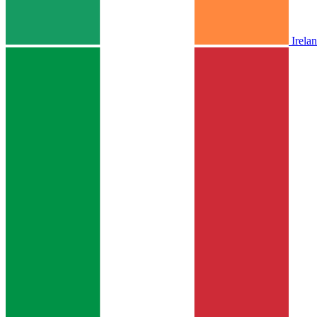
Irela