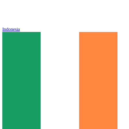
Indonesia