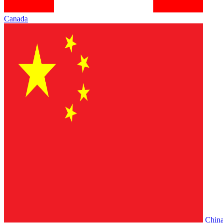
Canada
Chin