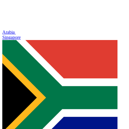
Arabia
Singapore