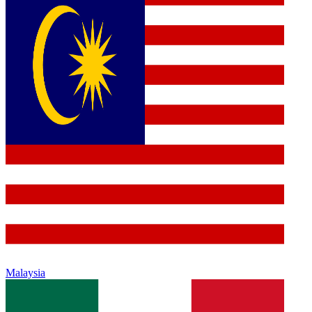
Malaysia