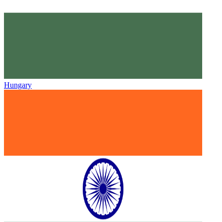
Hungary