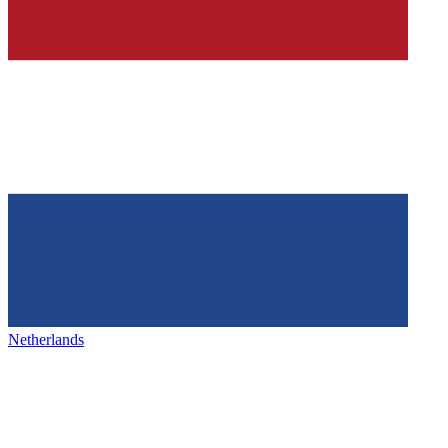
Netherlands