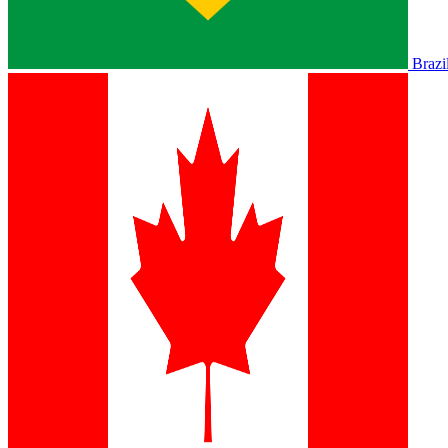
Brazi