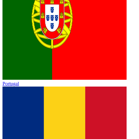
Portugal