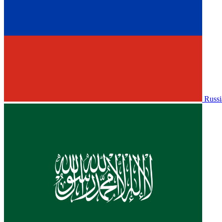
Russi