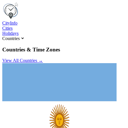
C
ity
I
nfo
Cities
Holidays
Countries
Countries & Time Zones
View All Countries →