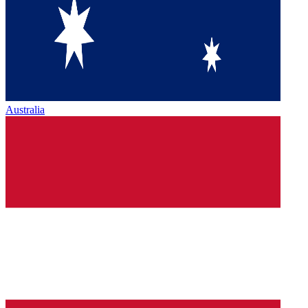
Australia