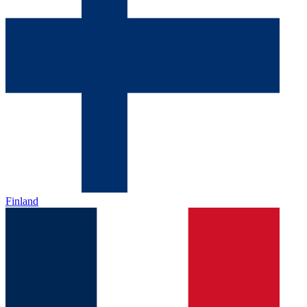
Finland