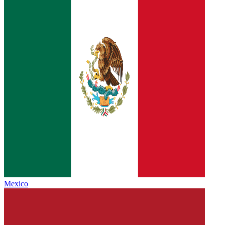
Mexico