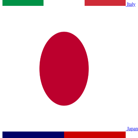
Italy
Japan