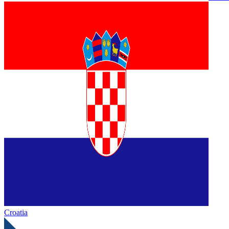
Croatia