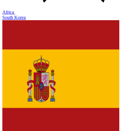
Africa
South Korea