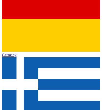
Germany