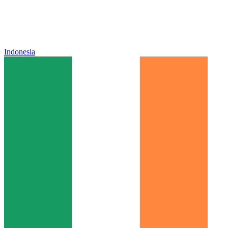
Indonesia