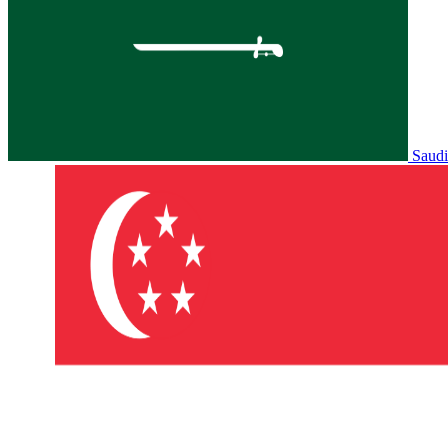
Saudi