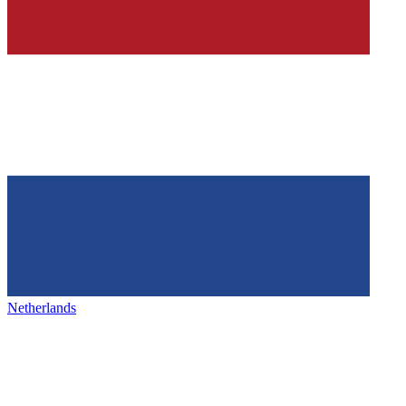
Netherlands