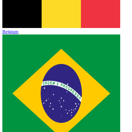
Belgium