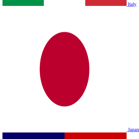
Italy
Japan