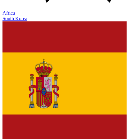
Africa
South Korea