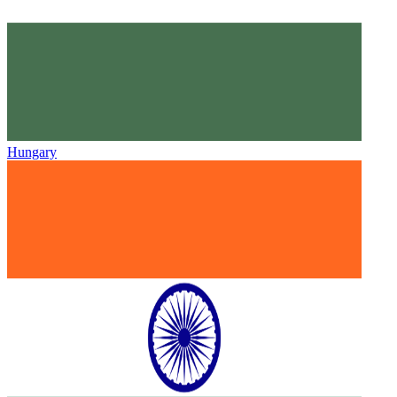
Hungary