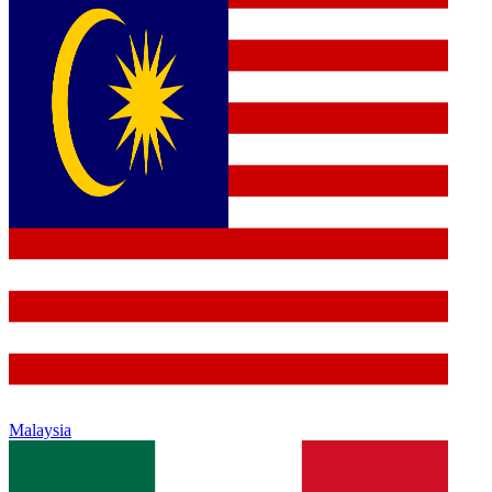
Malaysia