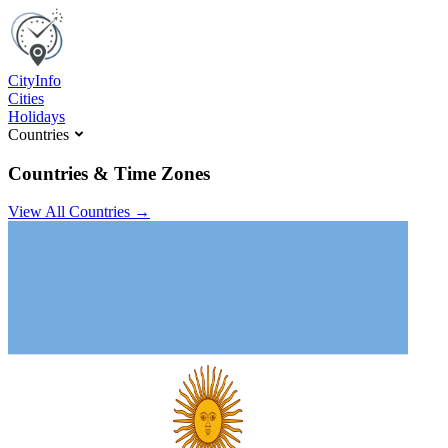
C
ity
I
nfo
Cities
Holidays
Countries
Countries & Time Zones
View All Countries →