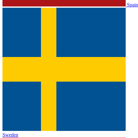
Spain
Sweden