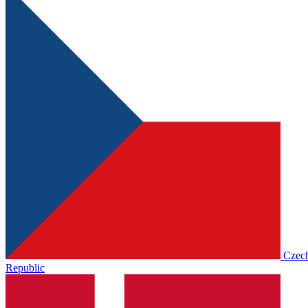
Czec
Republic