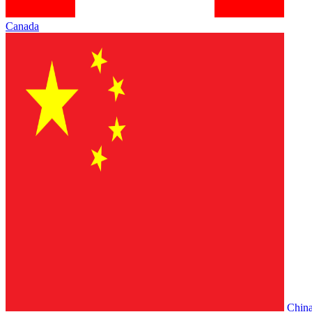
Canada
Chin