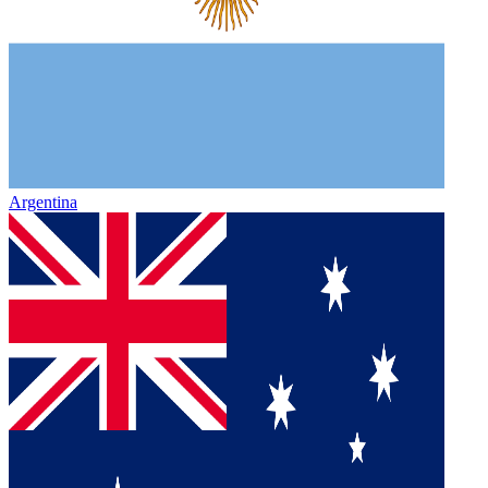
Argentina