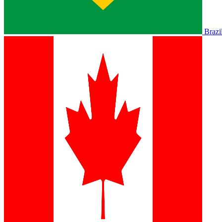
Brazi