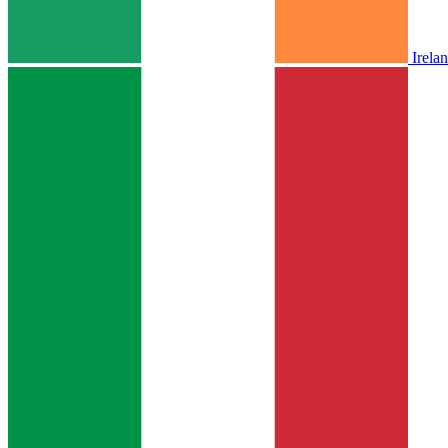
Irela