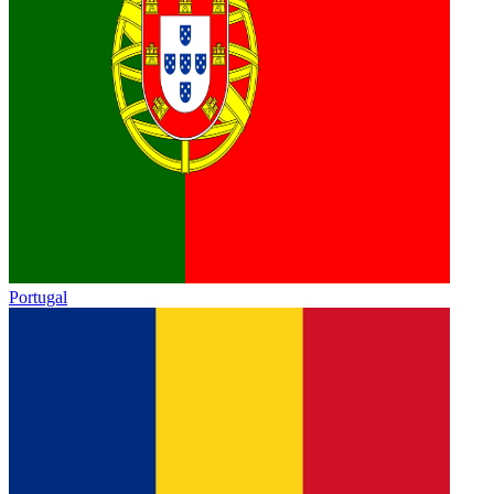
Portugal