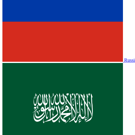
Russi