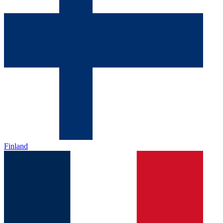
Finland