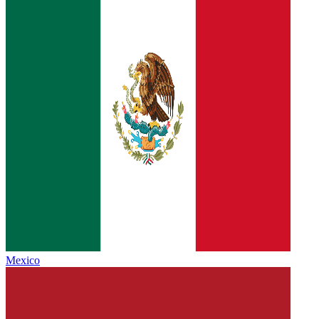
Mexico