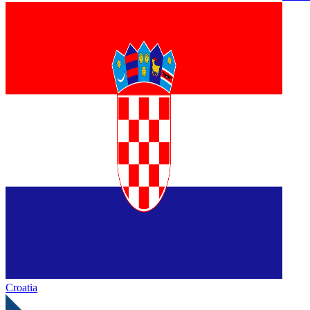
Croatia