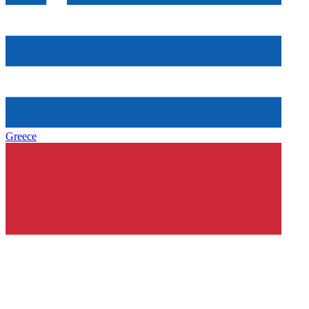
Greece