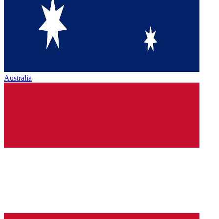
Australia