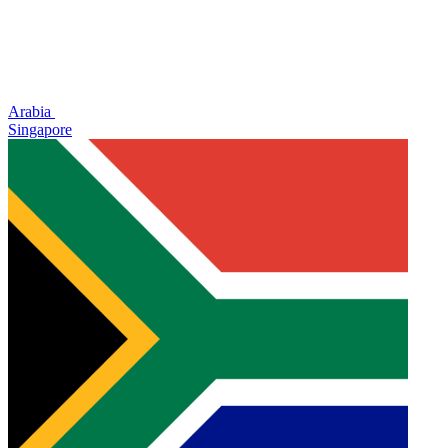
Arabia
Singapore