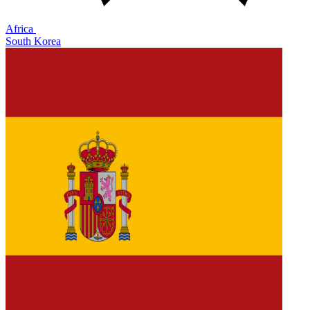
Africa
South Korea