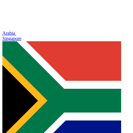
Arabia
Singapore