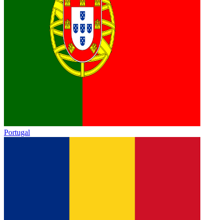
Portugal