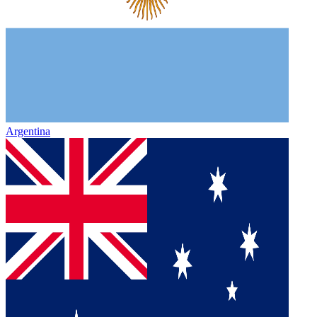
Argentina