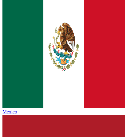
Mexico