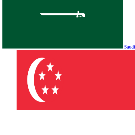
Saudi