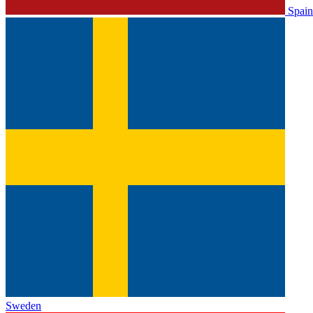
Spain
Sweden