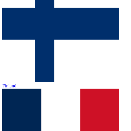
Finland