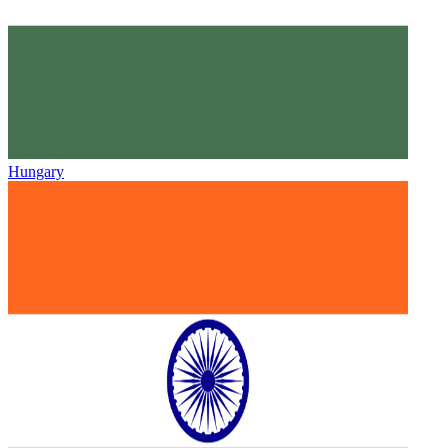
Hungary