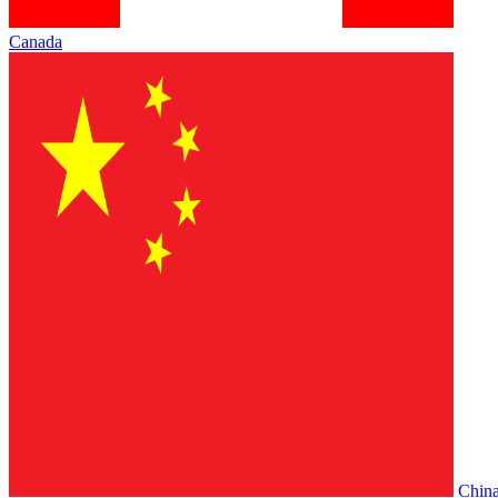
Canada
Chin