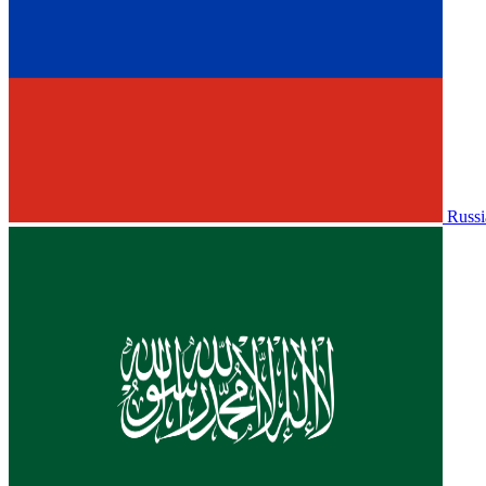
Russi