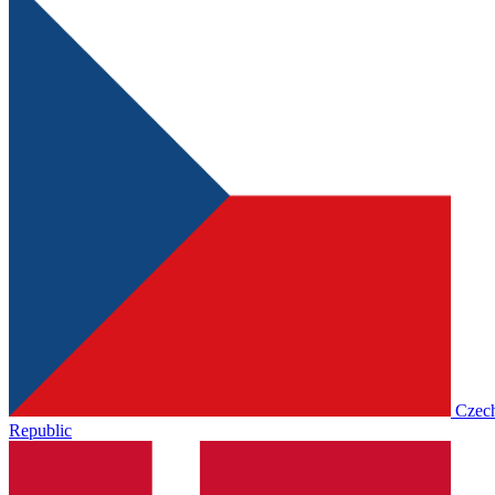
Czec
Republic