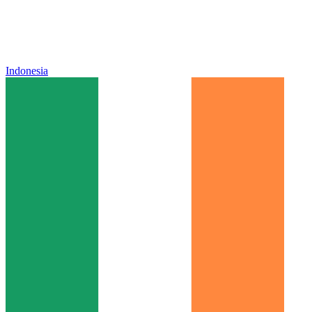
Indonesia