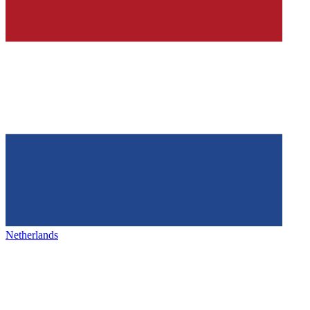
Netherlands