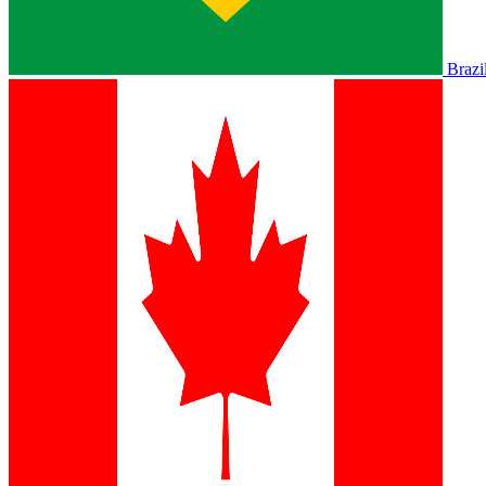
Brazi