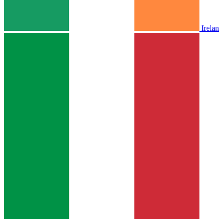
Irela