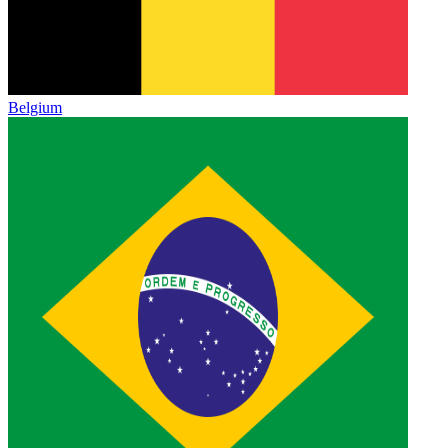
Belgium