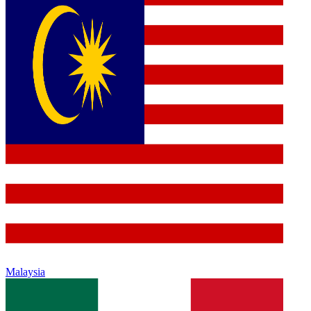
Malaysia