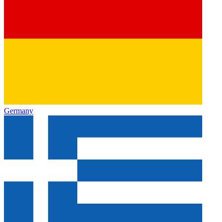
Germany