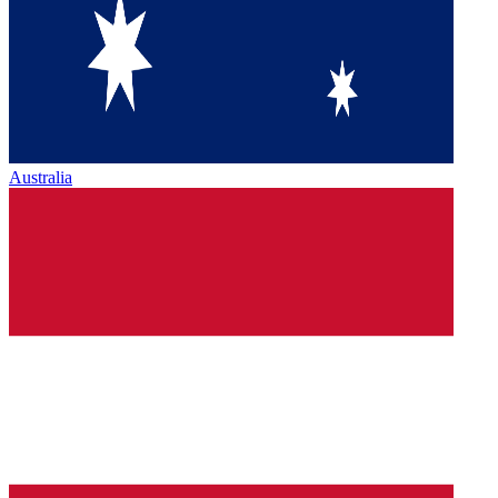
Australia