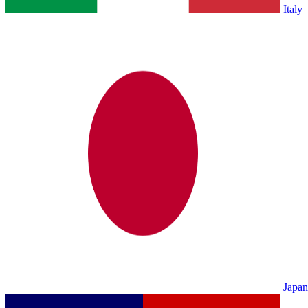
Italy
Japan