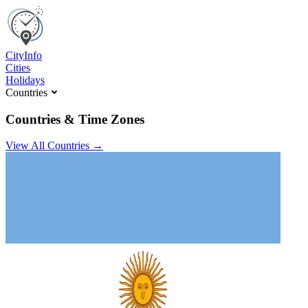
C
ity
I
nfo
Cities
Holidays
Countries
Countries & Time Zones
View All Countries →