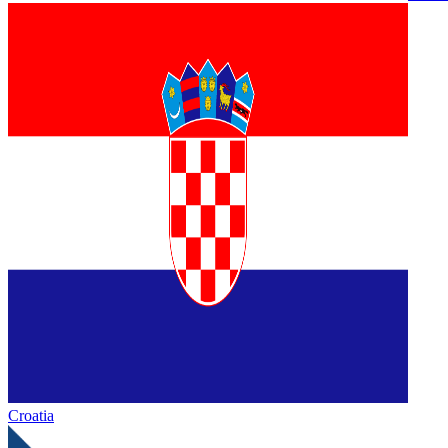
Croatia