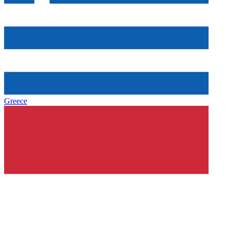
Greece