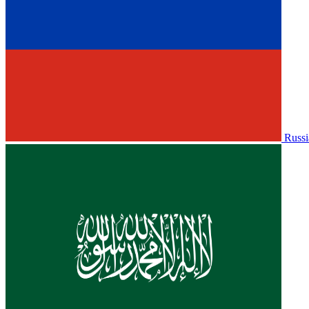
Russi