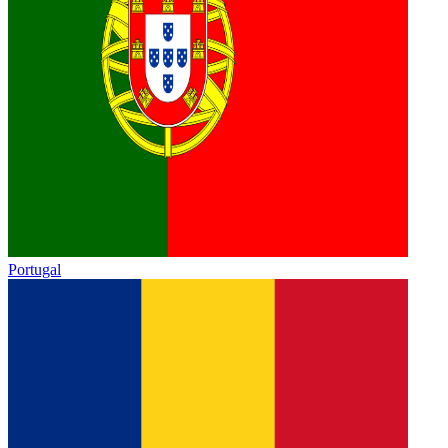
Portugal