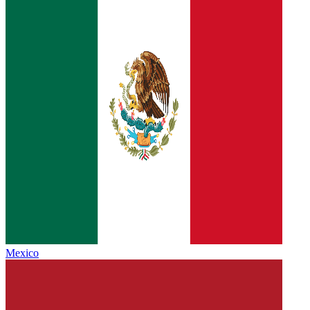
Mexico