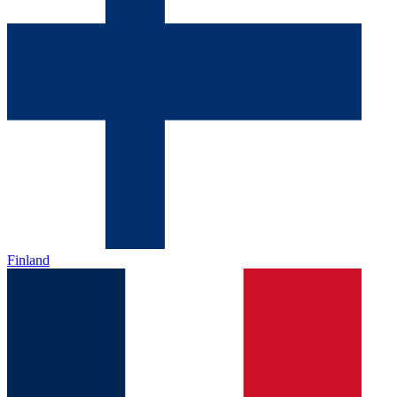
Finland