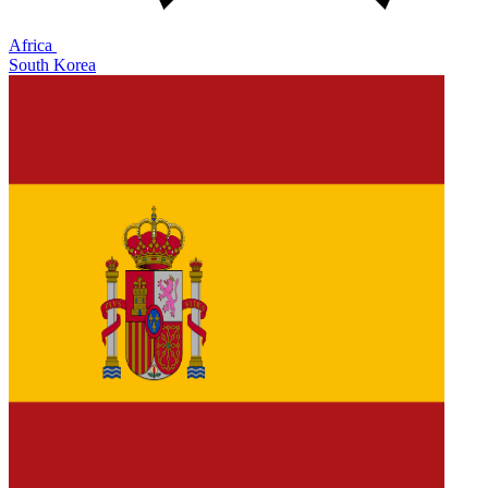
Africa
South Korea