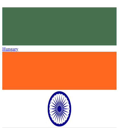
Hungary