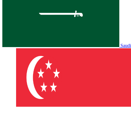
Saudi