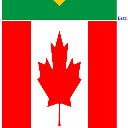
Brazi