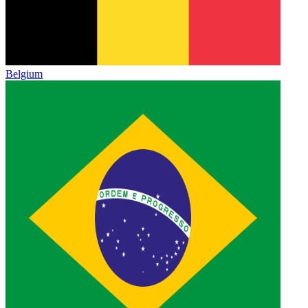
Belgium