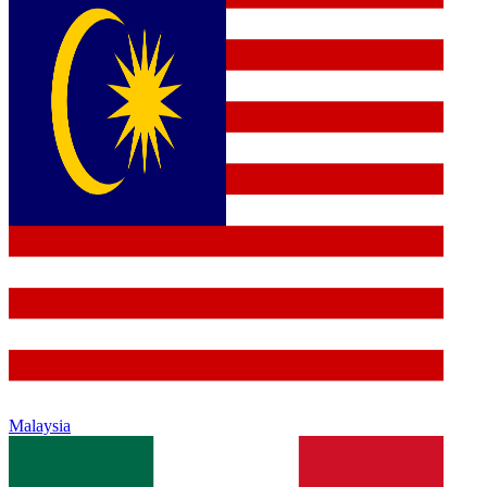
Malaysia