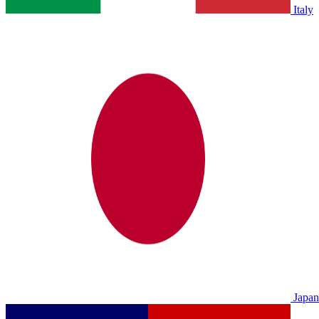
Italy
Japan