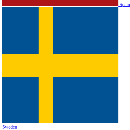
Spain
Sweden