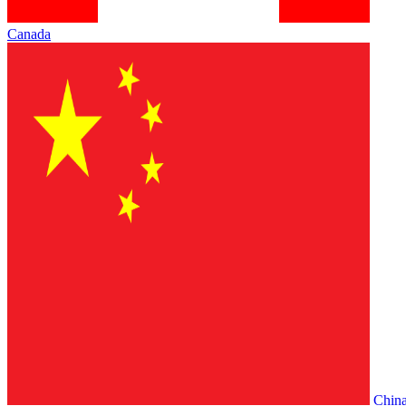
Canada
Chin