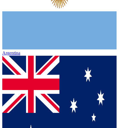
Argentina