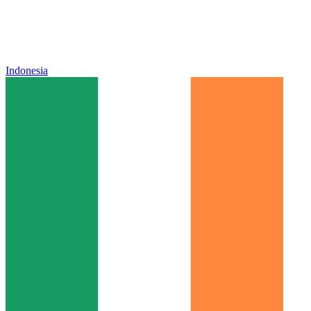
Indonesia