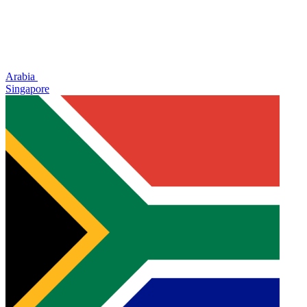
Arabia
Singapore