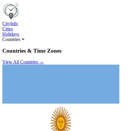
C
ity
I
nfo
Cities
Holidays
Countries
Countries & Time Zones
View All Countries →