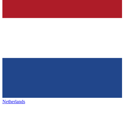
Netherlands