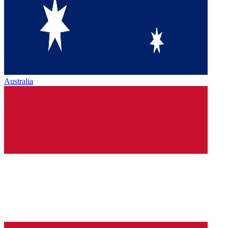
Australia