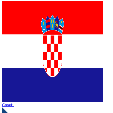
Croatia