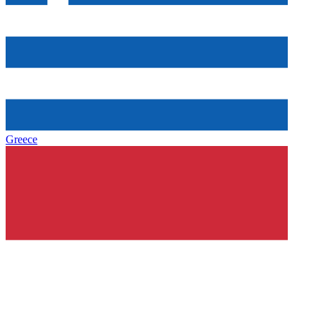
Greece