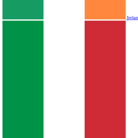
Irela