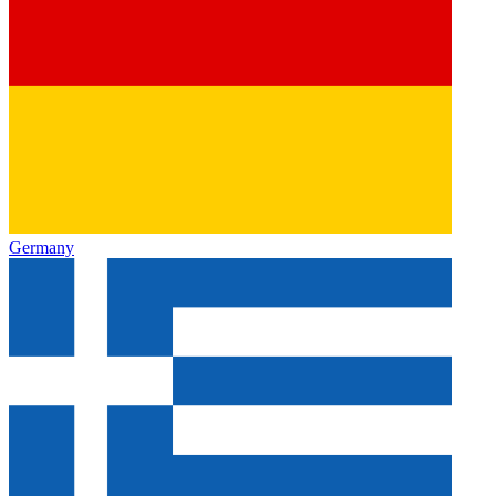
Germany