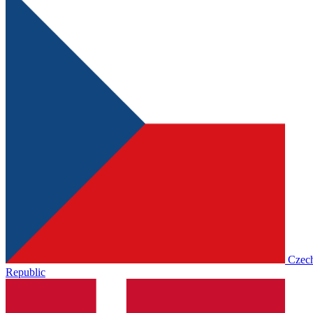
Czec
Republic