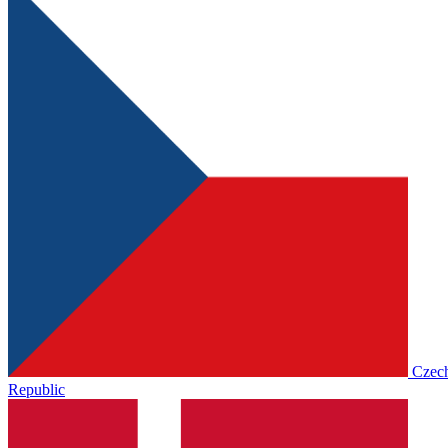
Czec
Republic