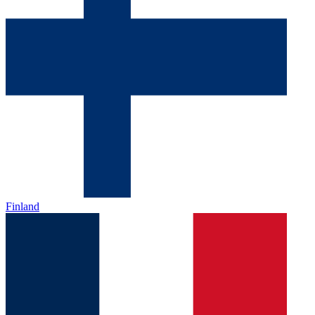
Finland