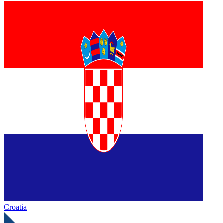
Croatia