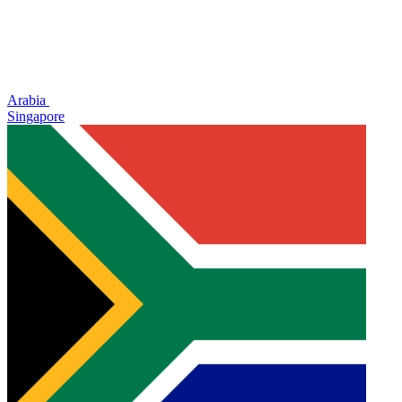
Arabia
Singapore