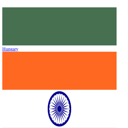
Hungary