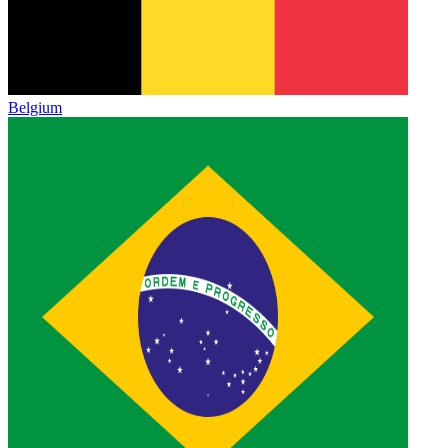
Belgium