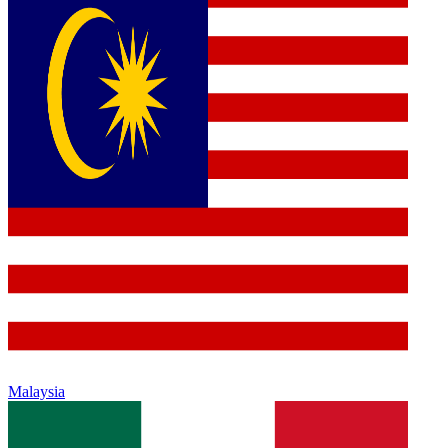
Malaysia