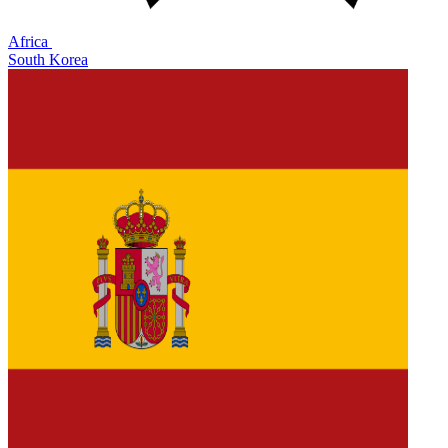
Africa
South Korea