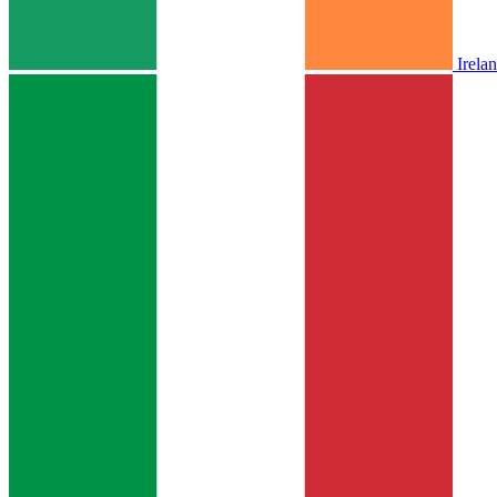
Irela