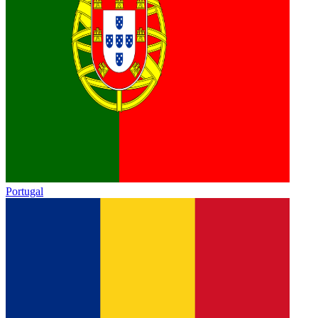
Portugal