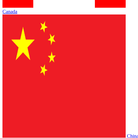
Canada
Chin