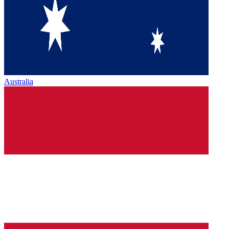
Australia