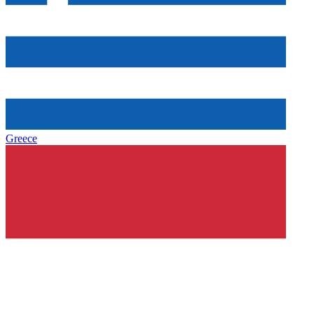
Greece