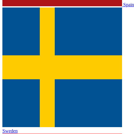
Spain
Sweden