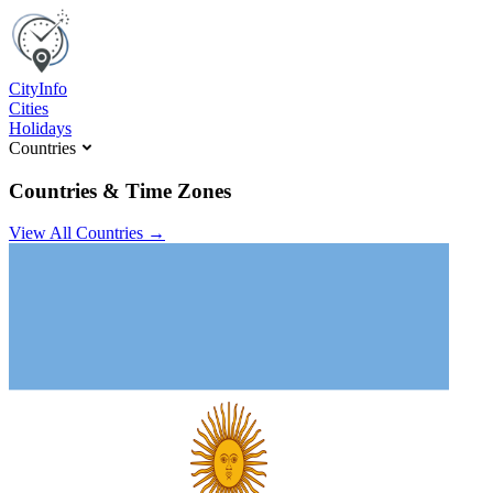
C
ity
I
nfo
Cities
Holidays
Countries
Countries & Time Zones
View All Countries →