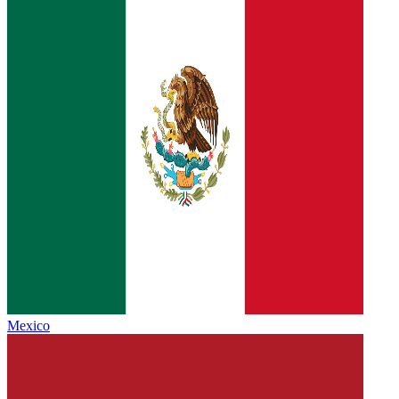
Mexico