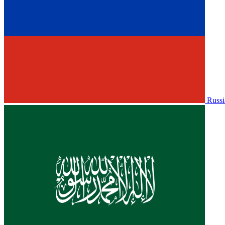
Russi