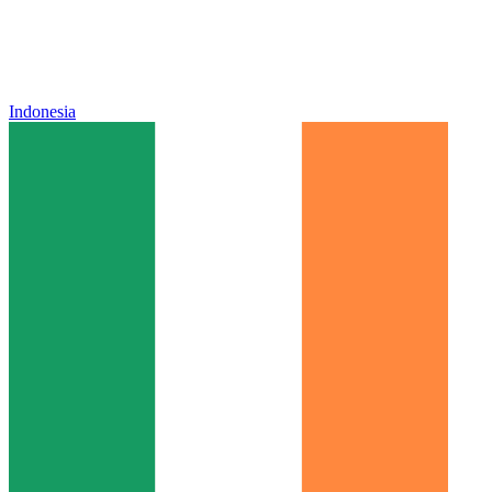
Indonesia