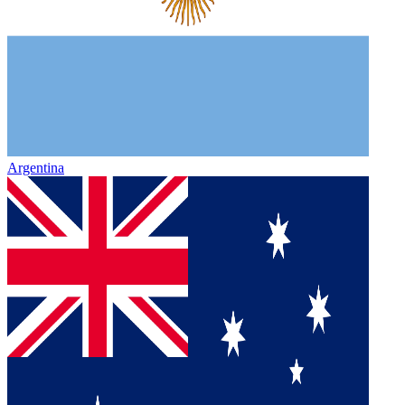
Argentina