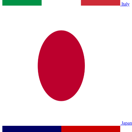
Italy
Japan