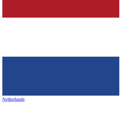
Netherlands