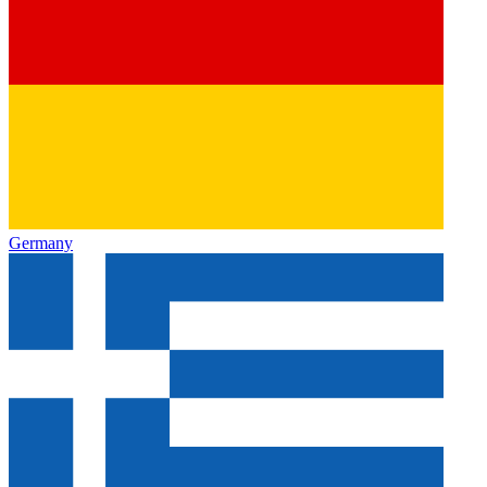
Germany