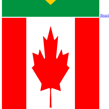
Brazi