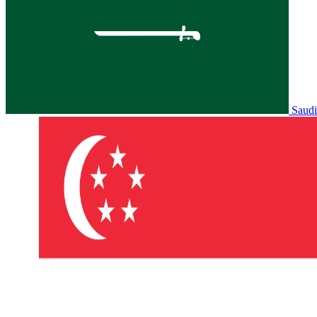
Saudi