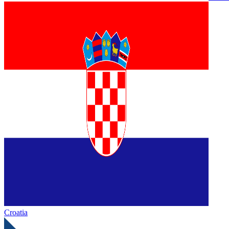
Croatia