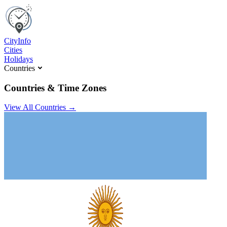
C
ity
I
nfo
Cities
Holidays
Countries
Countries & Time Zones
View All Countries →