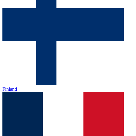
Finland