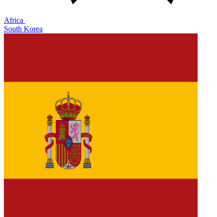
Africa
South Korea