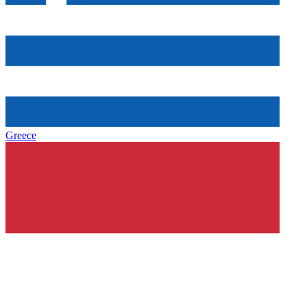
Greece