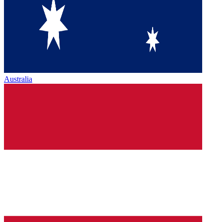
Australia