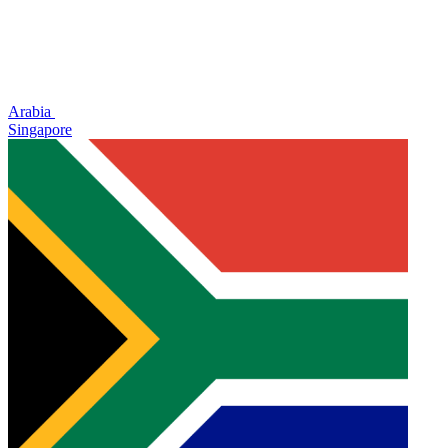
Arabia
Singapore