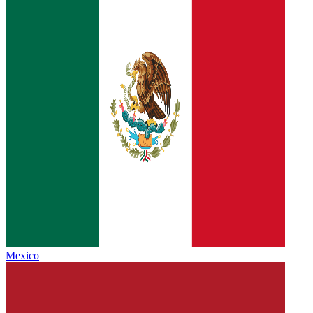
Mexico