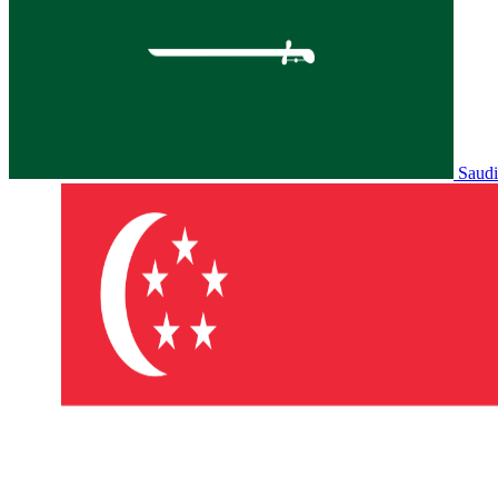
Saudi