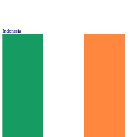
Indonesia