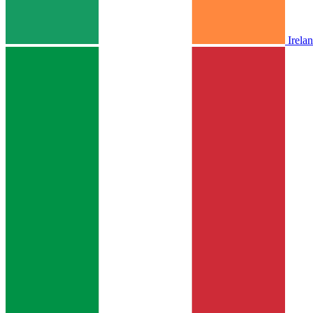
Irela