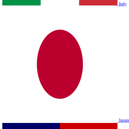
Italy
Japan