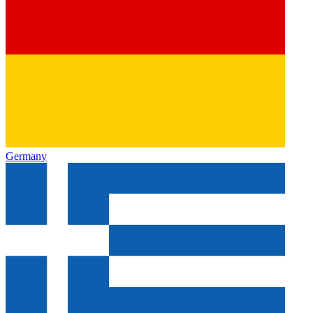
Germany