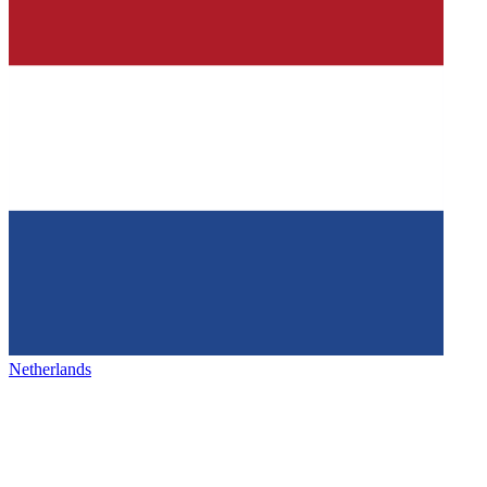
Netherlands