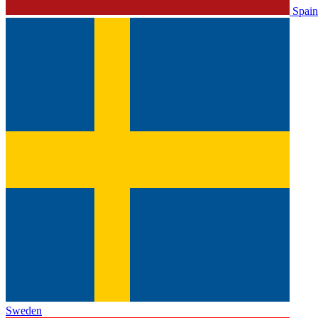
Spain
Sweden