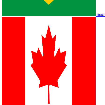
Brazi