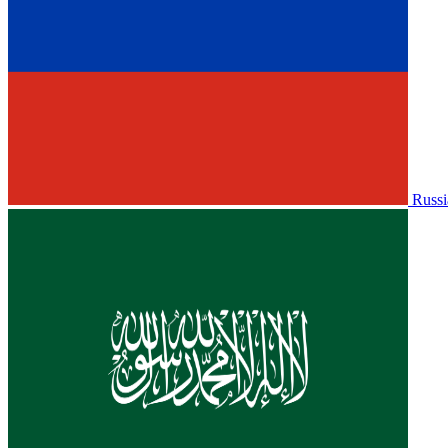
Russi