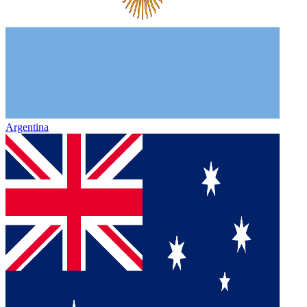
Argentina