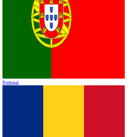
Portugal