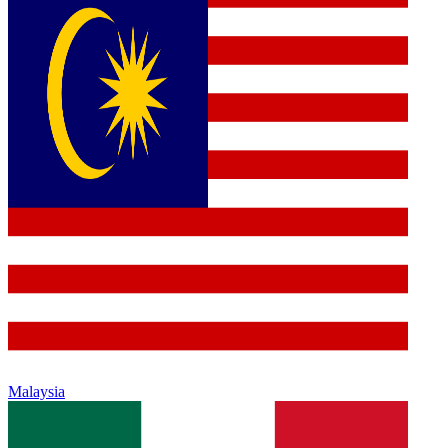
Malaysia