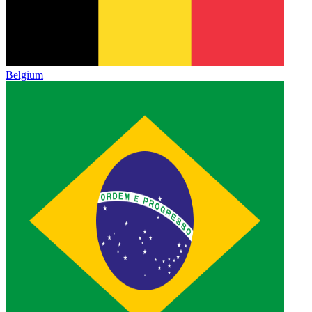
Belgium