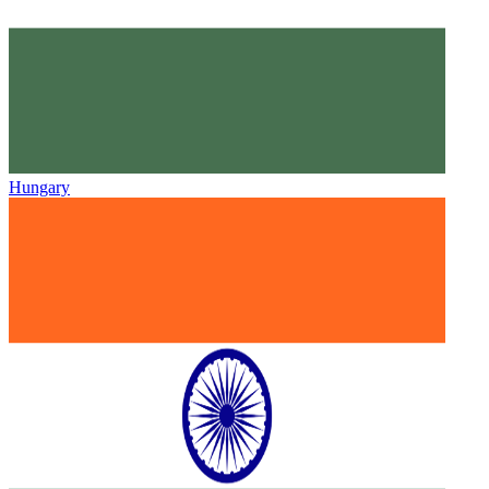
Hungary