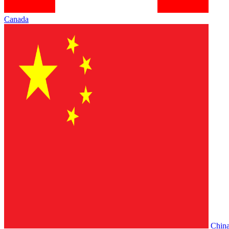
Canada
Chin