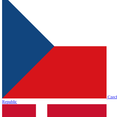
Czec
Republic