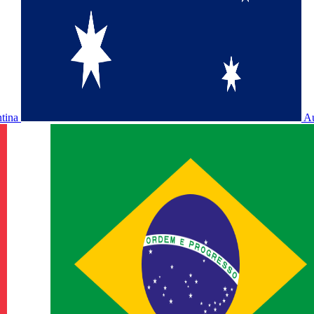
ntina
Au