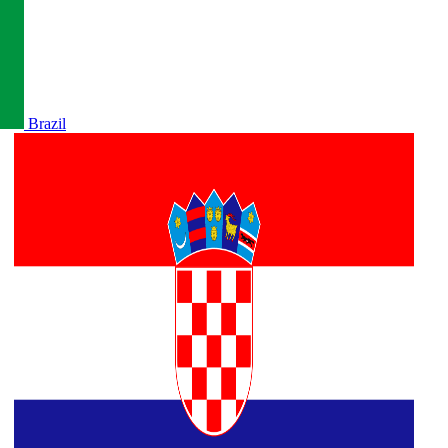
Brazil