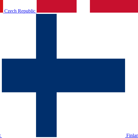
Czech Republic
t
Finla