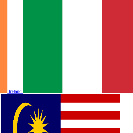
Ireland