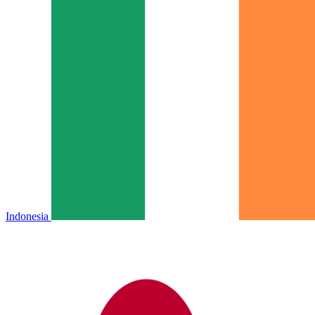
Indonesia