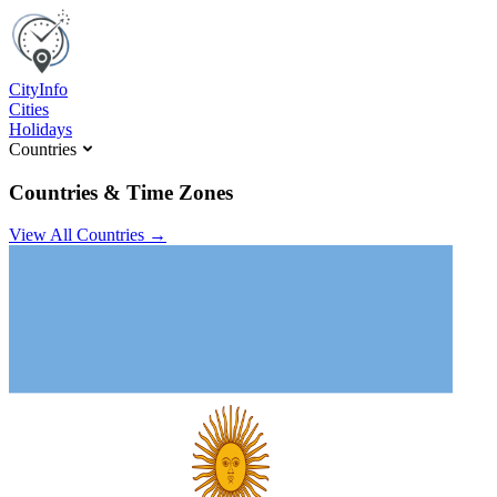
C
ity
I
nfo
Cities
Holidays
Countries
Countries & Time Zones
View All Countries →