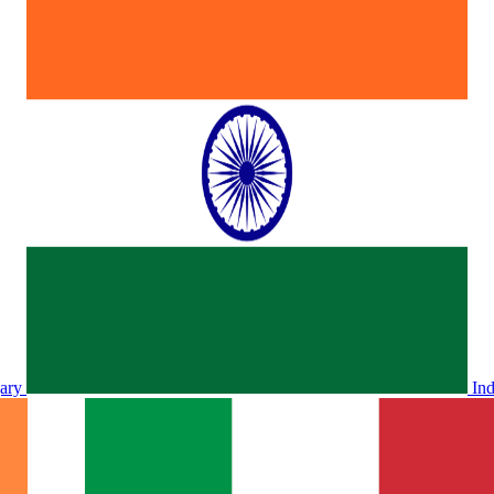
ary
In