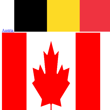
Austria