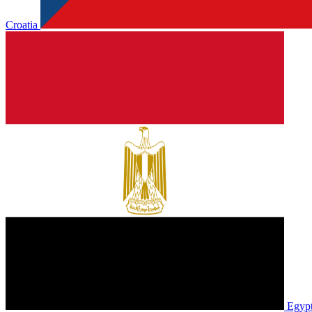
Croatia
Egyp