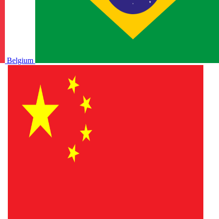
Belgium