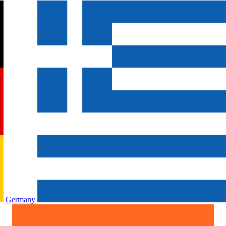
Germany