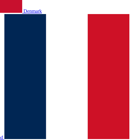
Denmark
nd