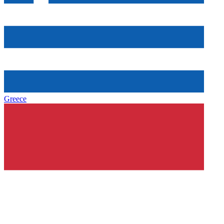
Greece