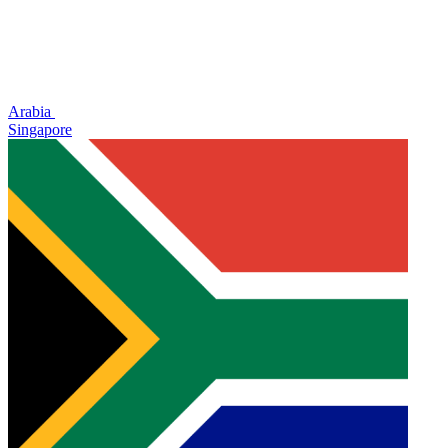
Arabia
Singapore