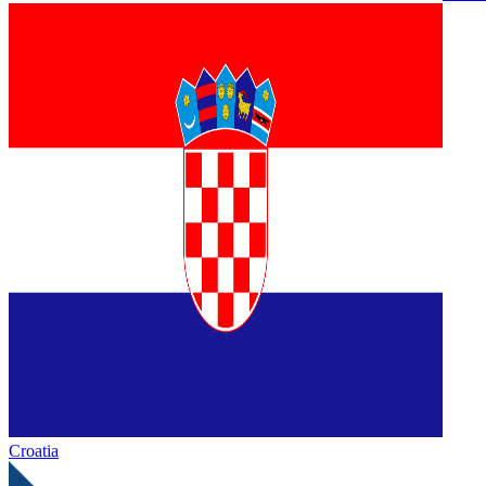
Croatia