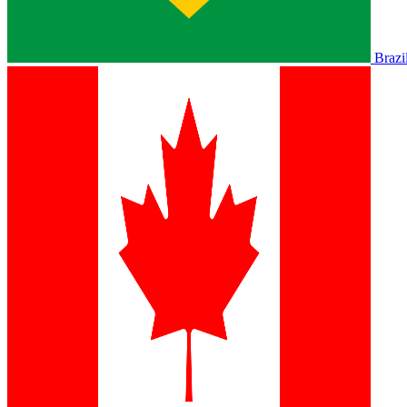
Brazi