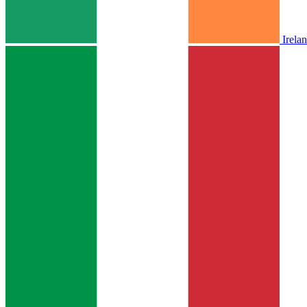
Irela