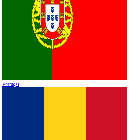
Portugal