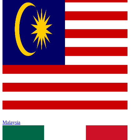
Malaysia