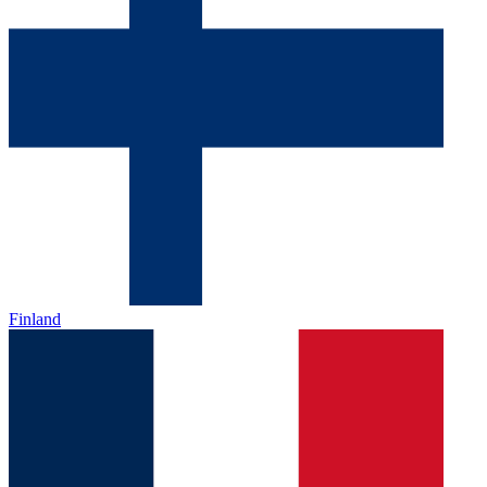
Finland