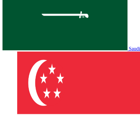
Saudi