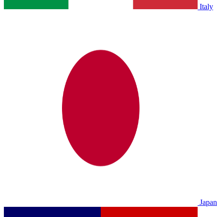
Italy
Japan