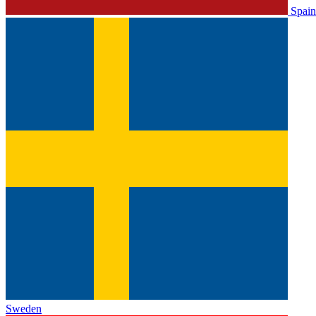
Spain
Sweden