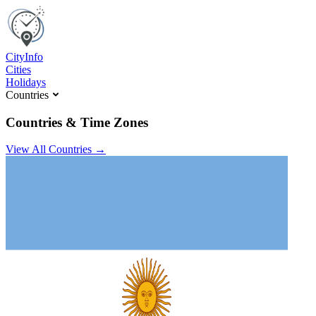
C
ity
I
nfo
Cities
Holidays
Countries
Countries & Time Zones
View All Countries →