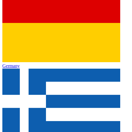
Germany