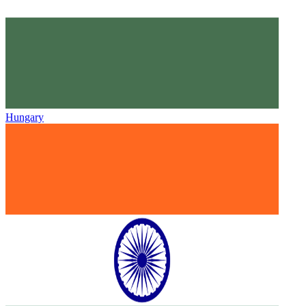
Hungary