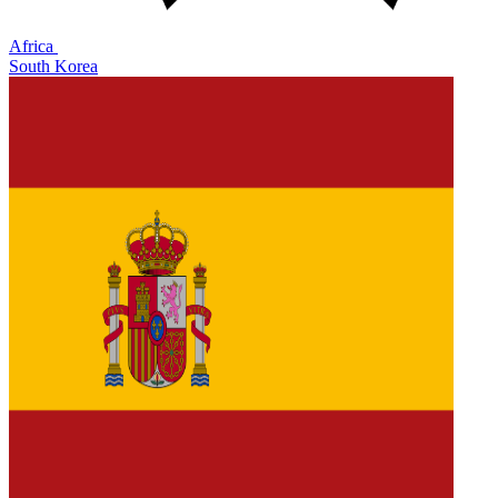
Africa
South Korea