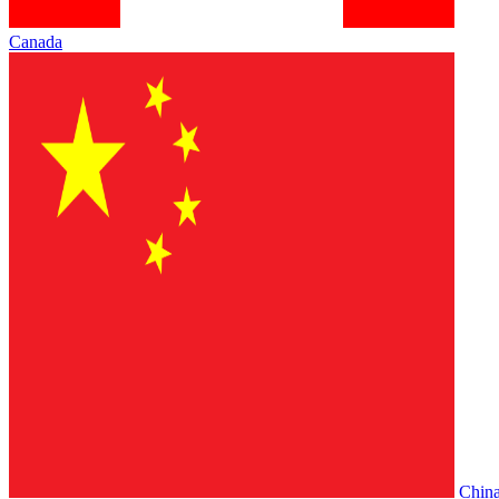
Canada
Chin