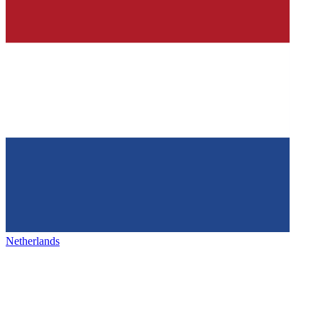
Netherlands