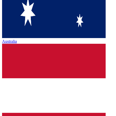
Australia