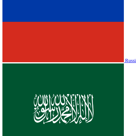
Russi