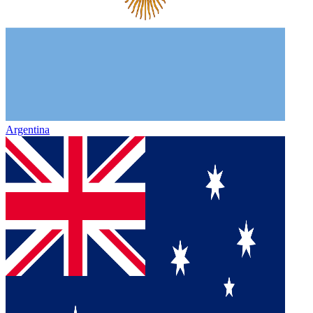
Argentina