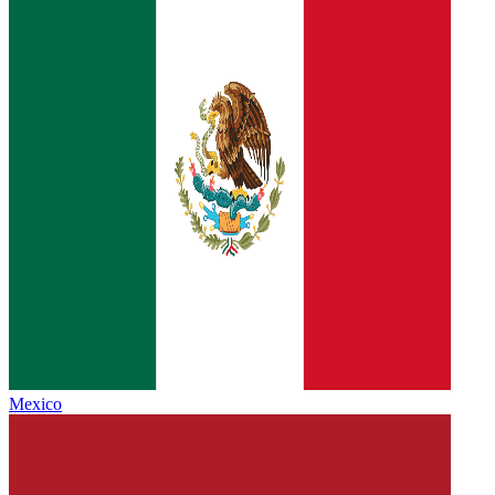
Mexico