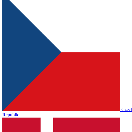
Czec
Republic