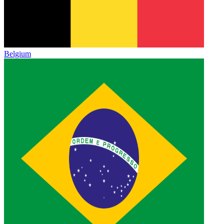
Belgium