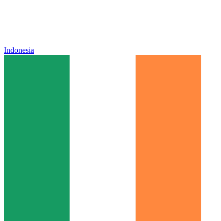
Indonesia