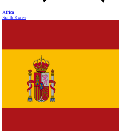
Africa
South Korea