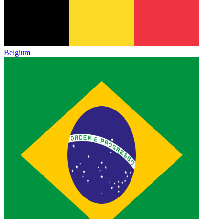
Belgium