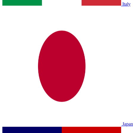
Italy
Japan