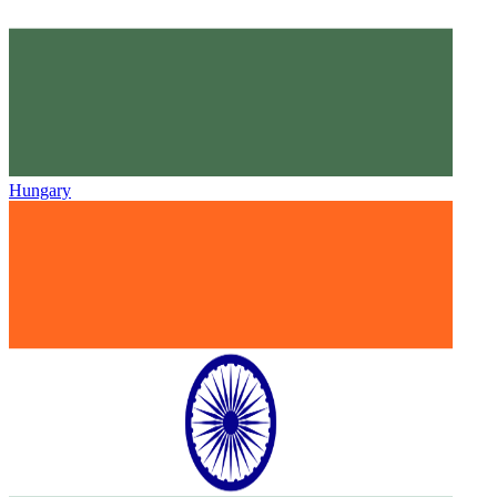
Hungary