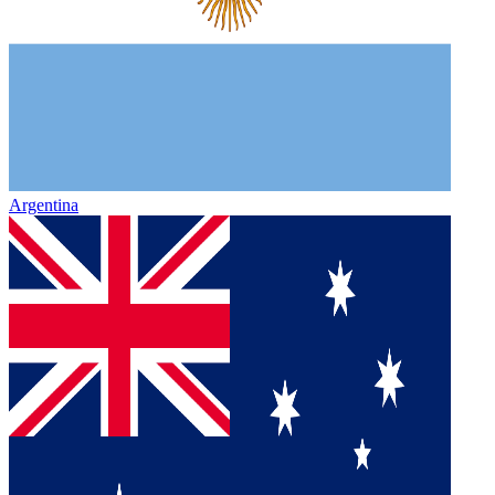
Argentina