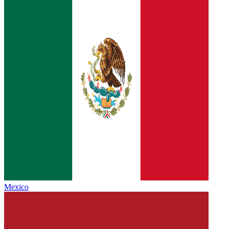
Mexico