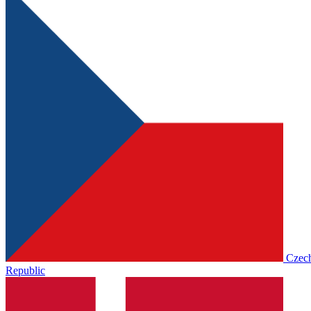
Czec
Republic