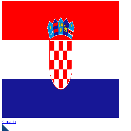
Croatia