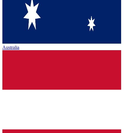
Australia