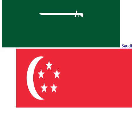
Saudi