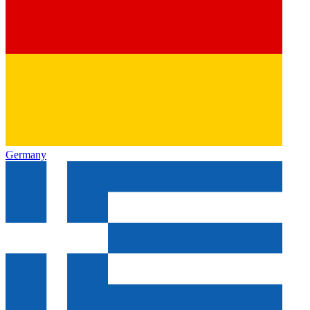
Germany