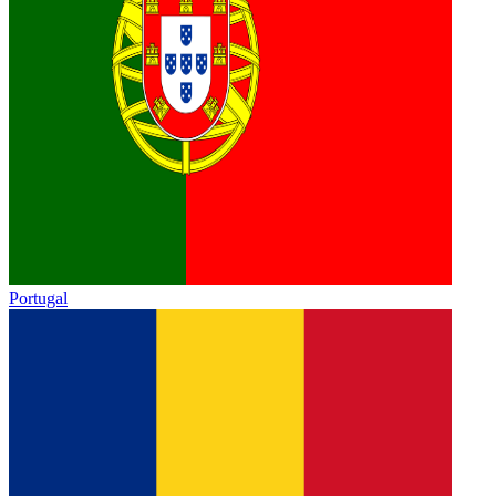
Portugal