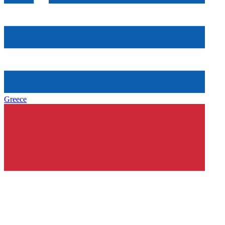
Greece