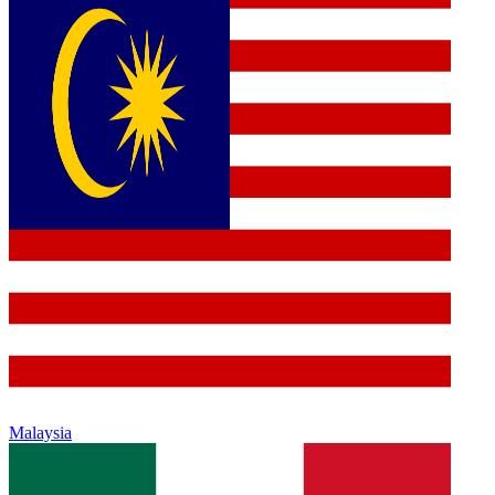
Malaysia