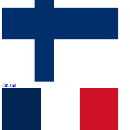
Finland