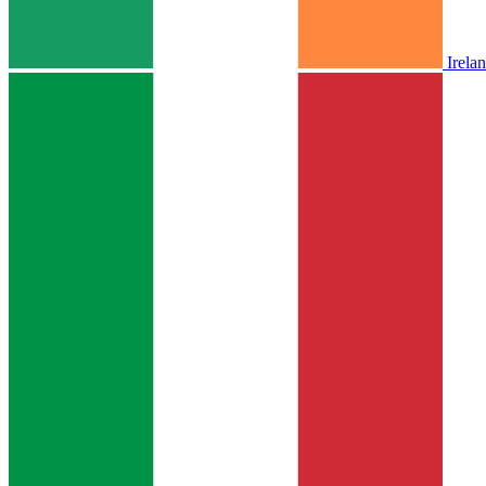
Irela