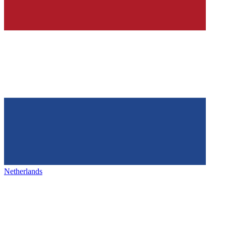
Netherlands