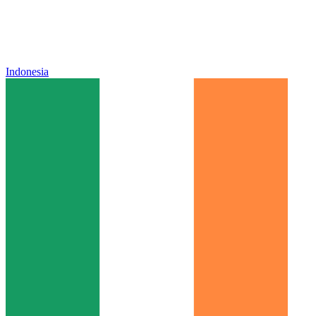
Indonesia