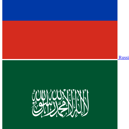
Russi