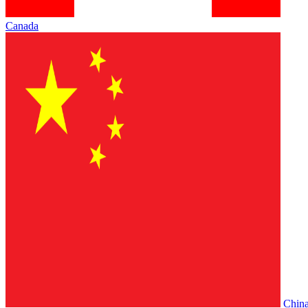
Canada
Chin