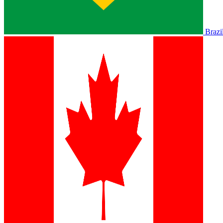
Brazi