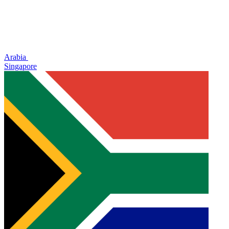
Arabia
Singapore