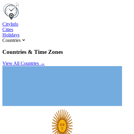
C
ity
I
nfo
Cities
Holidays
Countries
Countries & Time Zones
View All Countries →