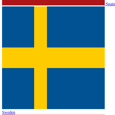
Spain
Sweden