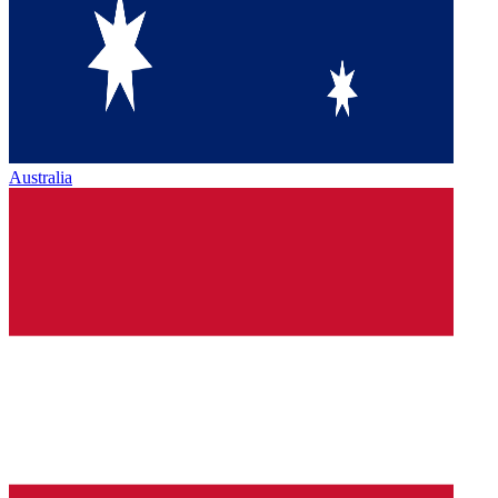
Australia