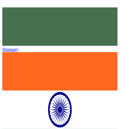
Hungary