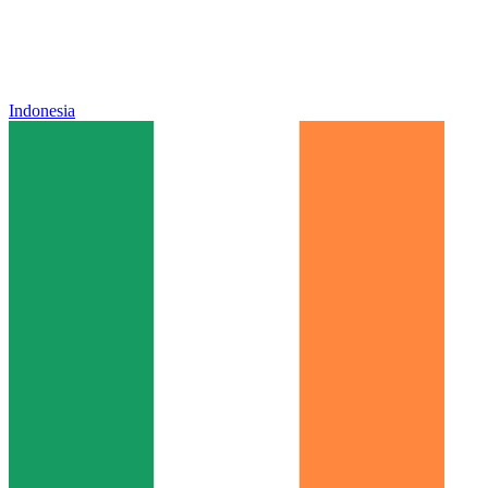
Indonesia