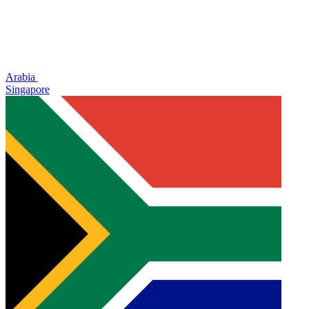
Arabia
Singapore