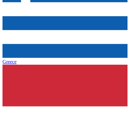
Greece