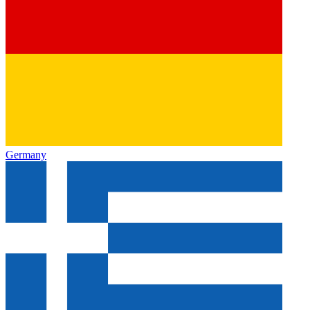
Germany