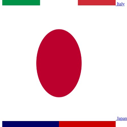
Italy
Japan