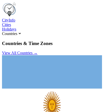
C
ity
I
nfo
Cities
Holidays
Countries
Countries & Time Zones
View All Countries →