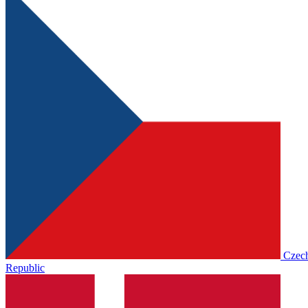
Czec
Republic