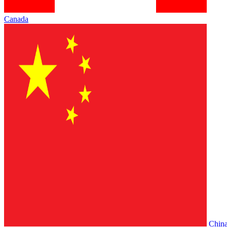
Canada
Chin