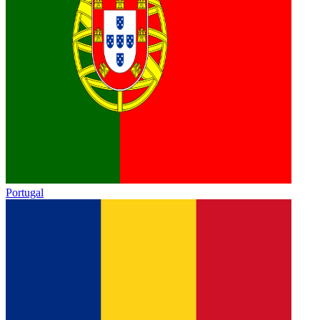
Portugal