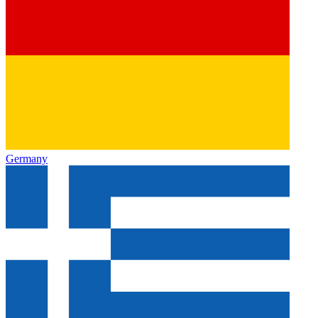
Germany