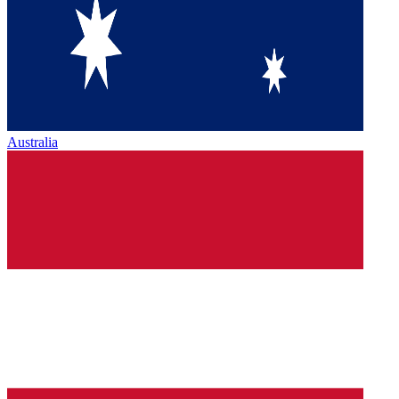
Australia