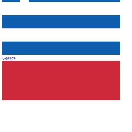
Greece