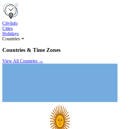
C
ity
I
nfo
Cities
Holidays
Countries
Countries & Time Zones
View All Countries →