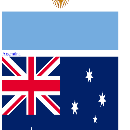
Argentina