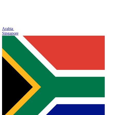
Arabia
Singapore