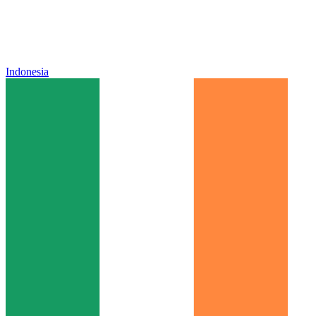
Indonesia