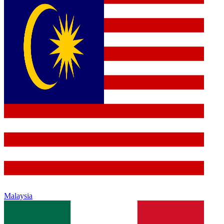
Malaysia