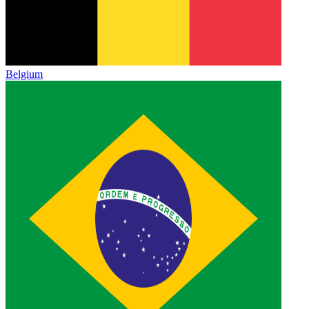
Belgium