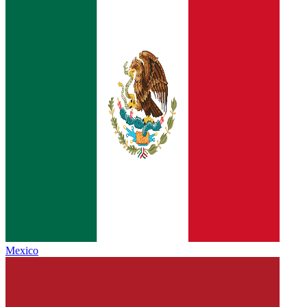
Mexico