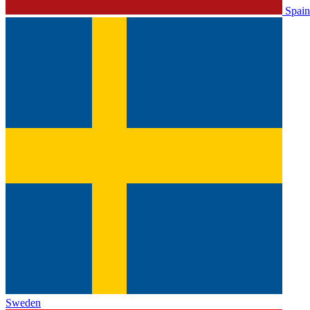
Spain
Sweden