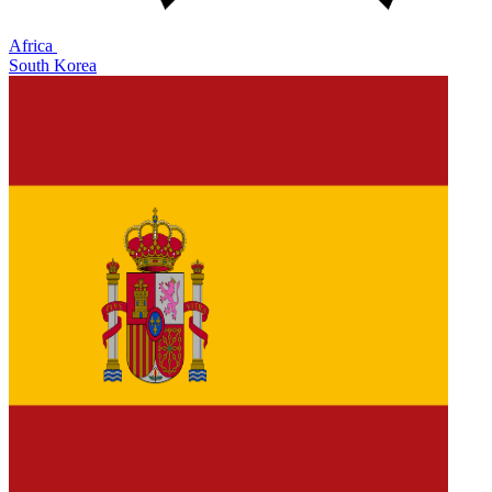
Africa
South Korea