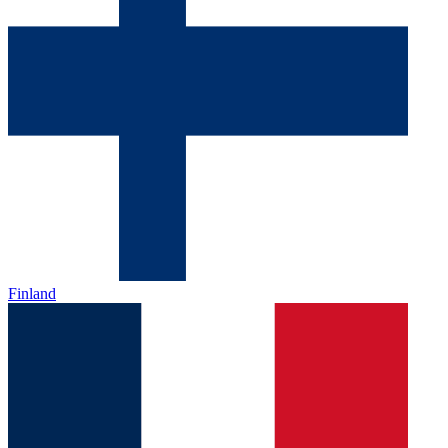
Finland