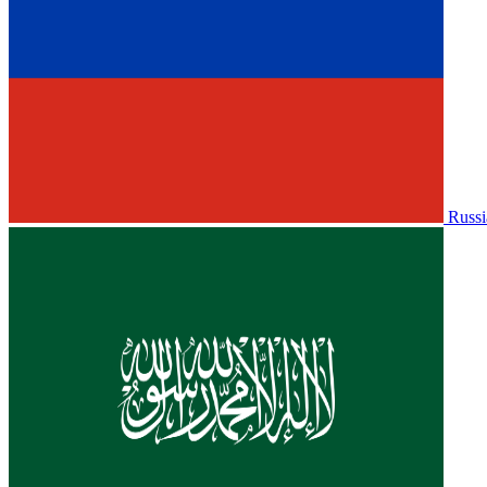
Russi