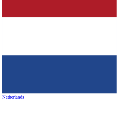
Netherlands