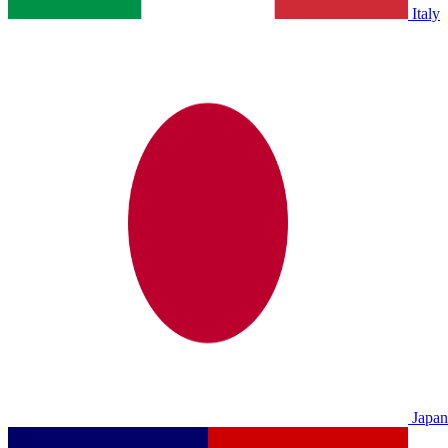
Italy
Japan