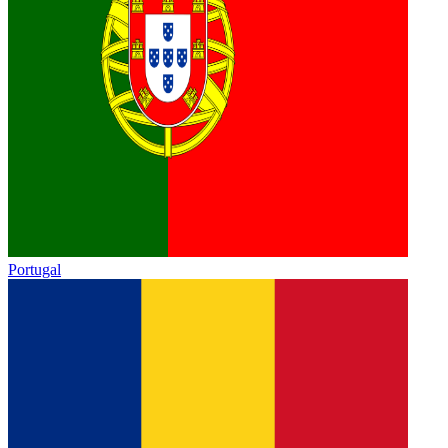
Portugal