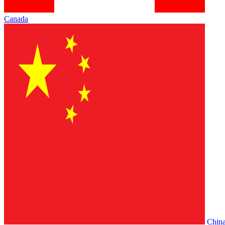
Canada
Chin