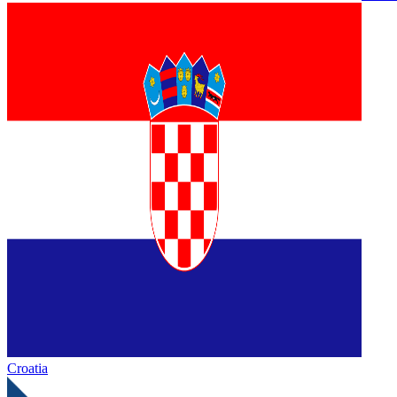
Croatia