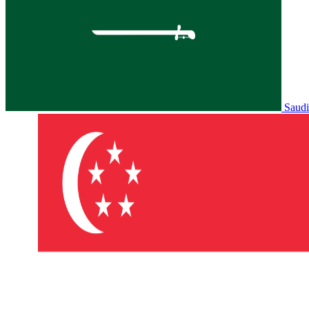
Saudi