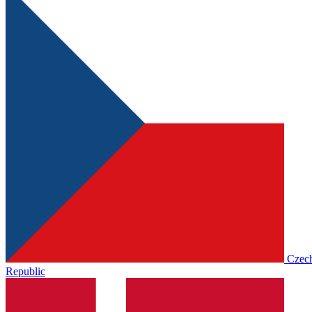
Czec
Republic