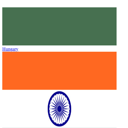
Hungary