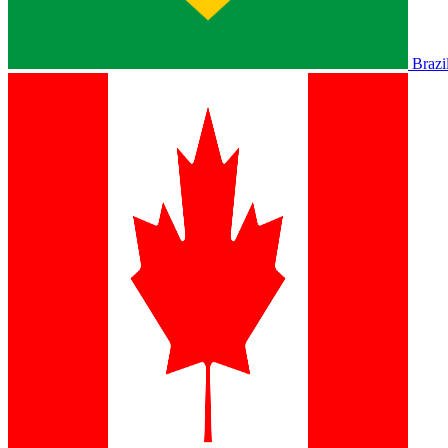
Brazi