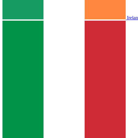
Irela