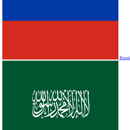
Russi