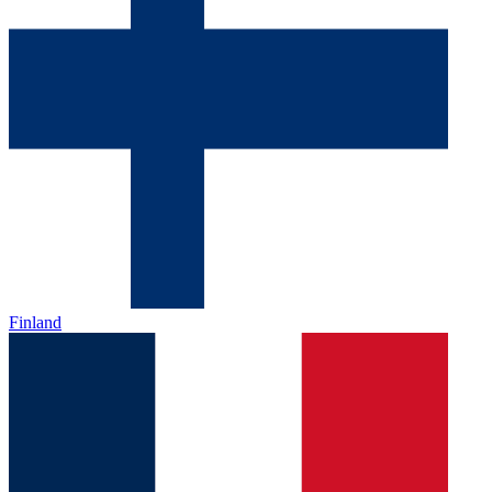
Finland