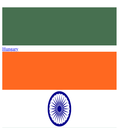
Hungary