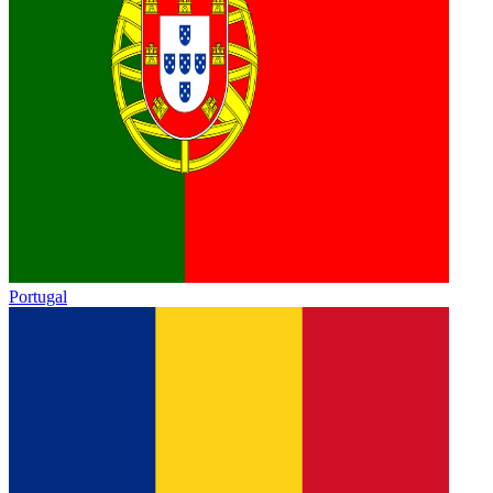
Portugal