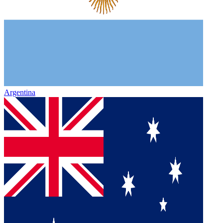
Argentina