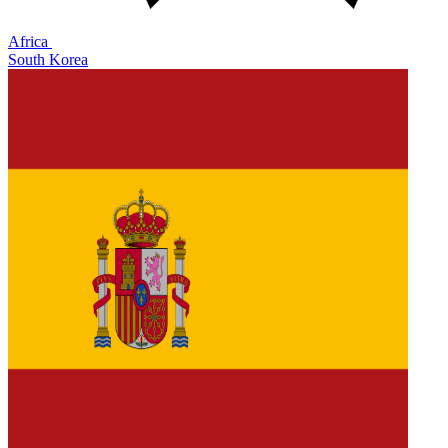
Africa
South Korea