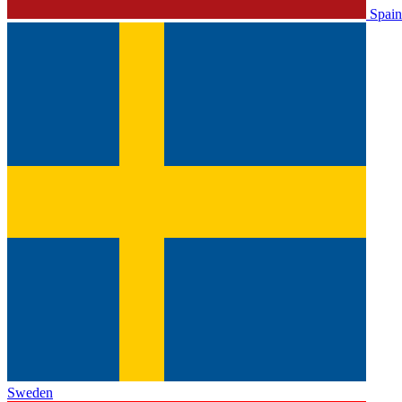
Spain
Sweden