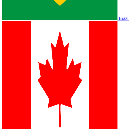
Brazi