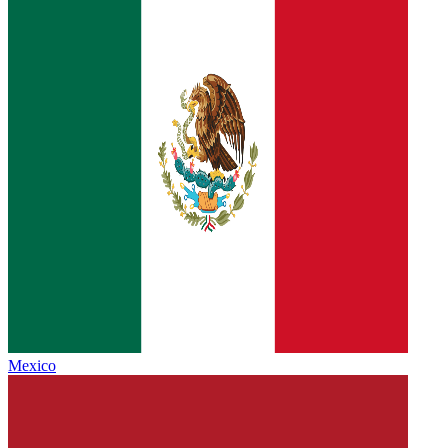
Mexico