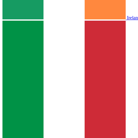
Irela