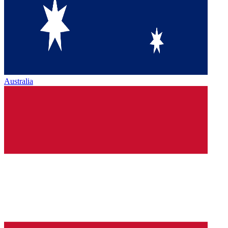
Australia