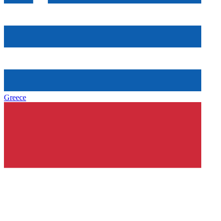
Greece