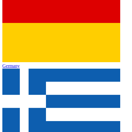
Germany