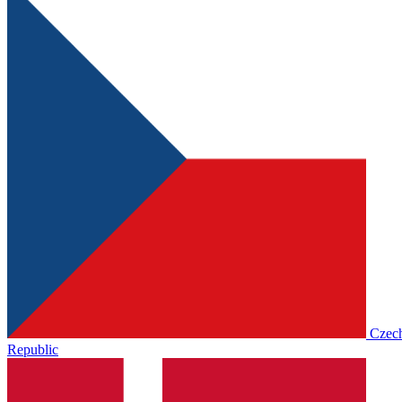
Czec
Republic