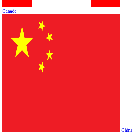
Canada
Chin