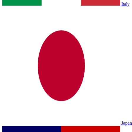
Italy
Japan