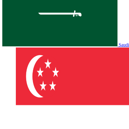
Saudi