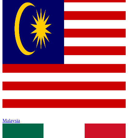
Malaysia