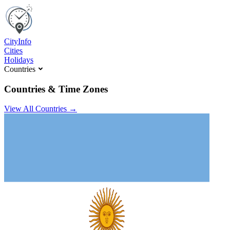
C
ity
I
nfo
Cities
Holidays
Countries
Countries & Time Zones
View All Countries →