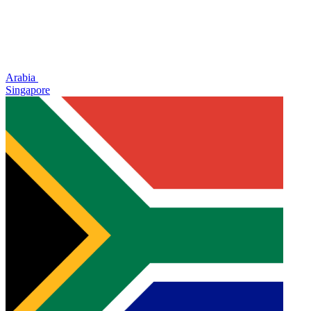
Arabia
Singapore