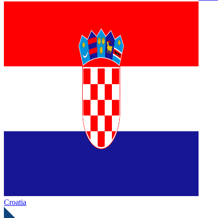
Croatia