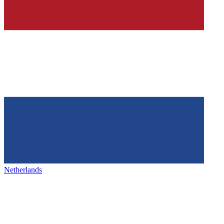
Netherlands