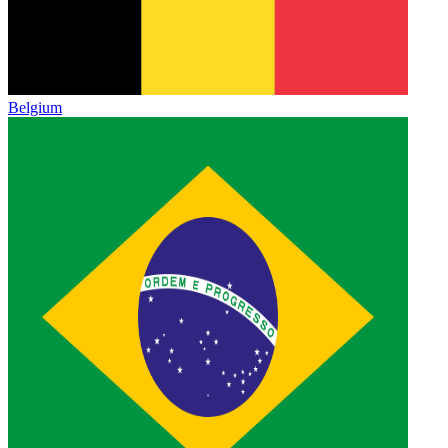
Belgium