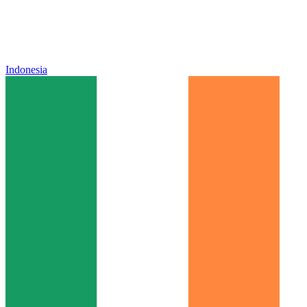
Indonesia