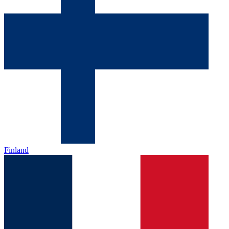
Finland