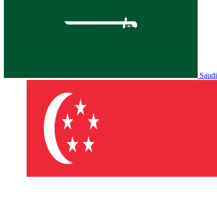
Saudi