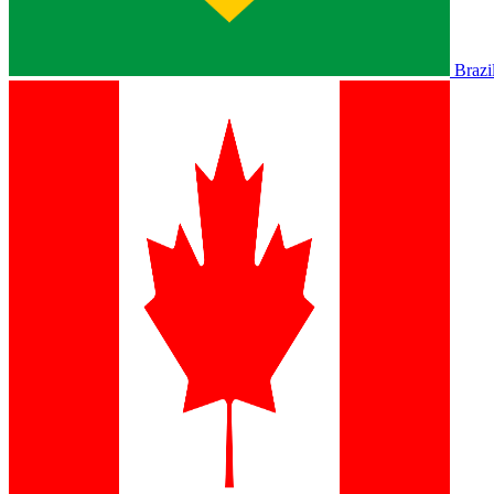
Brazi