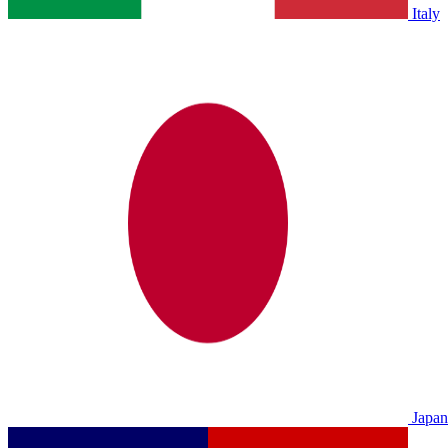
Italy
Japan