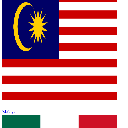
Malaysia