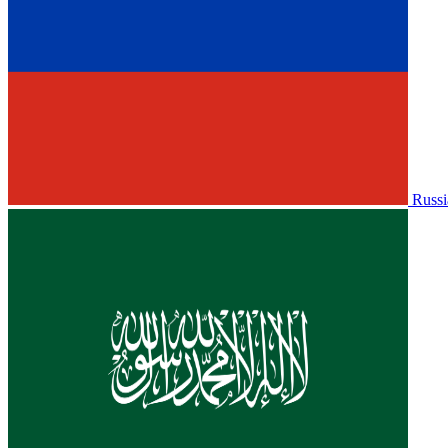
Russi