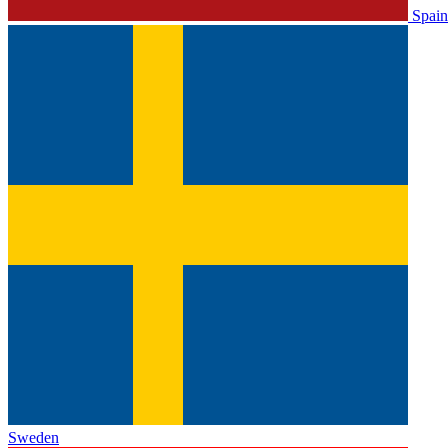
Spain
Sweden