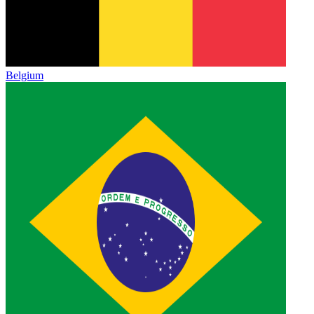
Belgium