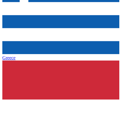
Greece