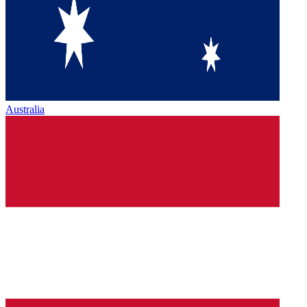
Australia