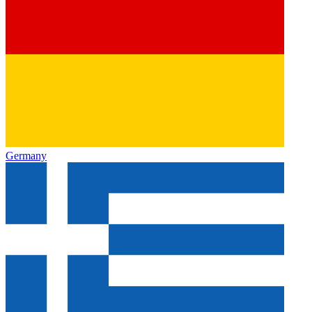
Germany