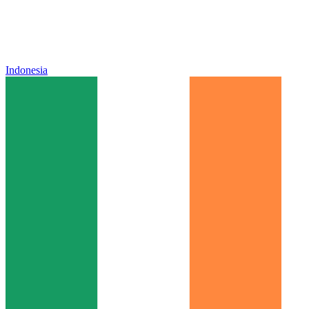
Indonesia