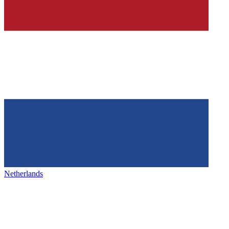
Netherlands