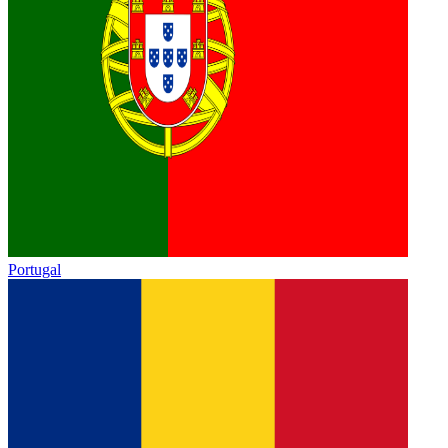
Portugal