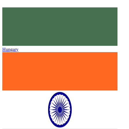
Hungary