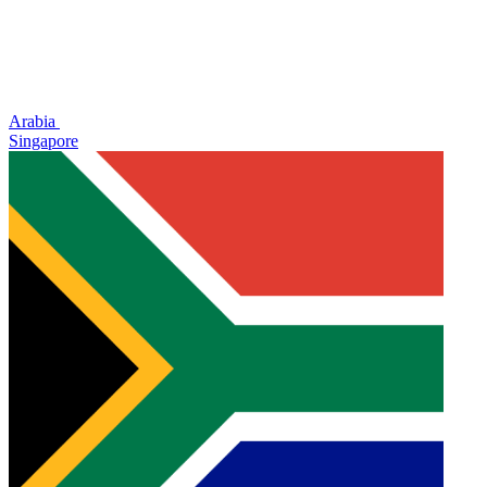
Arabia
Singapore