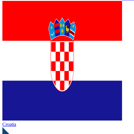
Croatia