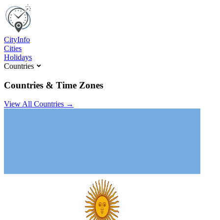
C
ity
I
nfo
Cities
Holidays
Countries
Countries & Time Zones
View All Countries →