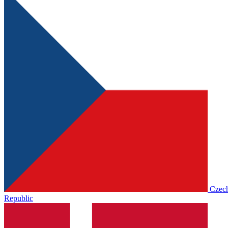
Czec
Republic