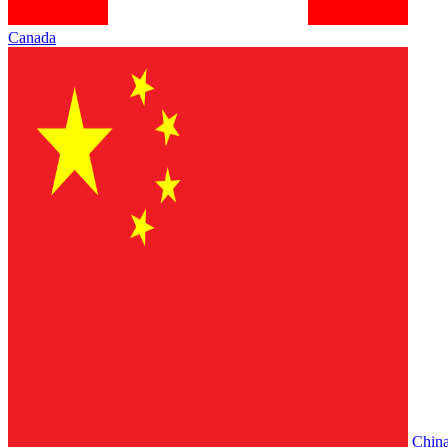
Canada
Chin