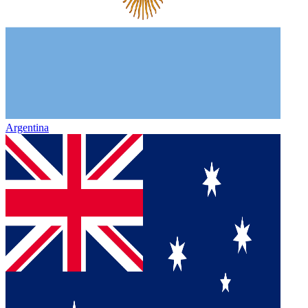
Argentina