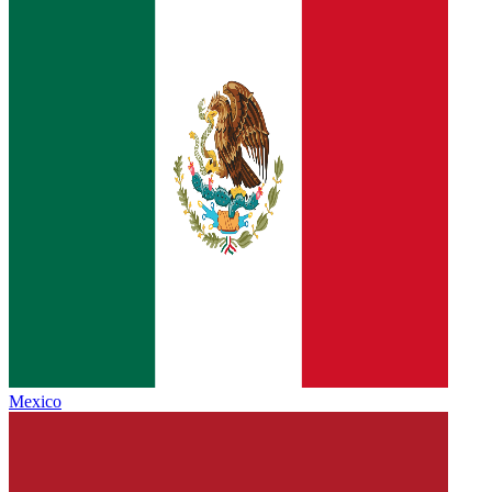
Mexico