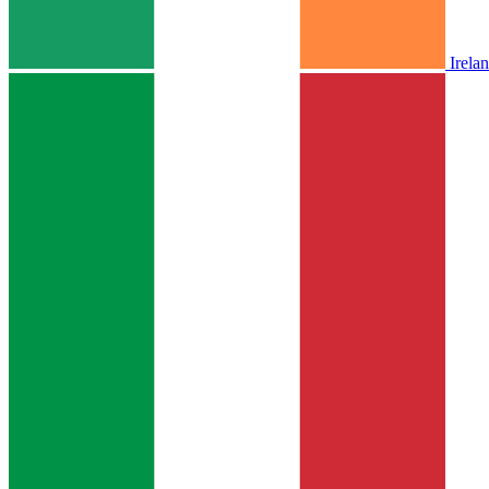
Irela