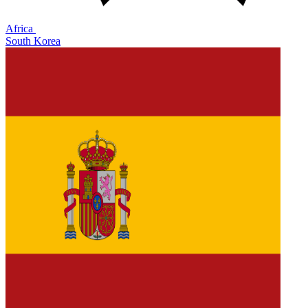
Africa
South Korea