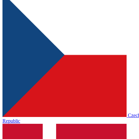
Czec
Republic