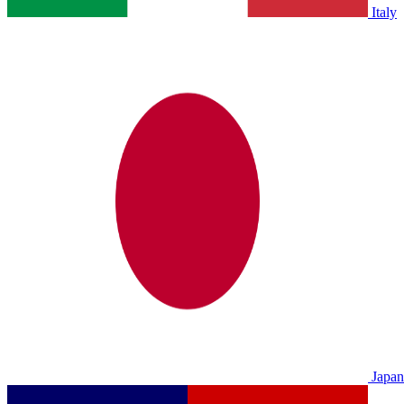
Italy
Japan