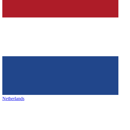
Netherlands