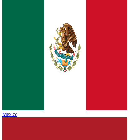
Mexico