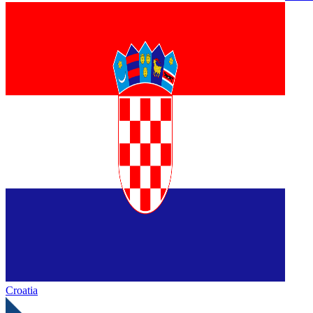
Croatia