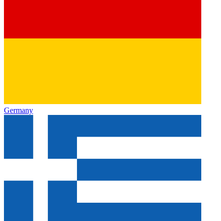
Germany