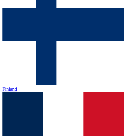
Finland