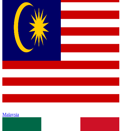
Malaysia