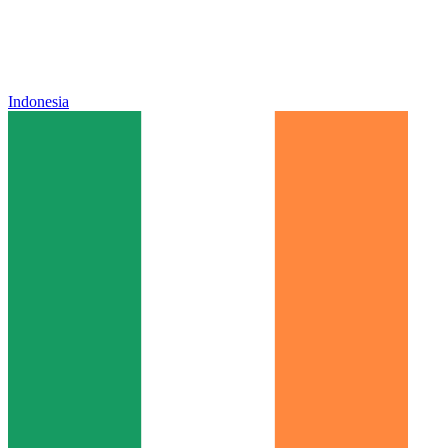
Indonesia