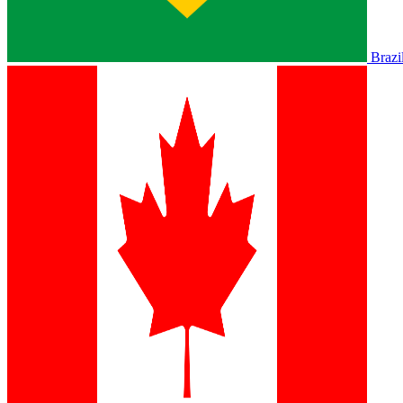
Brazi