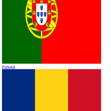
Portugal