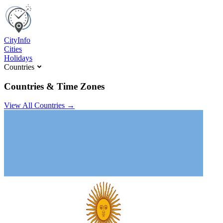
C
ity
I
nfo
Cities
Holidays
Countries
Countries & Time Zones
View All Countries →