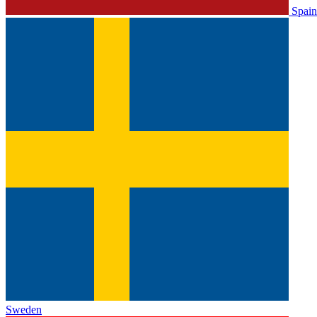
Spain
Sweden