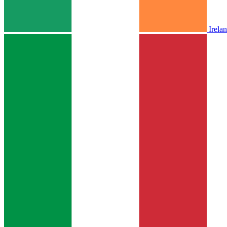
Irela