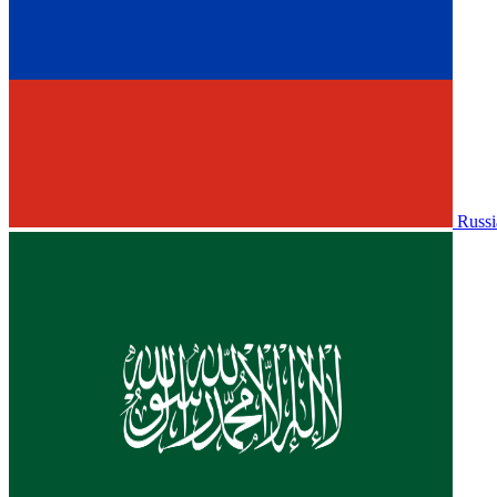
Russi