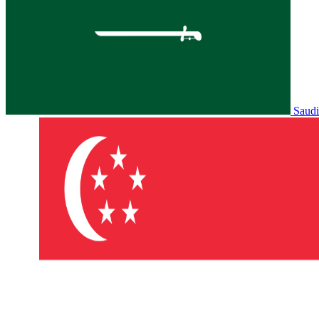
Saudi