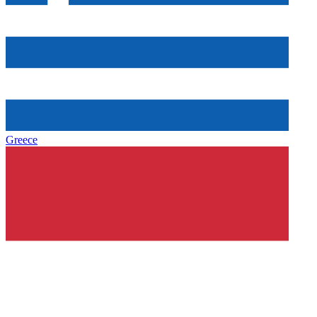
Greece