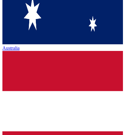
Australia