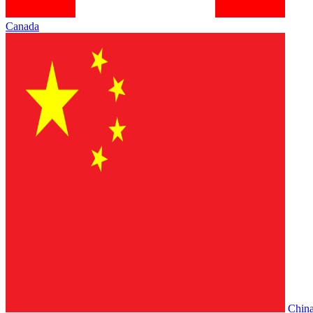
Canada
Chin