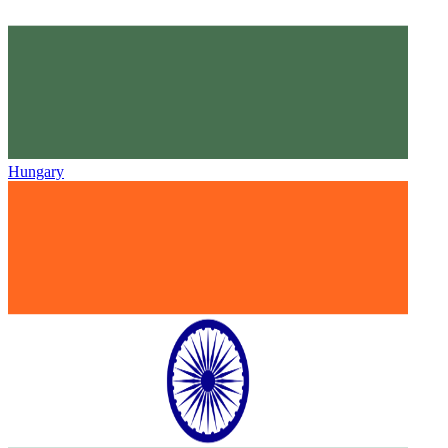
Hungary