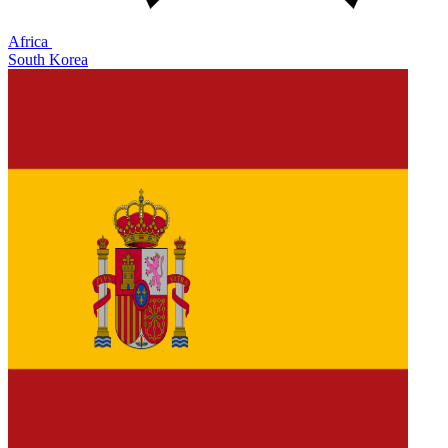
Africa
South Korea