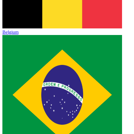
Belgium