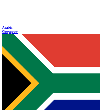
Arabia
Singapore