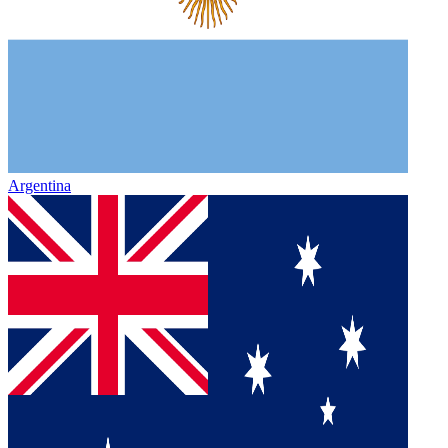
Argentina