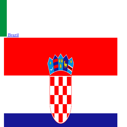
Brazil