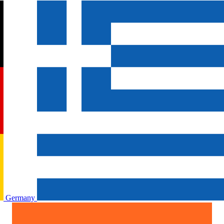
Germany