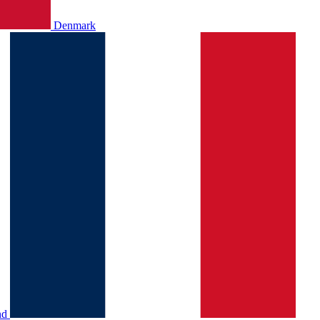
Denmark
nd