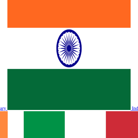
ary
In