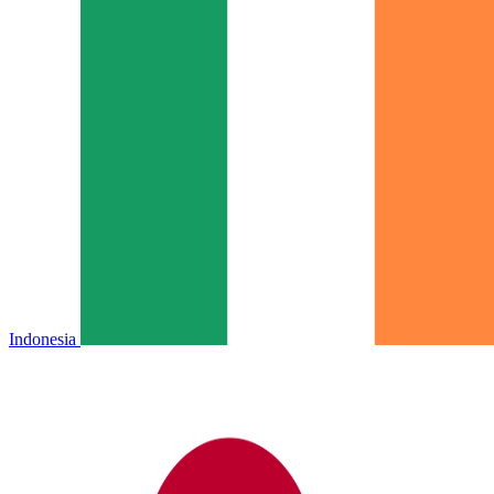
Indonesia