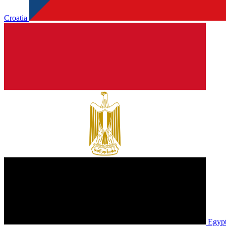
Croatia
Egyp