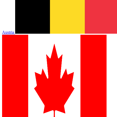
Austria