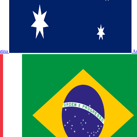
ntina
Au