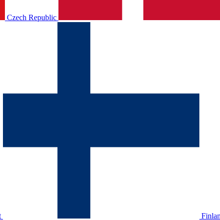
Czech Republic
t
Finla