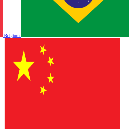
Belgium