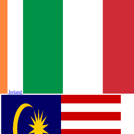
Ireland