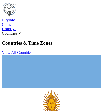
C
ity
I
nfo
Cities
Holidays
Countries
Countries & Time Zones
View All Countries →