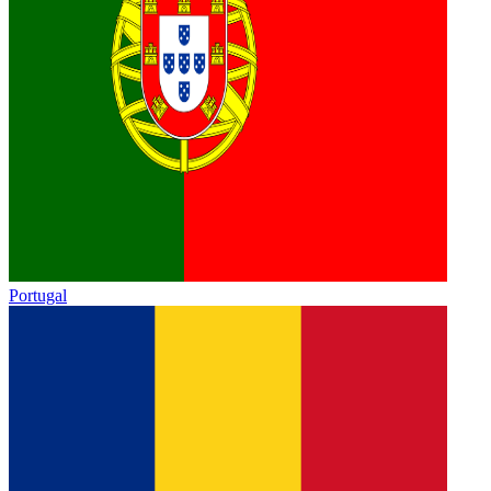
Portugal