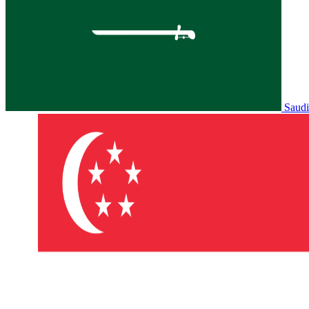
Saudi