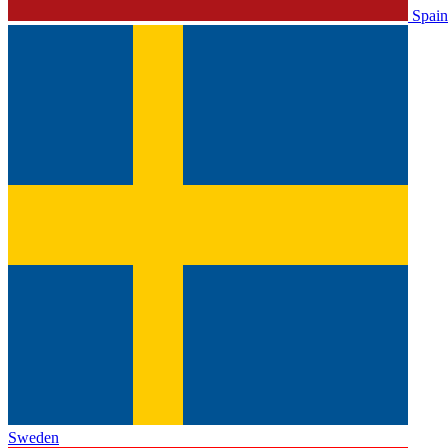
Spain
Sweden