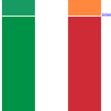
Irela