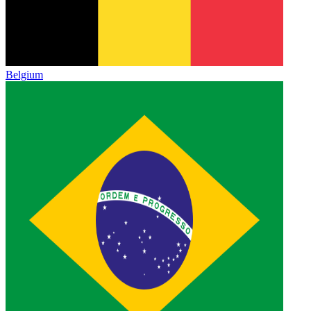
Belgium