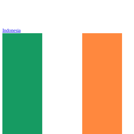
Indonesia