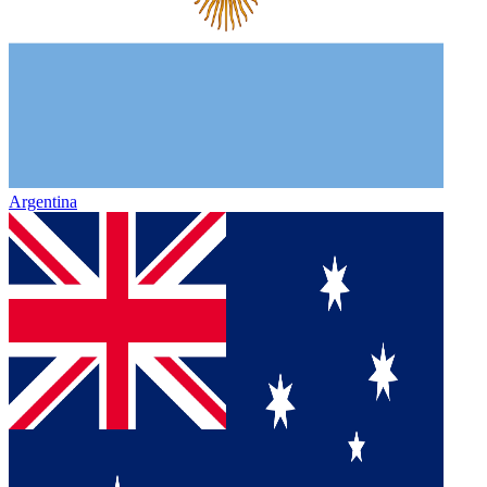
Argentina