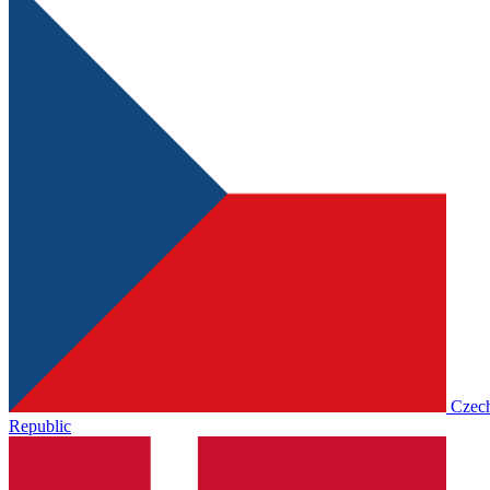
Czec
Republic