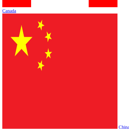
Canada
Chin