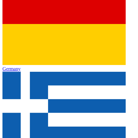
Germany