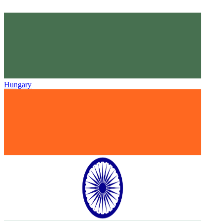
Hungary