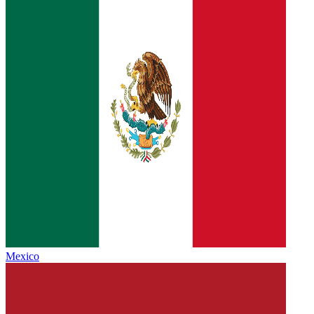
Mexico