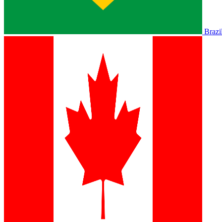
Brazi