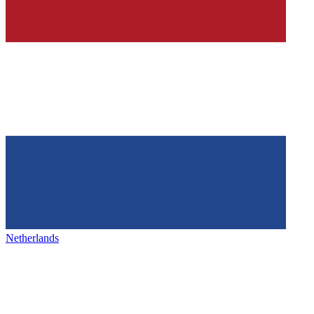
Netherlands