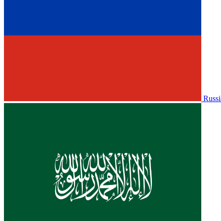
Russi