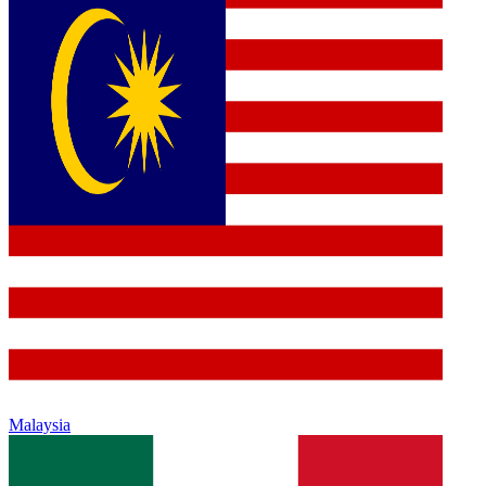
Malaysia