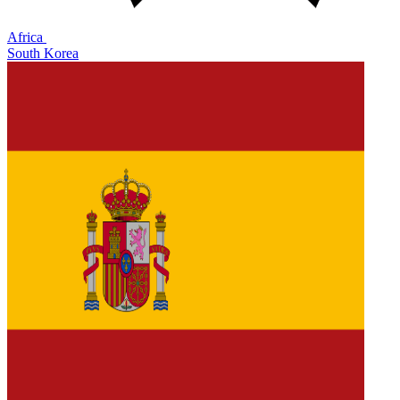
Africa
South Korea