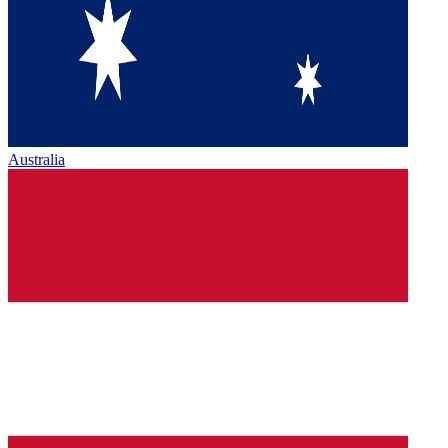
Australia