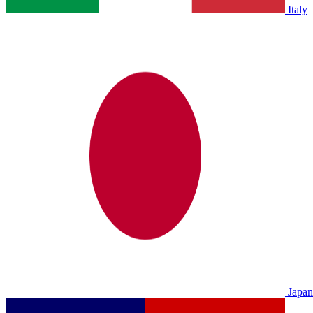
Italy
Japan