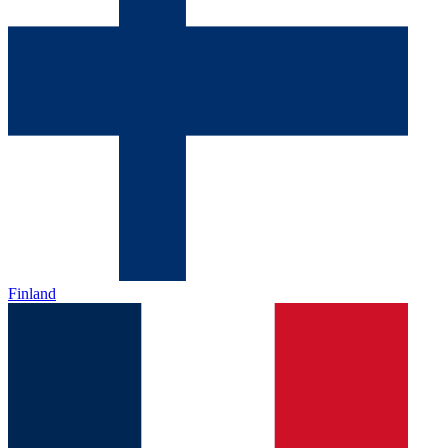
Finland