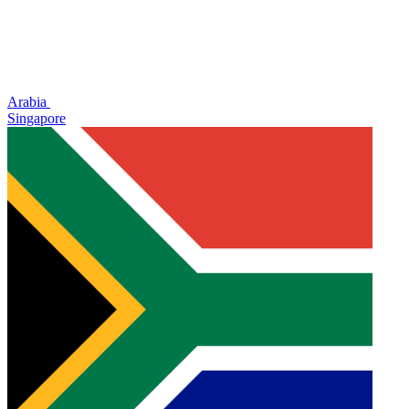
Arabia
Singapore