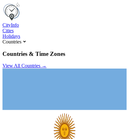
C
ity
I
nfo
Cities
Holidays
Countries
Countries & Time Zones
View All Countries →