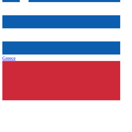
Greece