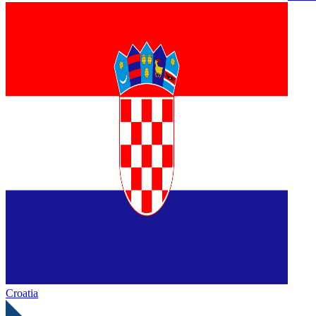
Croatia