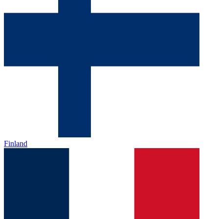
Finland