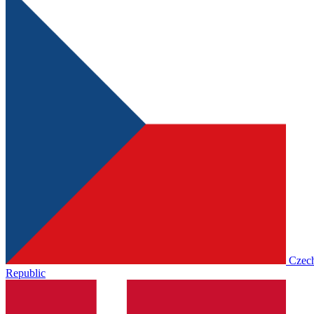
Czec
Republic