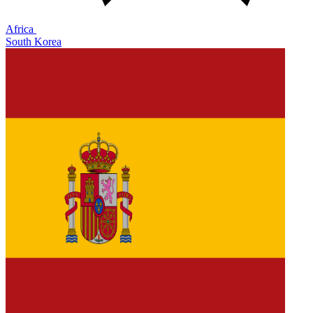
Africa
South Korea