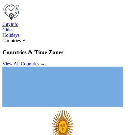
C
ity
I
nfo
Cities
Holidays
Countries
Countries & Time Zones
View All Countries →