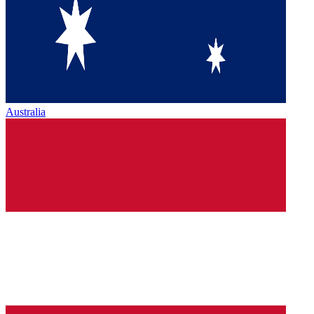
Australia