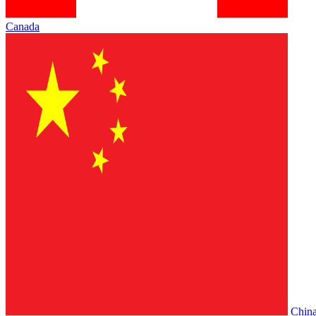
Canada
Chin