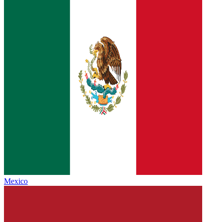
Mexico