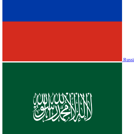
Russi