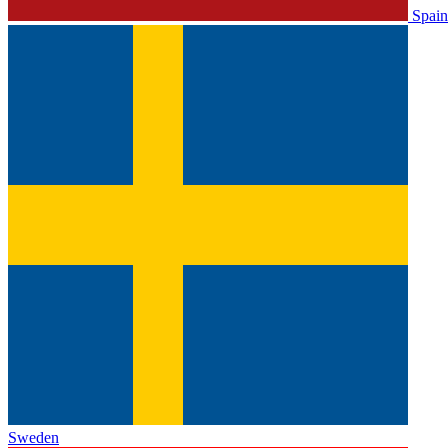
Spain
Sweden