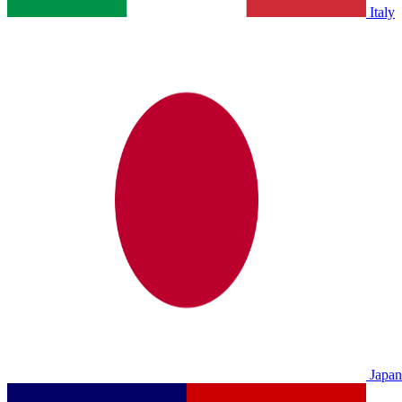
Italy
Japan