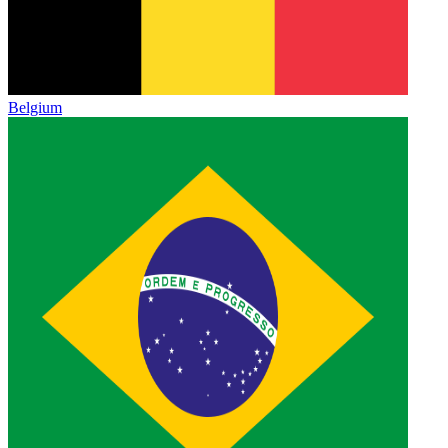
Belgium