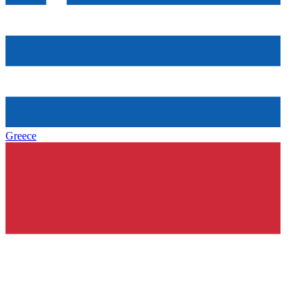
Greece