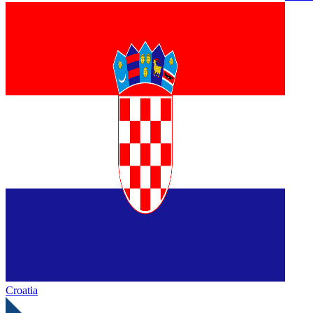
Croatia