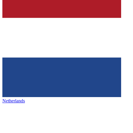
Netherlands