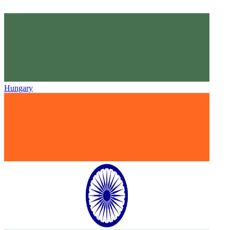
Hungary