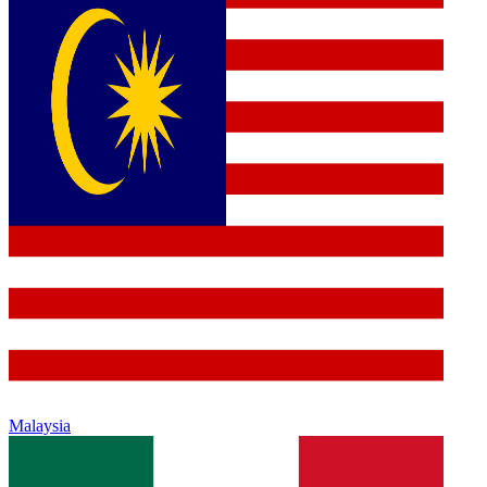
Malaysia