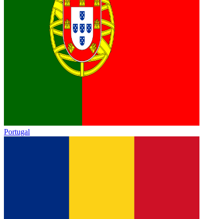
Portugal