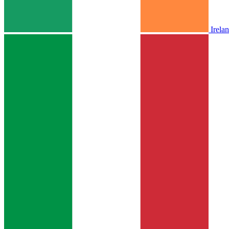
Irela