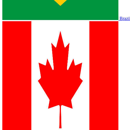
Brazi