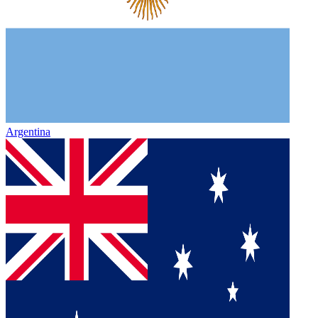
Argentina