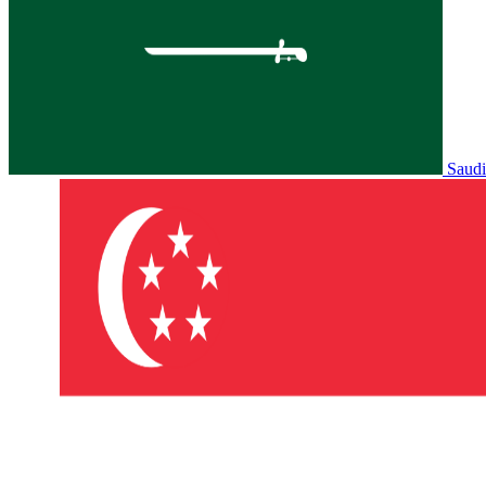
Saudi