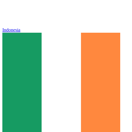
Indonesia