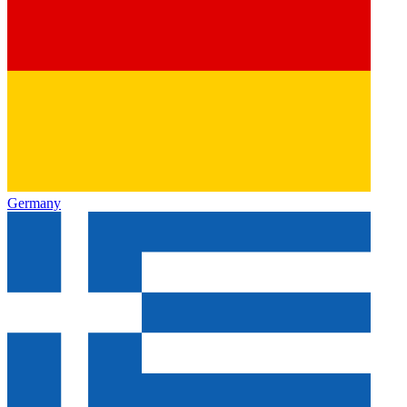
Germany