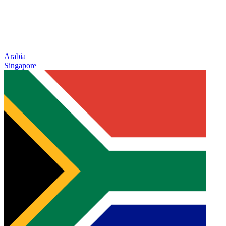
Arabia
Singapore