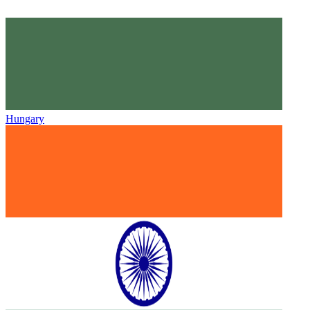
Hungary