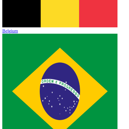
Belgium