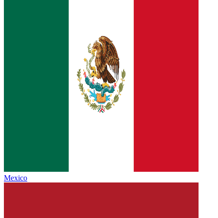
Mexico