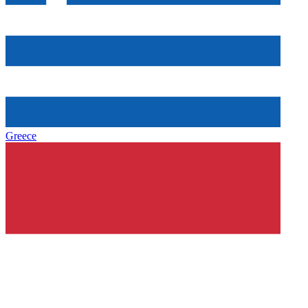
Greece