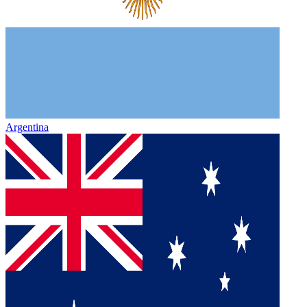
Argentina