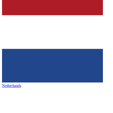
Netherlands