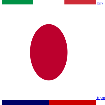
Italy
Japan