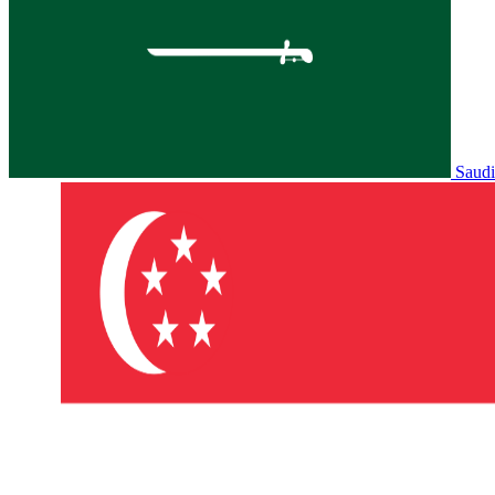
Saudi