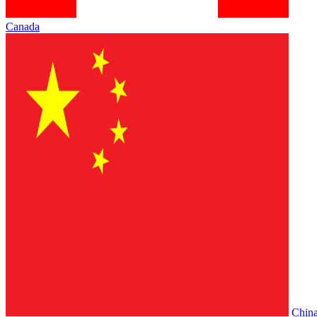
Canada
Chin