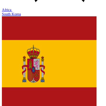
Africa
South Korea