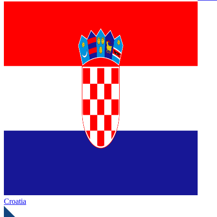
Croatia