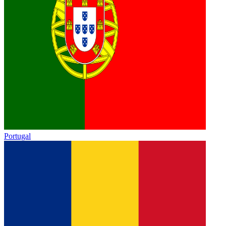
Portugal