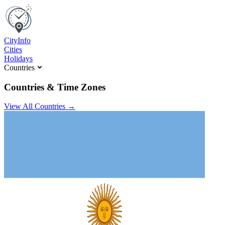
C
ity
I
nfo
Cities
Holidays
Countries
Countries & Time Zones
View All Countries →