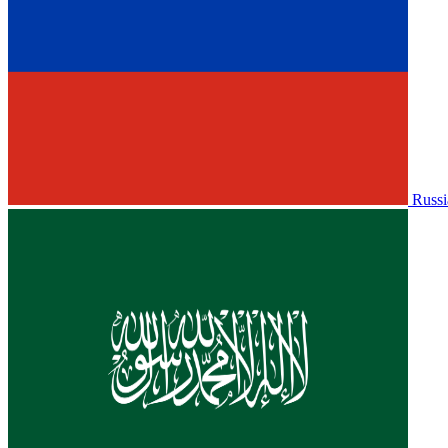
Russi