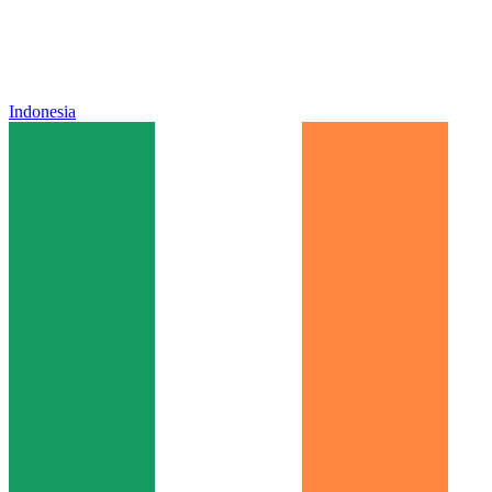
Indonesia