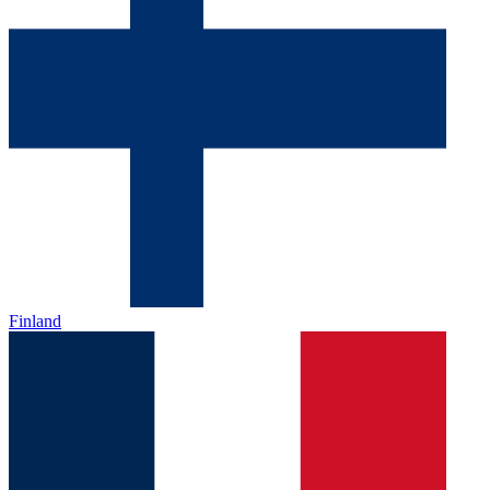
Finland