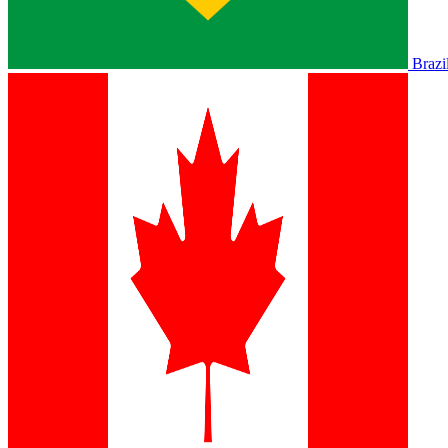
Brazi