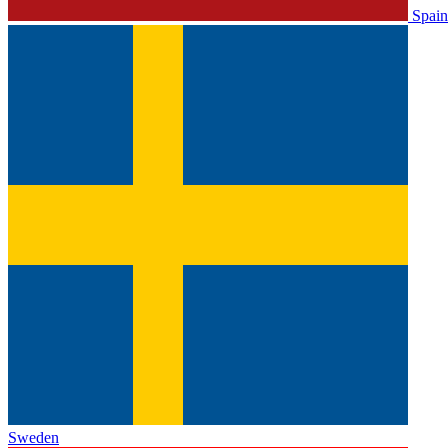
Spain
Sweden