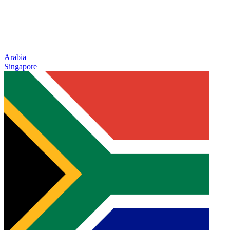
Arabia
Singapore