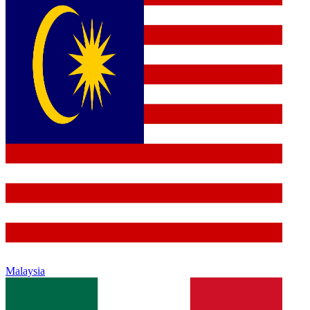
Malaysia