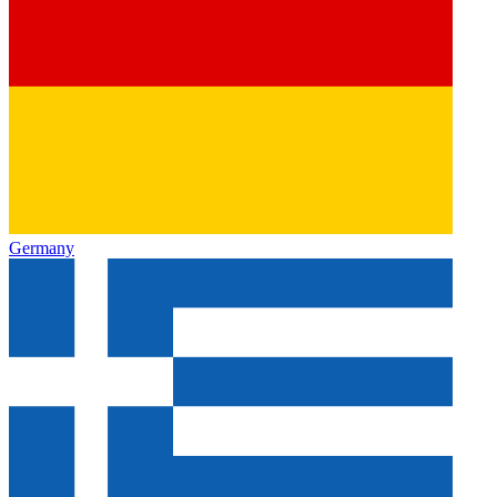
Germany