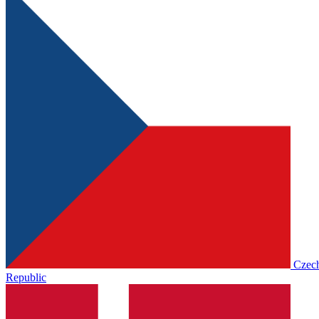
Czec
Republic