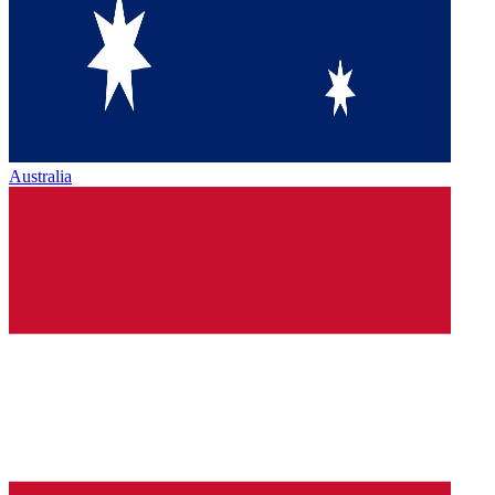
Australia