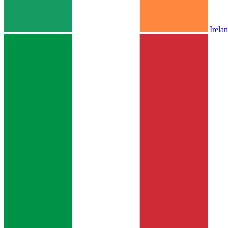
Irela